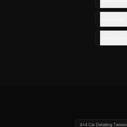
How much does 
Can you come 
How long shoul
4x4 Car Detailing
Tames