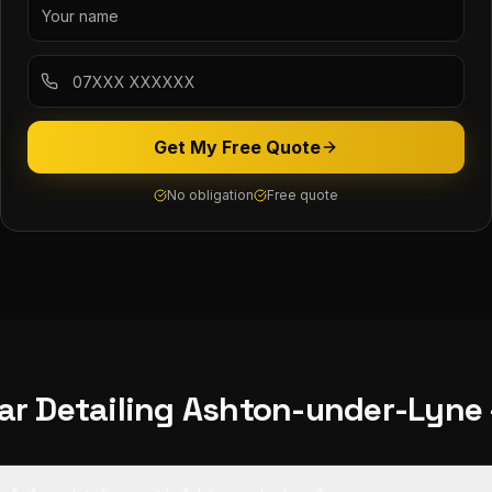
Get My Free Quote
No obligation
Free quote
ar Detailing
Ashton-under-Lyne