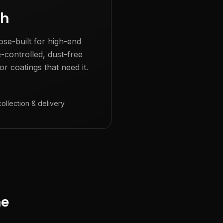
gh
ose-built for high-end
e-controlled, dust-free
r coatings that need it.
collection & delivery
ne