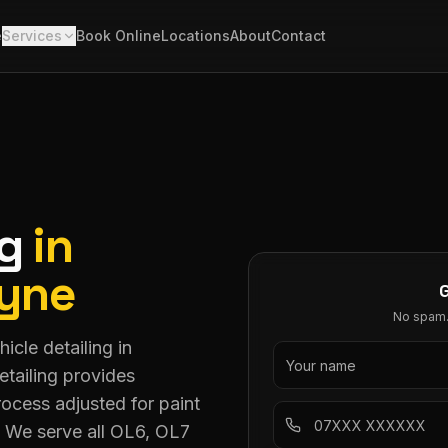
e
Services
Book Online
Locations
About
Contact
ng
in
Lyne
No spam. 
icle detailing in
tailing provides
ocess adjusted for paint
. We serve all OL6, OL7