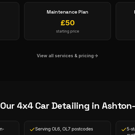
Maintenance Plan
£
50
starting price
View all services & pricing
 Our
4x4 Car Detailing
in
Ashton
on-
Serving OL6, OL7 postcodes
5-s
cus