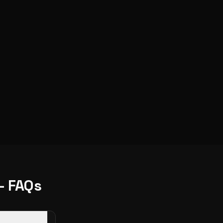
- FAQs