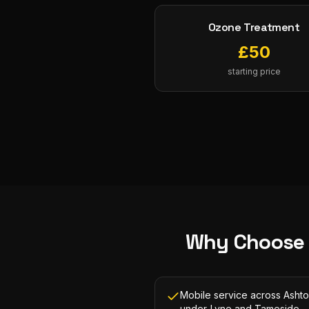
Ozone Treatment
£
50
starting price
Why Choose
Mobile service across Asht
under-Lyne and Tameside