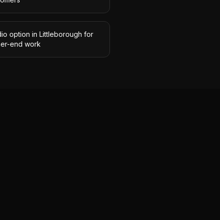
io option in Littleborough for
her-end work