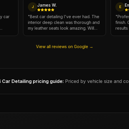
James W.
E
J
E
My car
"
Best car detailing I've ever had. The
"
Profes
interior deep clean was thorough and
finish.
my leather seats look amazing. Will
result
e.
definitely be using again.
"
has ne
View all reviews on Google →
 Car Detailing
pricing guide:
Priced by vehicle size and co