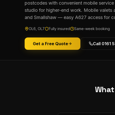
postcodes with convenient mobile service 
studio for higher-end work. Mobile valets
and Smallshaw — easy A627 access for col
OL6, OL7
Fully insured
Same-week booking
Get a Free Quote
Call 0161 
What