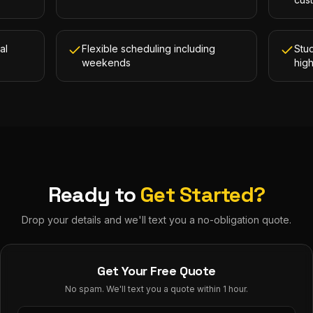
al
Flexible scheduling including
Stud
weekends
hig
Ready to
Get Started?
Drop your details and we'll text you a no-obligation quote.
Get Your Free Quote
No spam. We'll text you a quote within 1 hour.