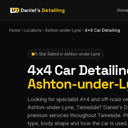
Daniel's
Detailing
Hom
Home
Locations
Ashton-under-Lyne
4x4 Car Detailing
5-Star Rated in
Ashton-under-Lyne
4x4 Car Detaili
Ashton-under-
Looking for specialist 4x4 and off-road veh
Ashton-under-Lyne, Tameside? Daniel's De
premium services throughout Tameside. Pr
type, body shape and how the car is used