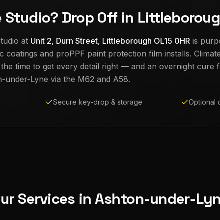
e Studio? Drop Off in Littleborou
tudio at
Unit 2, Durn Street, Littleborough OL15 0HR
is purp
c coatings and proPPF paint protection film installs. Climat
e time to get every detail right — and an overnight cure fo
n-under-Lyne
via the M62 and A58.
Secure key-drop & storage
Optional 
ur Services in
Ashton-under-Ly