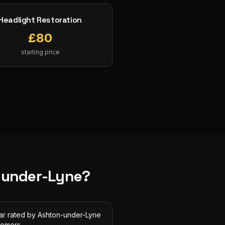
Headlight Restoration
£
80
starting price
-under-Lyne
?
tar rated by Ashton-under-Lyne
tomers