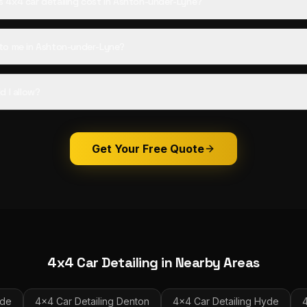
4x4 car detailing cost in Ashton-under-Lyne?
to me in Ashton-under-Lyne?
d I allow?
Get Your Free Quote
4x4 Car Detailing
in Nearby Areas
ide
4x4 Car Detailing
Denton
4x4 Car Detailing
Hyde
4