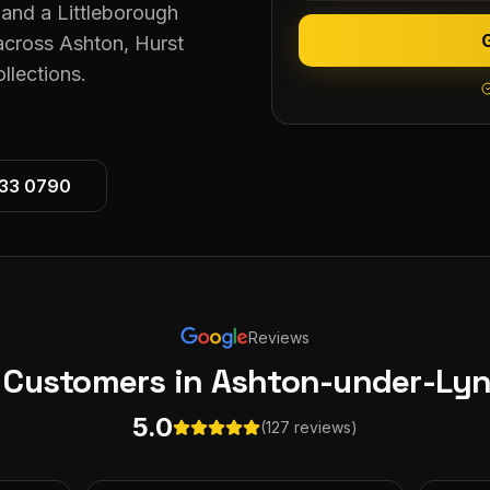
and a Littleborough
 across Ashton, Hurst
lections.
533 0790
Reviews
 Customers
in Ashton-under-Ly
5.0
(127 reviews)