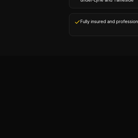
Fully insured and profession