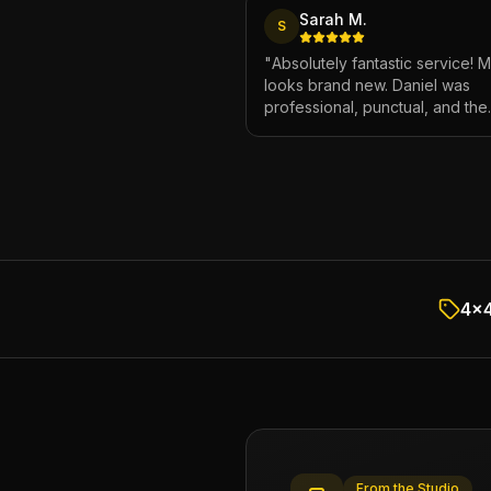
Sarah M.
S
"
Absolutely fantastic service! 
looks brand new. Daniel was
professional, punctual, and the
attention to detail was incredibl
Highly recommend!
"
4x4
From the Studio