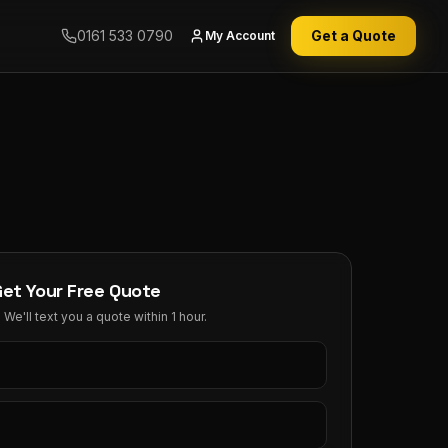
0161 533 0790
Get a Quote
My Account
Get Your Free Quote
We'll text you a quote within 1 hour.