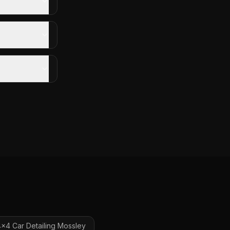
x4 Car Detailing
Mossley