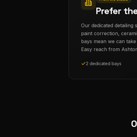
Prefer th
Our dedicated detailing s
paint correction, cerami
bays mean we can take th
Easy reach from
Ashto
2 dedicated bays
O