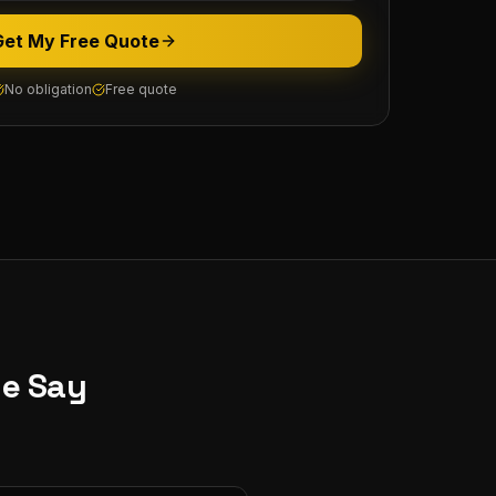
Get My Free Quote
No obligation
Free quote
ne
Say