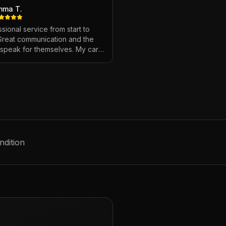
mma T.
sional service from start to
 Great communication and the
s speak for themselves. My car
ver looked so good!
"
ndition