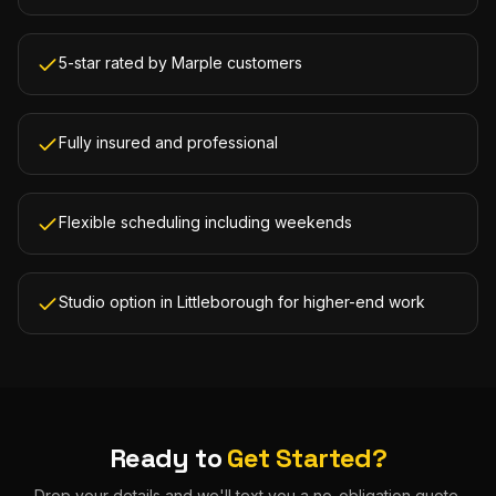
5-star rated by Marple customers
Fully insured and professional
Flexible scheduling including weekends
Studio option in Littleborough for higher-end work
Ready to
Get Started?
Drop your details and we'll text you a no-obligation quote.