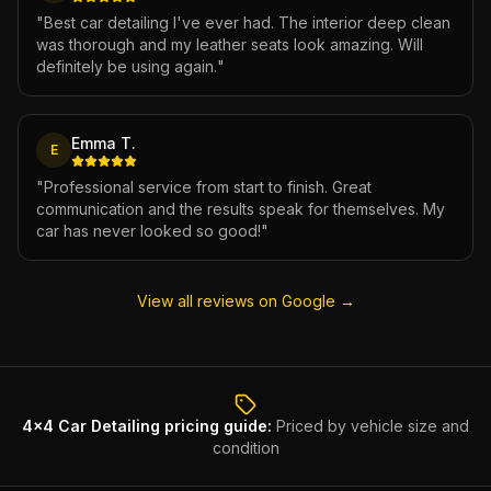
"
Best car detailing I've ever had. The interior deep clean
was thorough and my leather seats look amazing. Will
definitely be using again.
"
Emma T.
E
"
Professional service from start to finish. Great
communication and the results speak for themselves. My
car has never looked so good!
"
View all reviews on Google →
4x4 Car Detailing
pricing guide:
Priced by vehicle size and
condition