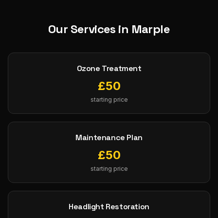
Our Services in
Marple
Ozone Treatment
£
50
starting price
Maintenance Plan
£
50
starting price
Headlight Restoration