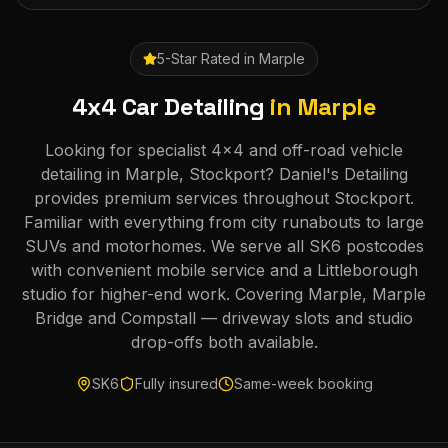
5-Star Rated in
Marple
4x4 Car Detailing
in
Marple
Looking for specialist 4x4 and off-road vehicle
detailing in Marple, Stockport? Daniel's Detailing
provides premium services throughout Stockport.
Familiar with everything from city runabouts to large
SUVs and motorhomes. We serve all SK6 postcodes
with convenient mobile service and a Littleborough
studio for higher-end work. Covering Marple, Marple
Bridge and Compstall — driveway slots and studio
drop-offs both available.
SK6
Fully insured
Same-week booking