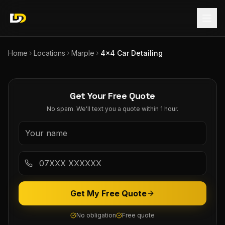
Home
Locations
Marple
4x4 Car Detailing
Get Your Free Quote
No spam. We'll text you a quote within 1 hour.
Get My Free Quote
No obligation
Free quote