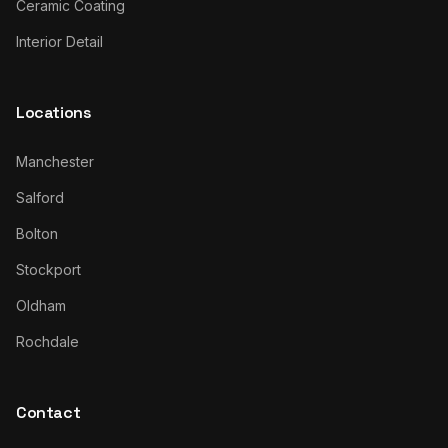
Ceramic Coating
Interior Detail
Locations
Manchester
Salford
Bolton
Stockport
Oldham
Rochdale
Contact