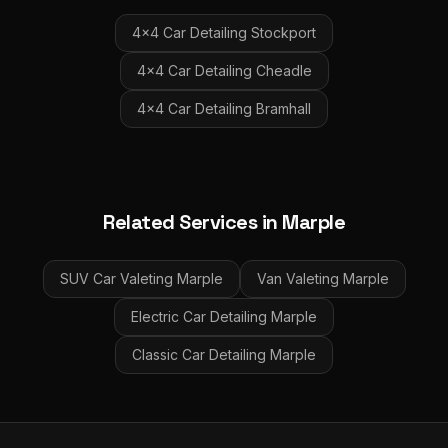
4x4 Car Detailing
Stockport
4x4 Car Detailing
Cheadle
4x4 Car Detailing
Bramhall
Related Services in
Marple
SUV Car Valeting
Marple
Van Valeting
Marple
Electric Car Detailing
Marple
Classic Car Detailing
Marple