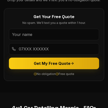
Get Your Free Quote
No spam. We'll text you a quote within 1 hour.
Get My Free Quote
No obligation
Free quote
4x4 Car Detailing
Marple
- FAQs