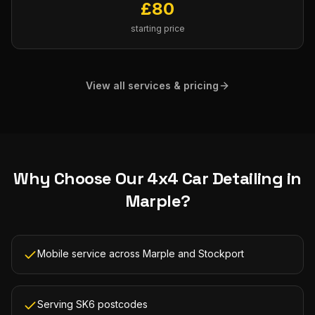
£
80
starting price
View all services & pricing
Why Choose Our
4x4 Car Detailing
in
Marple
?
Mobile service across Marple and Stockport
Serving SK6 postcodes