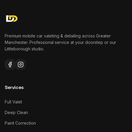
Premium mobile car valeting & detailing across Greater
Manchester. Professional service at your doorstep or our
Littleborough studio.
Services
Full Valet
Deep Clean
Paint Correction