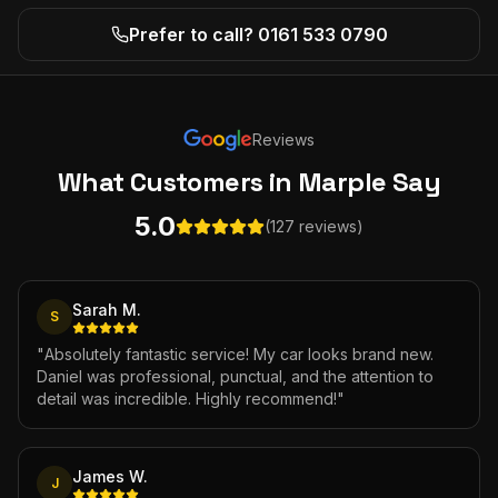
Prefer to call? 0161 533 0790
Reviews
What Customers
in Marple
Say
5.0
(127 reviews)
Sarah M.
S
"
Absolutely fantastic service! My car looks brand new.
Daniel was professional, punctual, and the attention to
detail was incredible. Highly recommend!
"
James W.
J