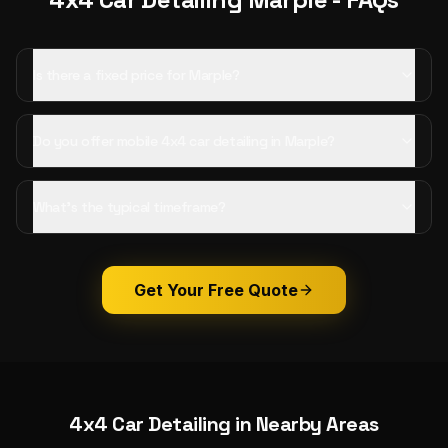
Is there a fixed price for Marple?
Do you offer mobile 4x4 car detailing in Marple?
What's the typical timeframe?
Get Your Free Quote
4x4 Car Detailing
in Nearby Areas