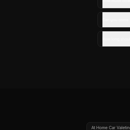
How much does 
Can you come 
How long shoul
At Home Car Valetin