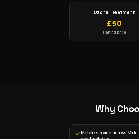
Ozone Treatment
£
50
starting price
Why Choo
Mobile service across Midd
and Rochdale