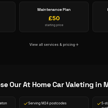
Maintenance Plan
£
50
starting price
View all services & pricing
se Our
At Home Car Valeting
in
M
leton
Serving M24 postcodes
5-st
cus