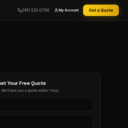
0161 533 0790
Get a Quote
My Account
Get Your Free Quote
We'll text you a quote within 1 hour.