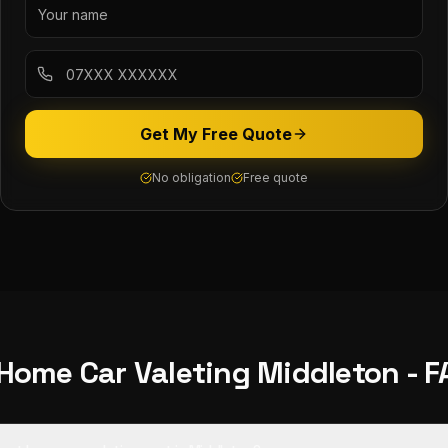
Get My Free Quote
No obligation
Free quote
 Home Car Valeting
Middleton
- F