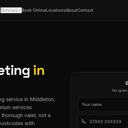
e
Services
Book Online
Locations
About
Contact
eting
in
No spam. 
ng service in Middleton,
mium services
thorough valet, not a
 postcodes with