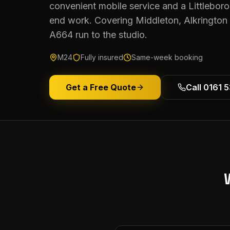
convenient mobile service and a Littleboro
end work. Covering Middleton, Alkringto
A664 run to the studio.
M24
Fully insured
Same-week booking
Get a Free Quote
Call 0161 