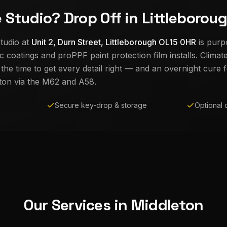
e Studio? Drop Off in Littleborou
tudio at
Unit 2, Durn Street, Littleborough OL15 0HR
is purp
c coatings and proPPF paint protection film installs. Climat
e time to get every detail right — and an overnight cure fo
ton
via the M62 and A58.
Secure key-drop & storage
Optional 
Our Services in
Middleton