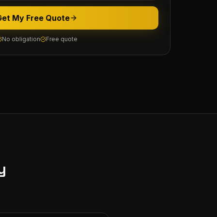
Get My Free Quote
No obligation
Free quote
y