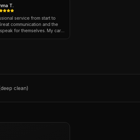
mma T.
sional service from start to
 Great communication and the
s speak for themselves. My car
ver looked so good!
"
 (deep clean)