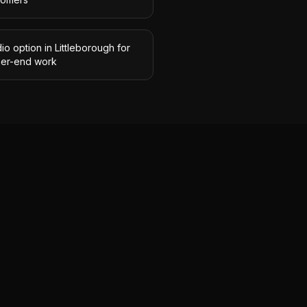
io option in Littleborough for
her-end work