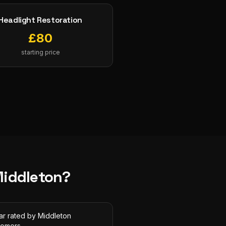
Headlight Restoration
£
80
starting price
iddleton
?
ar rated by Middleton
tomers