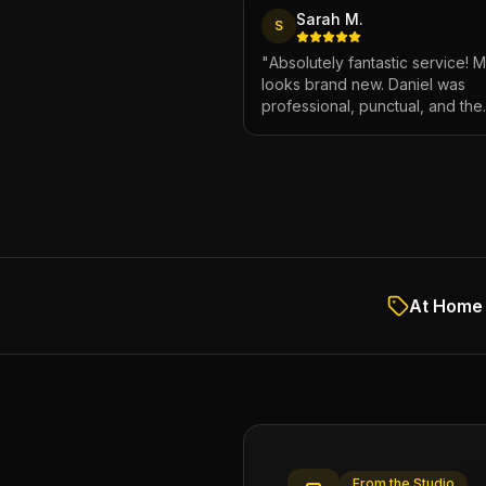
Sarah M.
S
"
Absolutely fantastic service! 
looks brand new. Daniel was
professional, punctual, and the
attention to detail was incredibl
Highly recommend!
"
At Home 
From the Studio