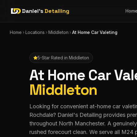
Daniel's
Detailing
Hom
Home
Locations
Middleton
At Home Car Valeting
5-Star Rated in
Middleton
At Home Car Val
Middleton
Looking for convenient at-home car valeti
Rochdale? Daniel's Detailing provides pre
throughout North Manchester. A genuinely 
rushed forecourt clean. We serve all M24