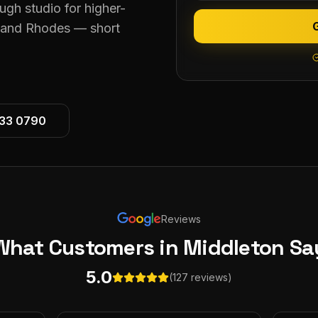
ugh studio for higher-
n and Rhodes — short
533 0790
Reviews
What Customers
in Middleton
Sa
5.0
(127 reviews)