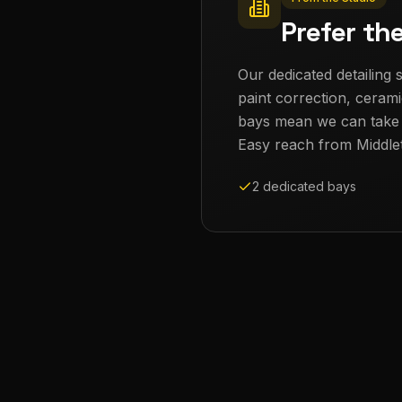
Prefer th
Our dedicated detailing s
paint correction, cerami
bays mean we can take th
Easy reach from
Middle
2 dedicated bays