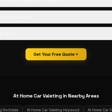
at home car valeting cost in Middleton?
to me in Middleton?
d I allow?
Get Your Free Quote
At Home Car Valeting
in Nearby Areas
g
Rochdale
At Home Car Valeting
Heywood
At Home Car V