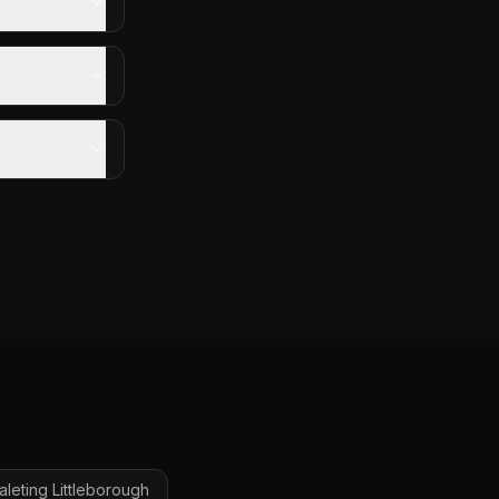
aleting
Littleborough