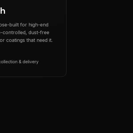
gh
ose-built for high-end
e-controlled, dust-free
r coatings that need it.
collection & delivery