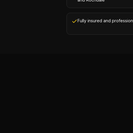
Fully insured and profession