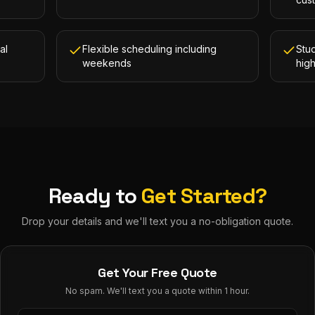
al
Flexible scheduling including
Stud
weekends
hig
Ready to
Get Started?
Drop your details and we'll text you a no-obligation quote.
Get Your Free Quote
No spam. We'll text you a quote within 1 hour.