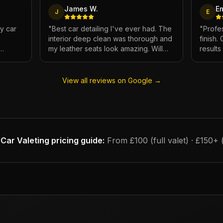
James W.
E
J
E
My car
"
Best car detailing I've ever had. The
"
Profes
interior deep clean was thorough and
finish.
my leather seats look amazing. Will
result
e.
definitely be using again.
"
has ne
View all reviews on Google →
Car Valeting
pricing guide:
From £100 (full valet) · £150+