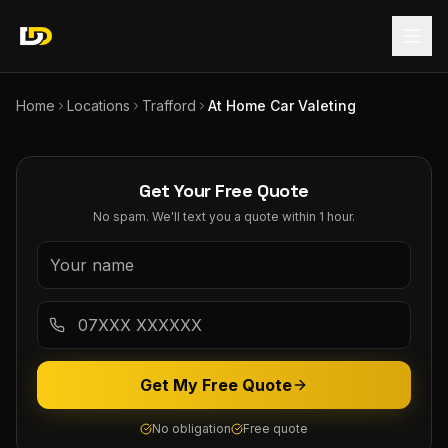
Home
Locations
Trafford
At Home Car Valeting
Get Your Free Quote
No spam. We'll text you a quote within 1 hour.
Get My Free Quote
No obligation
Free quote