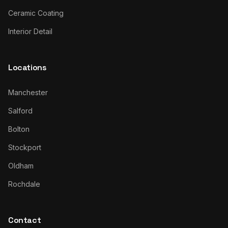
Ceramic Coating
Interior Detail
Locations
Manchester
Salford
Bolton
Stockport
Oldham
Rochdale
Contact