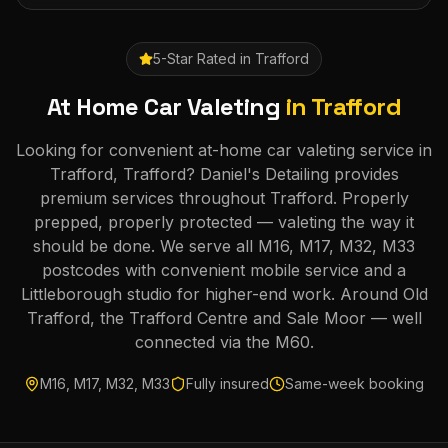
5-Star Rated in
Trafford
At Home Car Valeting
in
Trafford
Looking for convenient at-home car valeting service in
Trafford, Trafford? Daniel's Detailing provides
premium services throughout Trafford. Properly
prepped, properly protected — valeting the way it
should be done. We serve all M16, M17, M32, M33
postcodes with convenient mobile service and a
Littleborough studio for higher-end work. Around Old
Trafford, the Trafford Centre and Sale Moor — well
connected via the M60.
M16, M17, M32, M33
Fully insured
Same-week booking