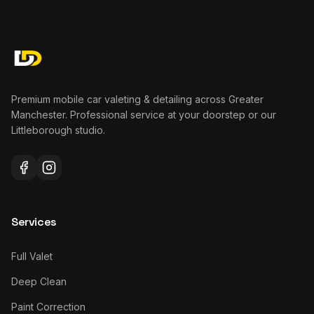
Premium mobile car valeting & detailing across Greater
Manchester. Professional service at your doorstep or our
Littleborough studio.
Services
Full Valet
Deep Clean
Paint Correction