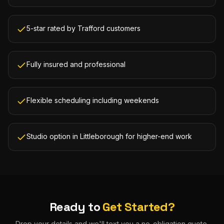
5-star rated by Trafford customers
Fully insured and professional
Flexible scheduling including weekends
Studio option in Littleborough for higher-end work
Ready to
Get Started?
Drop your details and we'll text you a no-obligation quote.