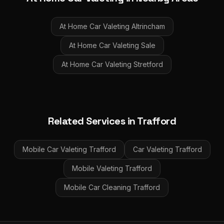
At Home Car Valeting
Altrincham
At Home Car Valeting
Sale
At Home Car Valeting
Stretford
Related Services in
Trafford
Mobile Car Valeting
Trafford
Car Valeting
Trafford
Mobile Valeting
Trafford
Mobile Car Cleaning
Trafford