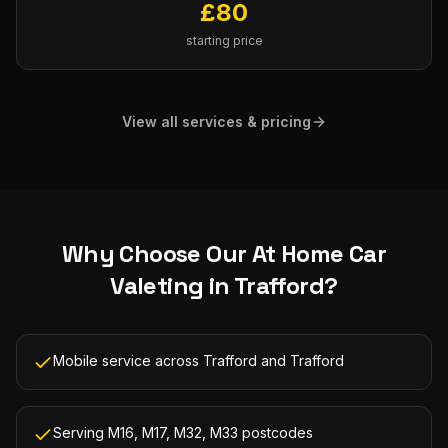
£
80
starting price
View all services & pricing
Why Choose Our
At Home Car
Valeting
in
Trafford
?
Mobile service across Trafford and Trafford
Serving M16, M17, M32, M33 postcodes