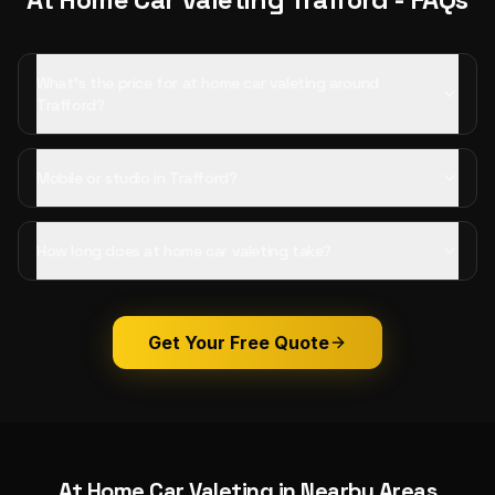
What's the price for at home car valeting around
Trafford?
Mobile or studio in Trafford?
How long does at home car valeting take?
Get Your Free Quote
At Home Car Valeting
in Nearby Areas