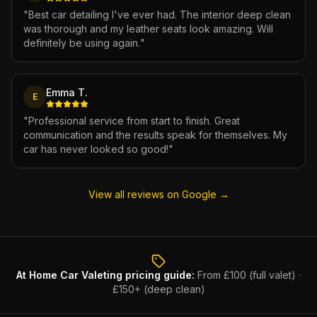
"
Best car detailing I've ever had. The interior deep clean
was thorough and my leather seats look amazing. Will
definitely be using again.
"
Emma T.
E
"
Professional service from start to finish. Great
communication and the results speak for themselves. My
car has never looked so good!
"
View all reviews on Google →
At Home Car Valeting
pricing guide:
From £100 (full valet) ·
£150+ (deep clean)