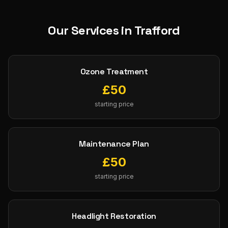
Our Services in
Trafford
Ozone Treatment
£
50
starting price
Maintenance Plan
£
50
starting price
Headlight Restoration