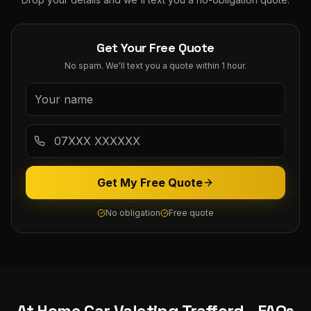
Get Your Free Quote
No spam. We'll text you a quote within 1 hour.
Get My Free Quote
No obligation
Free quote
At Home Car Valeting
Trafford
- FAQs