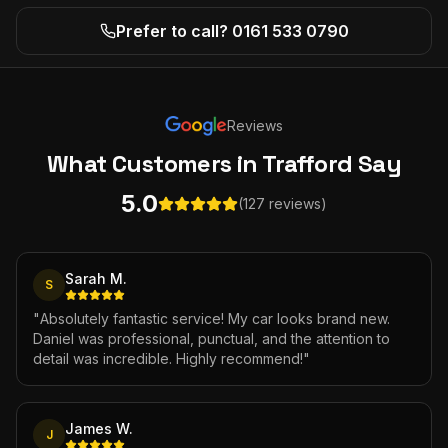
Prefer to call? 0161 533 0790
Reviews
What Customers
in Trafford
Say
5.0
(127 reviews)
Sarah M.
S
"
Absolutely fantastic service! My car looks brand new.
Daniel was professional, punctual, and the attention to
detail was incredible. Highly recommend!
"
James W.
J