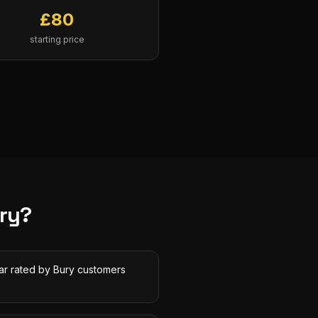
£
80
starting price
ry
?
tar rated by Bury customers