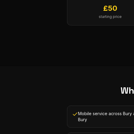
£
50
starting price
Wh
Mobile service across Bury
Bury