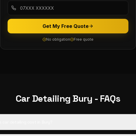
Get My Free Quote
No obligation
Free quote
Car Detailing
Bury
- FAQs
car detailing cost in Bury?