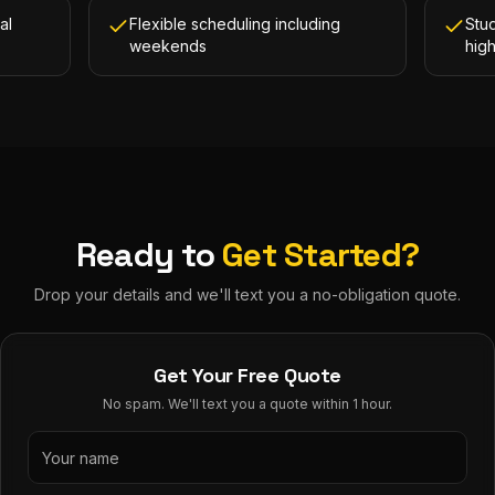
al
Flexible scheduling including
Stud
weekends
hig
Ready to
Get Started?
Drop your details and we'll text you a no-obligation quote.
Get Your Free Quote
No spam. We'll text you a quote within 1 hour.