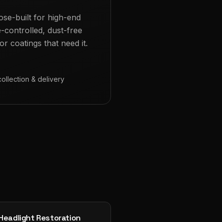
ose-built for high-end
e-controlled, dust-free
r coatings that need it.
collection & delivery
Headlight Restoration