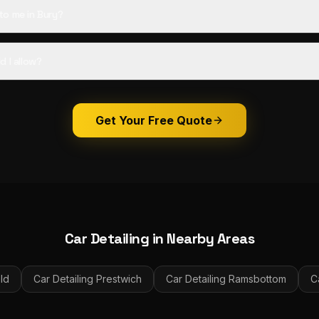
o me in Bury?
d I allow?
Get Your Free Quote
Car Detailing
in Nearby Areas
ld
Car Detailing
Prestwich
Car Detailing
Ramsbottom
C