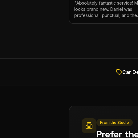
"
Absolutely fantastic service! 
looks brand new. Daniel was
professional, punctual, and the
attention to detail was incredibl
Highly recommend!
"
Car De
From the Studio
Prefer th