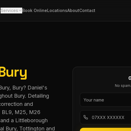
e
Services
Book Online
Locations
About
Contact
Bury
No spam. 
 Bury, Bury? Daniel's
ghout Bury. Detailing
correction and
L8, BL9, M25, M26
and a Littleborough
al Bury, Tottington and