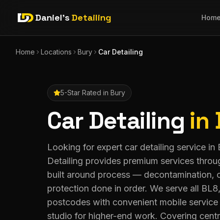
Daniel's
Detailing
Hom
Home
Locations
Bury
Car Detailing
5-Star Rated in
Bury
Car Detailing
in
Looking for expert car detailing service in
Detailing provides premium services throu
built around process — decontamination, 
protection done in order. We serve all B
postcodes with convenient mobile service 
studio for higher-end work. Covering centr