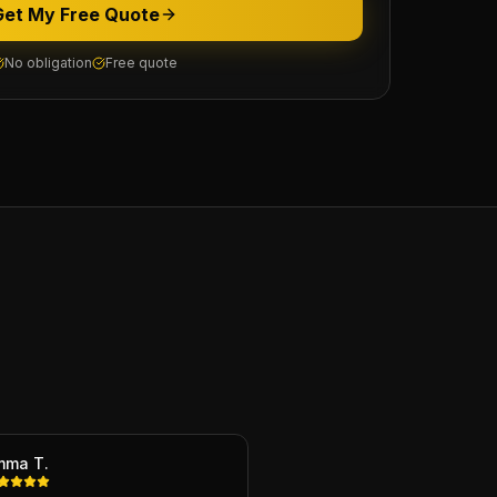
Get My Free Quote
No obligation
Free quote
mma T.