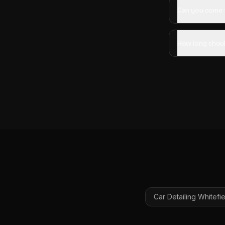
Can you come t
How long shoul
Car Detailing
Whitefie