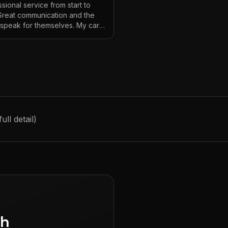
sional service from start to
 Great communication and the
s speak for themselves. My car
ver looked so good!
"
ll detail)
gh