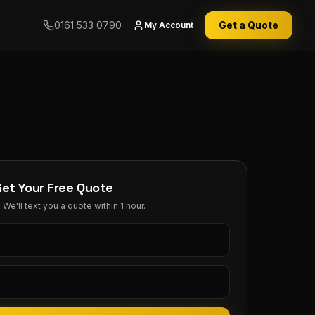
0161 533 0790
Get a Quote
My Account
Get Your Free Quote
We'll text you a quote within 1 hour.