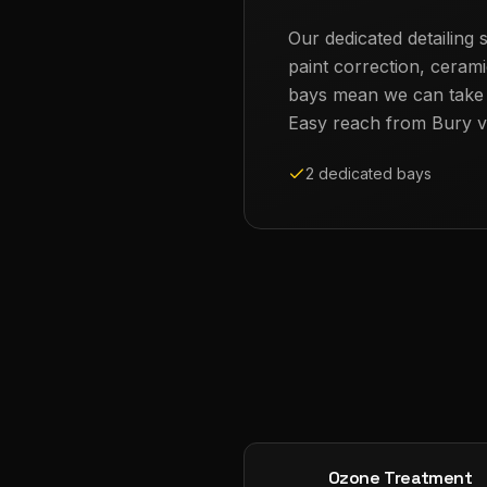
Our dedicated detailing s
paint correction, cerami
bays mean we can take th
Easy reach from
Bury
v
2 dedicated bays
Ozone Treatment