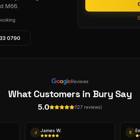
nd M66.
ooking
533 0790
Reviews
What Customers
in Bury
Say
5.0
(127 reviews)
James W.
E
J
E