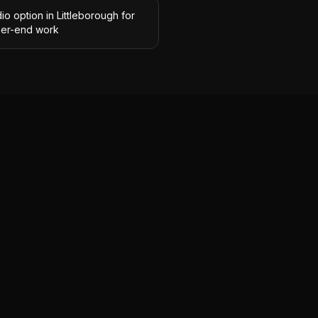
io option in Littleborough for
her-end work