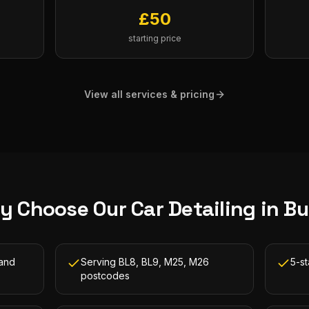
£
50
starting price
View all services & pricing
y Choose Our
Car Detailing
in
Bu
 and
Serving BL8, BL9, M25, M26
5-s
postcodes