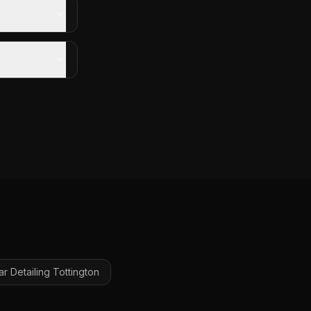
ar Detailing
Tottington