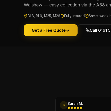
Walshaw — easy collection via the A58 a
BL8, BL9, M25, M26
Fully insured
Same-week b
Get a Free Quote
Call 0161 
Sarah M.
S