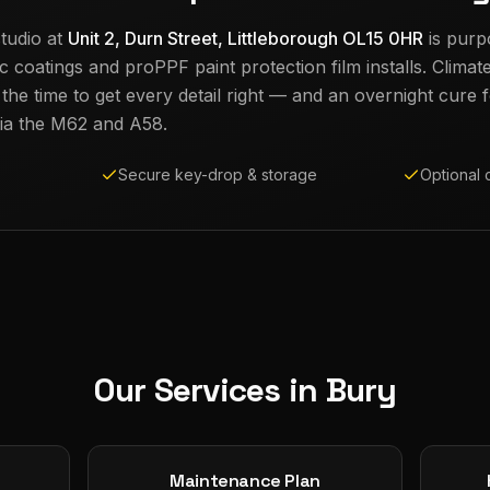
tudio at
Unit 2, Durn Street, Littleborough OL15 0HR
is purp
c coatings and proPPF paint protection film installs. Climat
e time to get every detail right — and an overnight cure fo
ia the M62 and A58.
Secure key-drop & storage
Optional 
Our Services in
Bury
Maintenance Plan