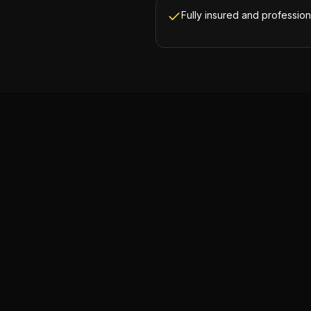
Fully insured and profession