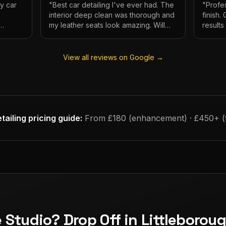
My car
"
Best car detailing I've ever had. The
"
Profes
interior deep clean was thorough and
finish.
my leather seats look amazing. Will
result
e.
definitely be using again.
"
has ne
View all reviews on Google →
tailing
pricing guide:
From £180 (enhancement) · £450+ (fu
e Studio? Drop Off in Littleborou