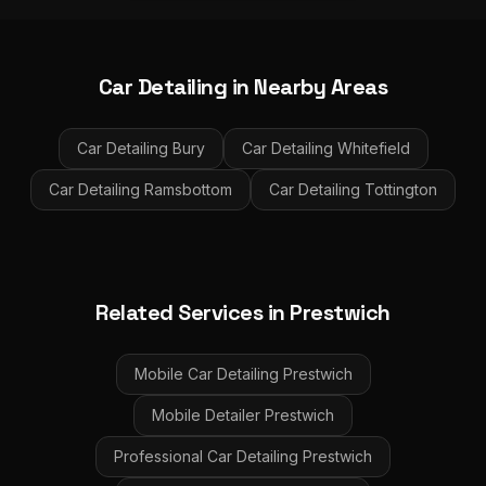
Car Detailing
in Nearby Areas
Car Detailing
Bury
Car Detailing
Whitefield
Car Detailing
Ramsbottom
Car Detailing
Tottington
Related Services in
Prestwich
Mobile Car Detailing
Prestwich
Mobile Detailer
Prestwich
Professional Car Detailing
Prestwich