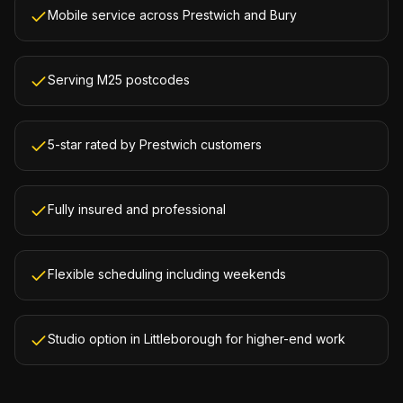
Mobile service across Prestwich and Bury
Serving M25 postcodes
5-star rated by Prestwich customers
Fully insured and professional
Flexible scheduling including weekends
Studio option in Littleborough for higher-end work