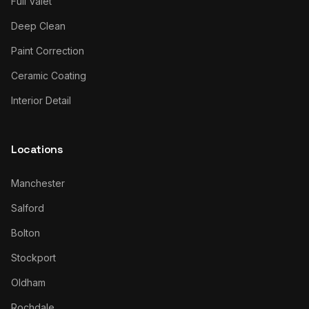
Full Valet
Deep Clean
Paint Correction
Ceramic Coating
Interior Detail
Locations
Manchester
Salford
Bolton
Stockport
Oldham
Rochdale