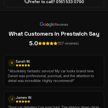
Prefer to call? 0161 533 0790
Reviews
What Customers
in Prestwich
Say
5.0
(127 reviews)
Sarah M.
S
"
Absolutely fantastic service! My car looks brand new.
Daniel was professional, punctual, and the attention to
detail was incredible. Highly recommend!
"
James W.
J
"
Best car detailing I've ever had. The interior deep clean