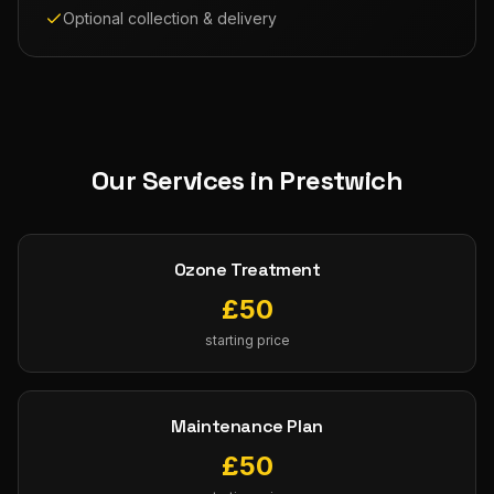
Optional collection & delivery
Our Services in
Prestwich
Ozone Treatment
£
50
starting price
Maintenance Plan
£
50