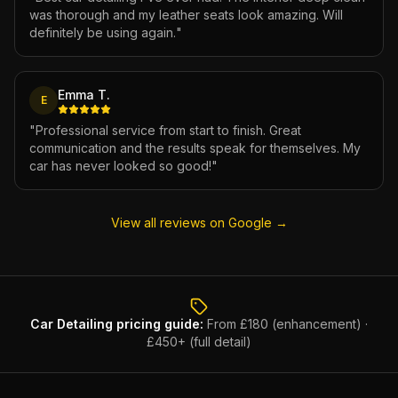
was thorough and my leather seats look amazing. Will
definitely be using again.
"
Emma T.
E
"
Professional service from start to finish. Great
communication and the results speak for themselves. My
car has never looked so good!
"
View all reviews on Google →
Car Detailing
pricing guide:
From £180 (enhancement) ·
£450+ (full detail)