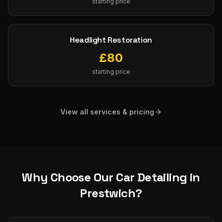
starting price
Headlight Restoration
£
80
starting price
View all services & pricing
Why Choose Our
Car Detailing
in
Prestwich
?