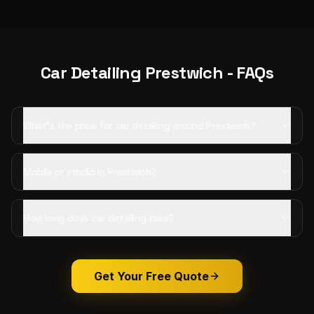
Car Detailing
Prestwich
- FAQs
What's the price for car detailing around Prestwich?
Mobile or studio in Prestwich?
How long does car detailing take?
Get Your Free Quote