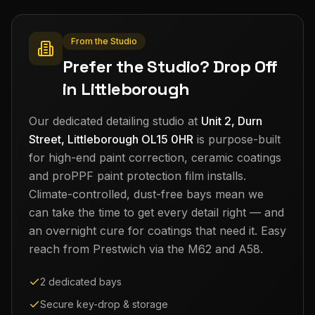
From the Studio
Prefer the Studio? Drop Off
in Littleborough
Our dedicated detailing studio at
Unit 2, Durn
Street, Littleborough OL15 0HR
is purpose-built
for high-end paint correction, ceramic coatings
and proPPF paint protection film installs.
Climate-controlled, dust-free bays mean we
can take the time to get every detail right — and
an overnight cure for coatings that need it. Easy
reach from
Prestwich
via the M62 and A58.
2 dedicated bays
Secure key-drop & storage