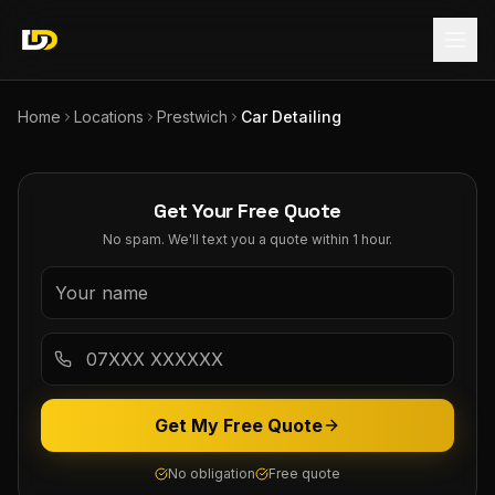
Home
Locations
Prestwich
Car Detailing
Get Your Free Quote
No spam. We'll text you a quote within 1 hour.
Get My Free Quote
No obligation
Free quote