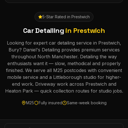
5-Star Rated in
Prestwich
Car Detailing
in
Prestwich
Looking for expert car detailing service in Prestwich,
Bury? Daniel's Detailing provides premium services
throughout North Manchester. Detailing the way
enthusiasts want it — slow, methodical and properly
finished. We serve all M25 postcodes with convenient
mobile service and a Littleborough studio for higher-
end work. Driveway work across Prestwich and
Heaton Park — quick collection routes for studio jobs.
M25
Fully insured
Same-week booking