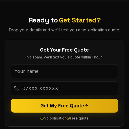
Ready to
Get Started?
Drop your details and we'll text you a no-obligation quote.
Get Your Free Quote
No spam. We'll text you a quote within 1 hour.
Get My Free Quote
No obligation
Free quote