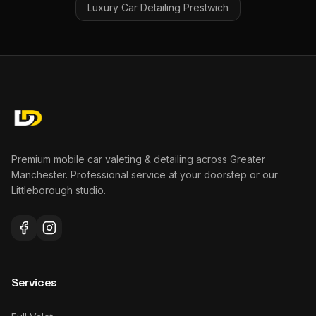
Luxury Car Detailing
Prestwich
Premium mobile car valeting & detailing across Greater
Manchester. Professional service at your doorstep or our
Littleborough studio.
Services