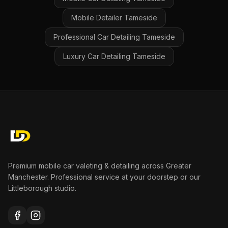
Mobile Detailer
Tameside
Professional Car Detailing
Tameside
Luxury Car Detailing
Tameside
Premium mobile car valeting & detailing across Greater
Manchester. Professional service at your doorstep or our
Littleborough studio.