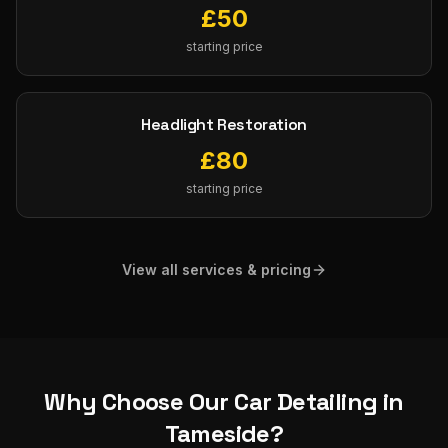
£
50
starting price
Headlight Restoration
£
80
starting price
View all services & pricing
Why Choose Our
Car Detailing
in
Tameside
?