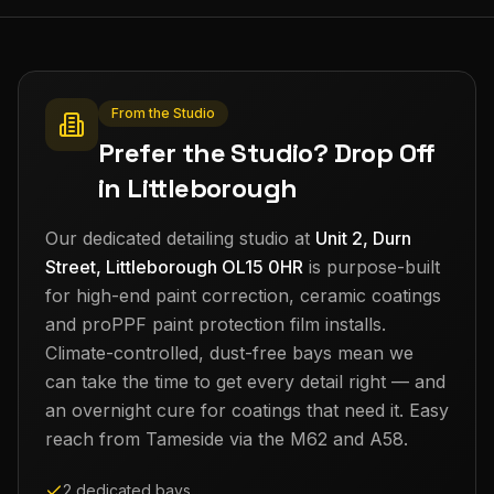
From the Studio
Prefer the Studio? Drop Off
in Littleborough
Our dedicated detailing studio at
Unit 2, Durn
Street, Littleborough OL15 0HR
is purpose-built
for high-end paint correction, ceramic coatings
and proPPF paint protection film installs.
Climate-controlled, dust-free bays mean we
can take the time to get every detail right — and
an overnight cure for coatings that need it. Easy
reach from
Tameside
via the M62 and A58.
2 dedicated bays