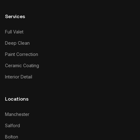
Services
Full Valet
Deep Clean
Paint Correction
Ceramic Coating
Interior Detail
Locations
Manchester
Salford
Bolton