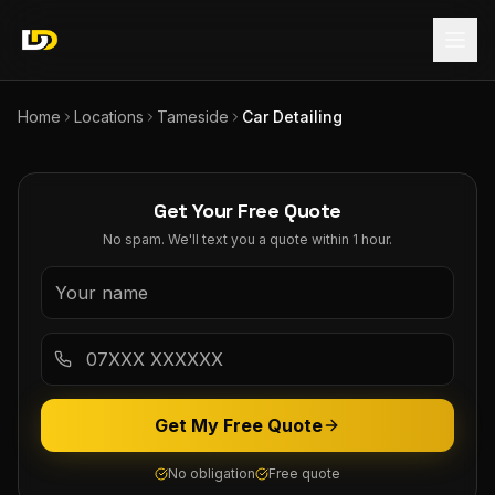
Home
Locations
Tameside
Car Detailing
Get Your Free Quote
No spam. We'll text you a quote within 1 hour.
Get My Free Quote
No obligation
Free quote