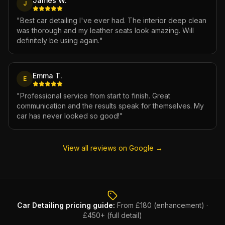
James W.
J
"
Best car detailing I've ever had. The interior deep clean
was thorough and my leather seats look amazing. Will
definitely be using again.
"
Emma T.
E
"
Professional service from start to finish. Great
communication and the results speak for themselves. My
car has never looked so good!
"
View all reviews on Google →
Car Detailing
pricing guide:
From £180 (enhancement) ·
£450+ (full detail)