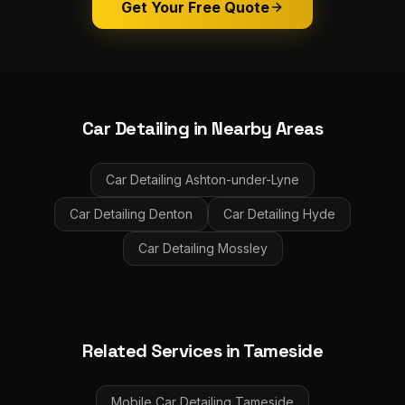
Get Your Free Quote
Car Detailing
in Nearby Areas
Car Detailing
Ashton-under-Lyne
Car Detailing
Denton
Car Detailing
Hyde
Car Detailing
Mossley
Related Services in
Tameside
Mobile Car Detailing
Tameside