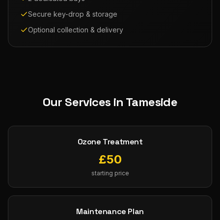
Secure key-drop & storage
Optional collection & delivery
Our Services in
Tameside
Ozone Treatment
£
50
starting price
Maintenance Plan