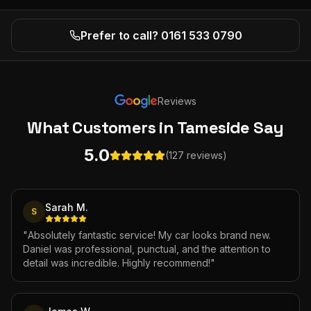
Prefer to call? 0161 533 0790
Reviews
What Customers
in Tameside
Say
5.0
(127 reviews)
Sarah M.
S
"
Absolutely fantastic service! My car looks brand new.
Daniel was professional, punctual, and the attention to
detail was incredible. Highly recommend!
"