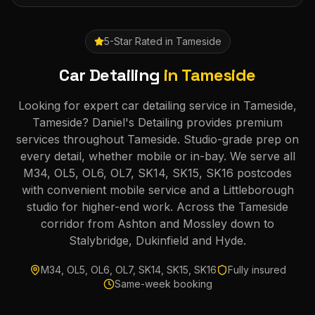
5-Star Rated in
Tameside
Car Detailing
in
Tameside
Looking for expert car detailing service in Tameside,
Tameside? Daniel's Detailing provides premium
services throughout Tameside. Studio-grade prep on
every detail, whether mobile or in-bay. We serve all
M34, OL5, OL6, OL7, SK14, SK15, SK16 postcodes
with convenient mobile service and a Littleborough
studio for higher-end work. Across the Tameside
corridor from Ashton and Mossley down to
Stalybridge, Dukinfield and Hyde.
M34, OL5, OL6, OL7, SK14, SK15, SK16
Fully insured
Same-week booking