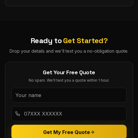
Ready to
Get Started?
Drop your details and we'll text you a no-obligation quote.
Get Your Free Quote
No spam. We'll text you a quote within 1 hour.
Get My Free Quote