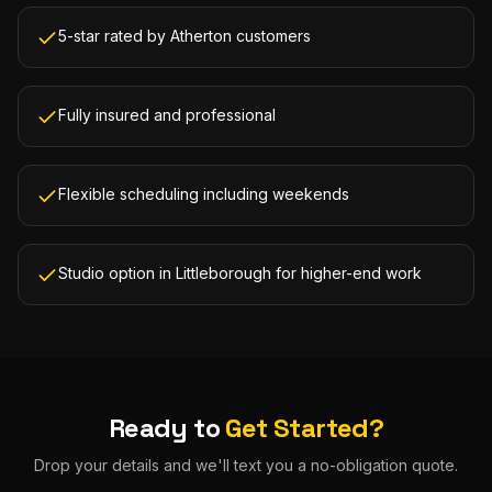
5-star rated by Atherton customers
Fully insured and professional
Flexible scheduling including weekends
Studio option in Littleborough for higher-end work
Ready to
Get Started?
Drop your details and we'll text you a no-obligation quote.