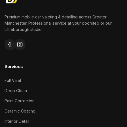
Premium mobile car valeting & detailing across Greater
Manchester. Professional service at your doorstep or our
Littleborough studio.
Services
Full Valet
Deep Clean
Paint Correction
Ceramic Coating
Interior Detail