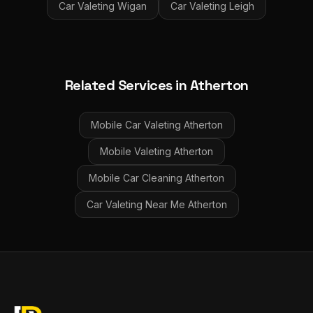
Car Valeting
Wigan
Car Valeting
Leigh
Related Services in
Atherton
Mobile Car Valeting
Atherton
Mobile Valeting
Atherton
Mobile Car Cleaning
Atherton
Car Valeting Near Me
Atherton