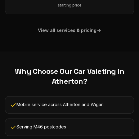
starting price
View all services & pricing
Why Choose Our
Car Valeting
in
Atherton
?
Mobile service across Atherton and Wigan
Serving M46 postcodes