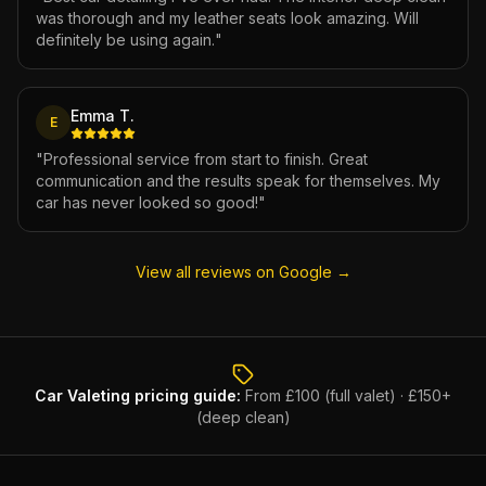
was thorough and my leather seats look amazing. Will
definitely be using again.
"
Emma T.
E
"
Professional service from start to finish. Great
communication and the results speak for themselves. My
car has never looked so good!
"
View all reviews on Google →
Car Valeting
pricing guide:
From £100 (full valet) · £150+
(deep clean)