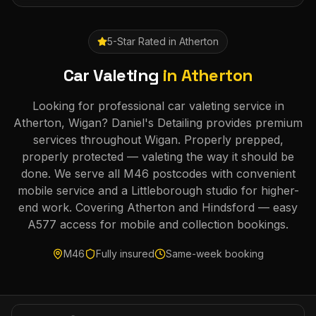
5-Star Rated in
Atherton
Car Valeting
in
Atherton
Looking for professional car valeting service in
Atherton, Wigan? Daniel's Detailing provides premium
services throughout Wigan. Properly prepped,
properly protected — valeting the way it should be
done. We serve all M46 postcodes with convenient
mobile service and a Littleborough studio for higher-
end work. Covering Atherton and Hindsford — easy
A577 access for mobile and collection bookings.
M46
Fully insured
Same-week booking