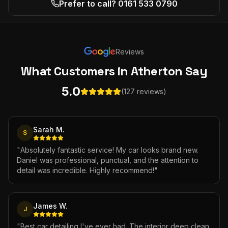
Prefer to call? 0161 533 0790
Reviews
What Customers
in Atherton
Say
5.0
(127 reviews)
Sarah M.
S
"
Absolutely fantastic service! My car looks brand new.
Daniel was professional, punctual, and the attention to
detail was incredible. Highly recommend!
"
James W.
J
"
Best car detailing I've ever had. The interior deep clean