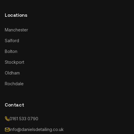
Locations
Manchester
Salford
Bolton
Stockport
Oldham
Rochdale
Contact
0161 533 0790
info@danielsdetailing.co.uk