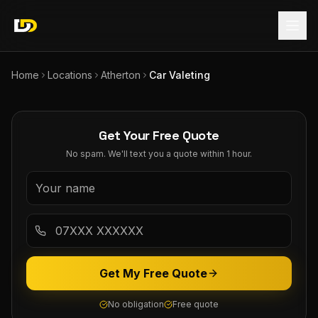
Home
Locations
Atherton
Car Valeting
Get Your Free Quote
No spam. We'll text you a quote within 1 hour.
Get My Free Quote
No obligation
Free quote