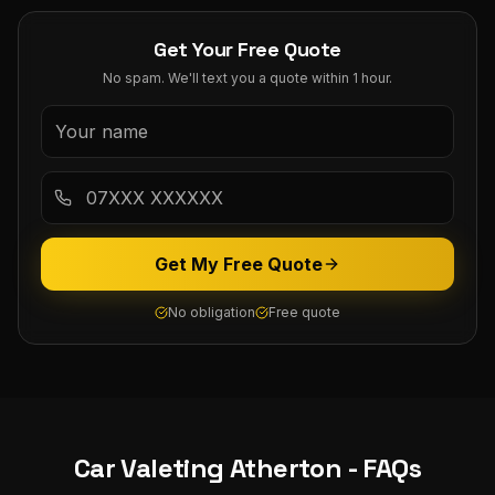
Get Your Free Quote
No spam. We'll text you a quote within 1 hour.
Get My Free Quote
No obligation
Free quote
Car Valeting
Atherton
- FAQs