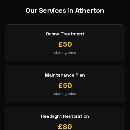
Our Services in
Atherton
Ozone Treatment
£
50
starting price
Maintenance Plan
£
50
starting price
Headlight Restoration
£
80