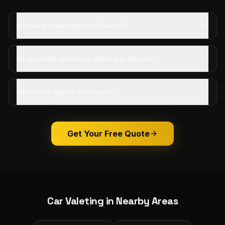
Is there a fixed price for Atherton?
Do you offer mobile car valeting in Atherton?
What's the typical timeframe?
Get Your Free Quote
Car Valeting
in Nearby Areas