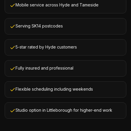
Mobile service across Hyde and Tameside
Serving SK14 postcodes
5-star rated by Hyde customers
Fully insured and professional
Flexible scheduling including weekends
Studio option in Littleborough for higher-end work