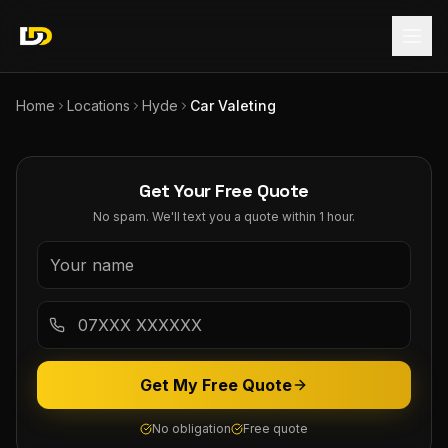
Home
Locations
Hyde
Car Valeting
Get Your Free Quote
No spam. We'll text you a quote within 1 hour.
Get My Free Quote
No obligation
Free quote