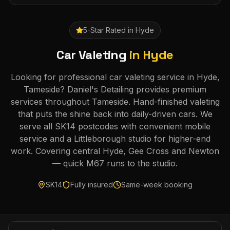
5-Star Rated in
Hyde
Car Valeting
in
Hyde
Looking for professional car valeting service in Hyde,
Tameside? Daniel's Detailing provides premium
services throughout Tameside. Hand-finished valeting
that puts the shine back into daily-driven cars. We
serve all SK14 postcodes with convenient mobile
service and a Littleborough studio for higher-end
work. Covering central Hyde, Gee Cross and Newton
— quick M67 runs to the studio.
SK14
Fully insured
Same-week booking