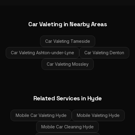
Car Valeting
in Nearby Areas
Car Valeting
Tameside
Car Valeting
Ashton-under-Lyne
Car Valeting
Denton
Car Valeting
Mossley
Related Services in
Hyde
Mobile Car Valeting
Hyde
Mobile Valeting
Hyde
Mobile Car Cleaning
Hyde