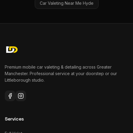
Car Valeting Near Me
Hyde
Premium mobile car valeting & detailing across Greater
Manchester. Professional service at your doorstep or our
Littleborough studio.
Services