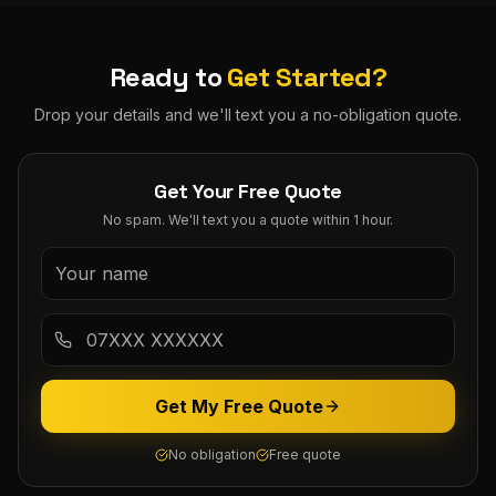
Ready to
Get Started?
Drop your details and we'll text you a no-obligation quote.
Get Your Free Quote
No spam. We'll text you a quote within 1 hour.
Get My Free Quote
No obligation
Free quote