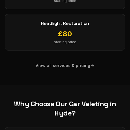
starting price
Headlight Restoration
£
80
starting price
View all services & pricing
Why Choose Our
Car Valeting
in
Hyde
?