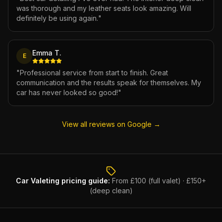
was thorough and my leather seats look amazing. Will
definitely be using again.
"
Emma T.
E
"
Professional service from start to finish. Great
communication and the results speak for themselves. My
car has never looked so good!
"
View all reviews on Google →
Car Valeting
pricing guide:
From £100 (full valet) · £150+
(deep clean)