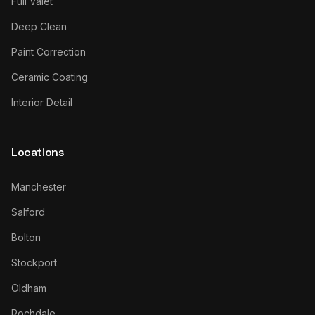
Full Valet
Deep Clean
Paint Correction
Ceramic Coating
Interior Detail
Locations
Manchester
Salford
Bolton
Stockport
Oldham
Rochdale