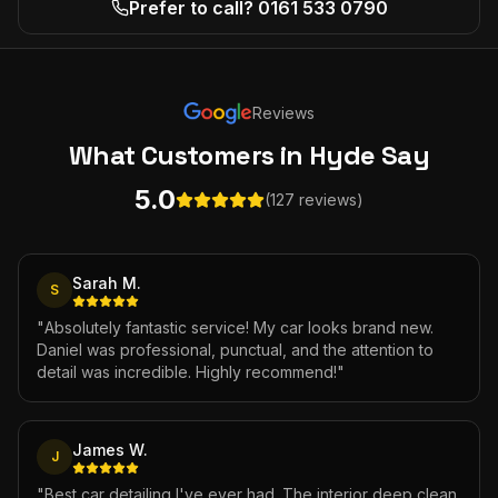
Prefer to call? 0161 533 0790
Reviews
What Customers
in Hyde
Say
5.0
(127 reviews)
Sarah M.
S
"
Absolutely fantastic service! My car looks brand new.
Daniel was professional, punctual, and the attention to
detail was incredible. Highly recommend!
"
James W.
J
"
Best car detailing I've ever had. The interior deep clean