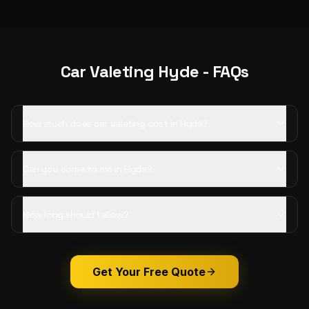
Car Valeting
Hyde
- FAQs
How much does car valeting cost in Hyde?
Can you come to me in Hyde?
How long should I allow?
Get Your Free Quote