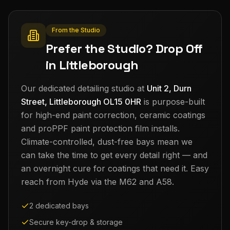
From the Studio
Prefer the Studio? Drop Off
in Littleborough
Our dedicated detailing studio at
Unit 2, Durn
Street, Littleborough OL15 0HR
is purpose-built
for high-end paint correction, ceramic coatings
and proPPF paint protection film installs.
Climate-controlled, dust-free bays mean we
can take the time to get every detail right — and
an overnight cure for coatings that need it. Easy
reach from
Hyde
via the M62 and A58.
2 dedicated bays
Secure key-drop & storage