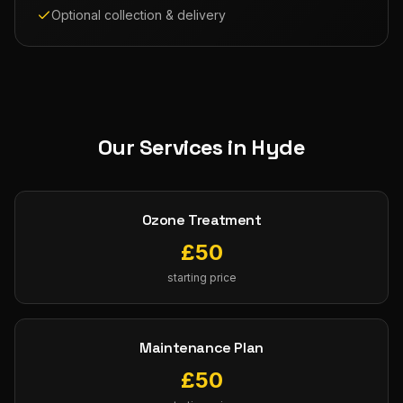
Optional collection & delivery
Our Services in
Hyde
Ozone Treatment
£
50
starting price
Maintenance Plan
£
50