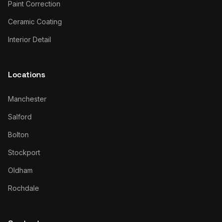
Paint Correction
Ceramic Coating
Interior Detail
Locations
Manchester
Salford
Bolton
Stockport
Oldham
Rochdale