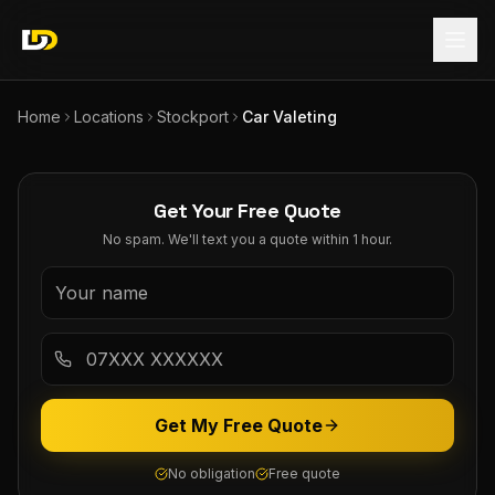
Home
Locations
Stockport
Car Valeting
Get Your Free Quote
No spam. We'll text you a quote within 1 hour.
Get My Free Quote
No obligation
Free quote