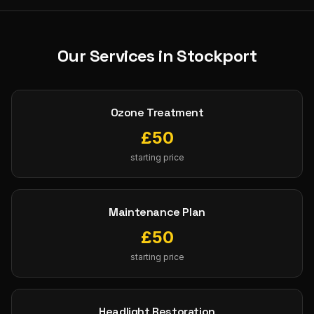
Our Services in
Stockport
Ozone Treatment
£
50
starting price
Maintenance Plan
£
50
starting price
Headlight Restoration