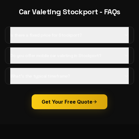
Car Valeting
Stockport
- FAQs
Is there a fixed price for Stockport?
Do you offer mobile car valeting in Stockport?
What's the typical timeframe?
Get Your Free Quote