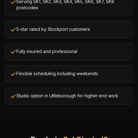
Serving SK1, SK2, SK3, SK4, SK5, SK6, SK7, SK8
postcodes
5-star rated by Stockport customers
Fully insured and professional
Flexible scheduling including weekends
Studio option in Littleborough for higher-end work