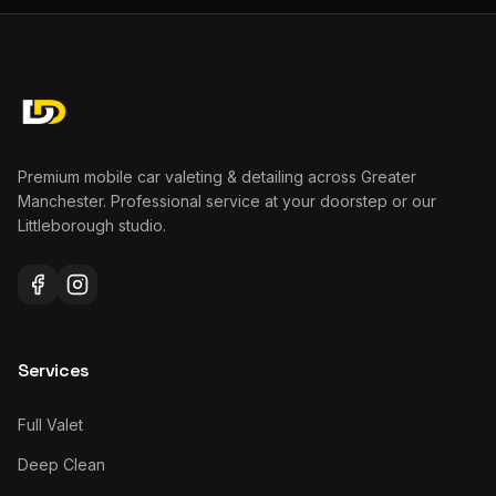
Premium mobile car valeting & detailing across Greater
Manchester. Professional service at your doorstep or our
Littleborough studio.
Services
Full Valet
Deep Clean