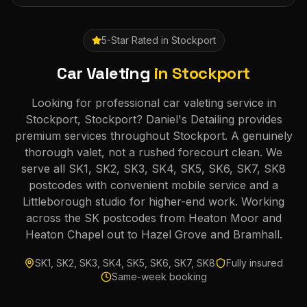
5-Star Rated in
Stockport
Car Valeting
in
Stockport
Looking for professional car valeting service in
Stockport, Stockport? Daniel's Detailing provides
premium services throughout Stockport. A genuinely
thorough valet, not a rushed forecourt clean. We
serve all SK1, SK2, SK3, SK4, SK5, SK6, SK7, SK8
postcodes with convenient mobile service and a
Littleborough studio for higher-end work. Working
across the SK postcodes from Heaton Moor and
Heaton Chapel out to Hazel Grove and Bramhall.
SK1, SK2, SK3, SK4, SK5, SK6, SK7, SK8
Fully insured
Same-week booking