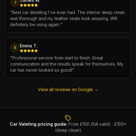
James W.
J
"
Best car detailing I've ever had. The interior deep clean
was thorough and my leather seats look amazing. Will
definitely be using again.
"
Emma T.
E
"
Professional service from start to finish. Great
communication and the results speak for themselves. My
car has never looked so good!
"
View all reviews on Google →
Car Valeting
pricing guide:
From £100 (full valet) · £150+
(deep clean)