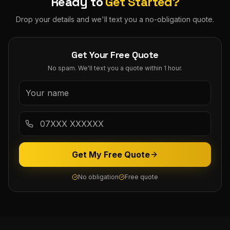
Ready to
Get Started?
Drop your details and we'll text you a no-obligation quote.
Get Your Free Quote
No spam. We'll text you a quote within 1 hour.
Get My Free Quote
No obligation
Free quote