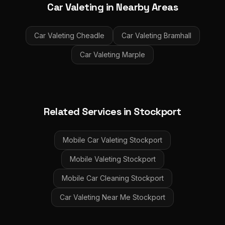
Car Valeting
in Nearby Areas
Car Valeting
Cheadle
Car Valeting
Bramhall
Car Valeting
Marple
Related Services in
Stockport
Mobile Car Valeting
Stockport
Mobile Valeting
Stockport
Mobile Car Cleaning
Stockport
Car Valeting Near Me
Stockport