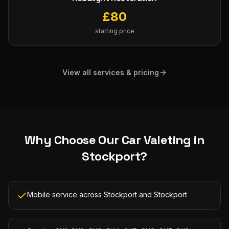
£
80
starting price
View all services & pricing
Why Choose Our
Car Valeting
in
Stockport
?
Mobile service across Stockport and Stockport