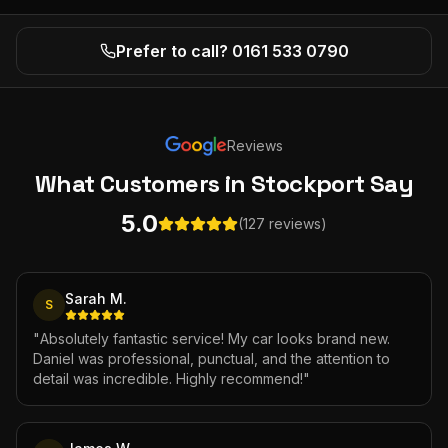
Prefer to call? 0161 533 0790
Reviews
What Customers
in Stockport
Say
5.0
(127 reviews)
Sarah M.
S
"
Absolutely fantastic service! My car looks brand new.
Daniel was professional, punctual, and the attention to
detail was incredible. Highly recommend!
"