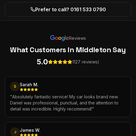
Prefer to call? 0161 533 0790
Reviews
What Customers
in Middleton
Say
5.0
(127 reviews)
Sarah M.
S
"
Absolutely fantastic service! My car looks brand new.
Daniel was professional, punctual, and the attention to
detail was incredible. Highly recommend!
"
James W.
J