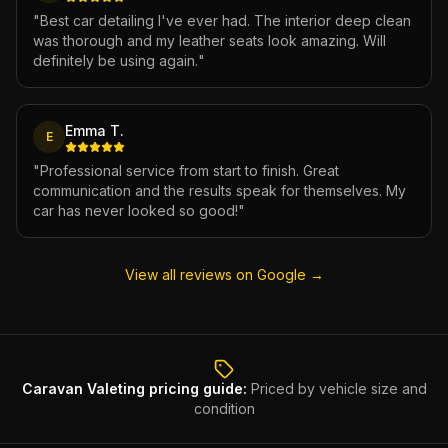
"
Best car detailing I've ever had. The interior deep clean
was thorough and my leather seats look amazing. Will
definitely be using again.
"
Emma T.
E
"
Professional service from start to finish. Great
communication and the results speak for themselves. My
car has never looked so good!
"
View all reviews on Google →
Caravan Valeting
pricing guide:
Priced by vehicle size and
condition