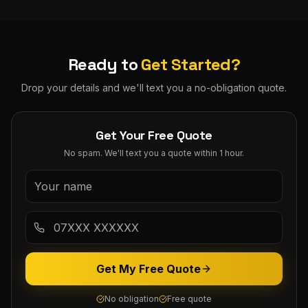
Ready to
Get Started?
Drop your details and we'll text you a no-obligation quote.
Get Your Free Quote
No spam. We'll text you a quote within 1 hour.
Get My Free Quote
No obligation
Free quote