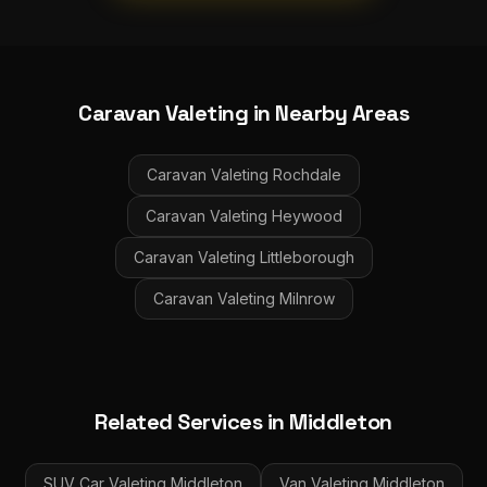
Caravan Valeting
in Nearby Areas
Caravan Valeting
Rochdale
Caravan Valeting
Heywood
Caravan Valeting
Littleborough
Caravan Valeting
Milnrow
Related Services in
Middleton
SUV Car Valeting
Middleton
Van Valeting
Middleton