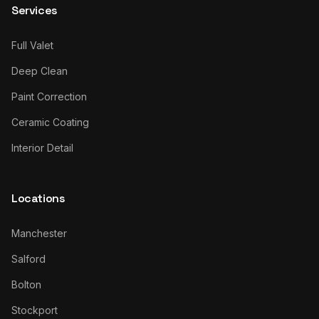
Services
Full Valet
Deep Clean
Paint Correction
Ceramic Coating
Interior Detail
Locations
Manchester
Salford
Bolton
Stockport