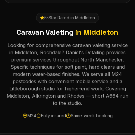
5-Star Rated in
Middleton
Caravan Valeting
in
Middleton
Looking for comprehensive caravan valeting service
in Middleton, Rochdale? Daniel's Detailing provides
premium services throughout North Manchester.
Specific techniques for soft paint, hard clears and
modern water-based finishes. We serve all M24
postcodes with convenient mobile service and a
Littleborough studio for higher-end work. Covering
Middleton, Alkrington and Rhodes — short A664 run
to the studio.
M24
Fully insured
Same-week booking