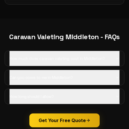
Caravan Valeting
Middleton
- FAQs
How much does caravan valeting cost in Middleton?
Can you come to me in Middleton?
How long should I allow?
Get Your Free Quote