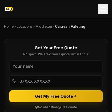
Home
Locations
Middleton
Caravan Valeting
Get Your Free Quote
No spam. We'll text you a quote within 1 hour.
Get My Free Quote
No obligation
Free quote