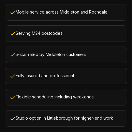
Mobile service across Middleton and Rochdale
Serving M24 postcodes
5-star rated by Middleton customers
Fully insured and professional
Flexible scheduling including weekends
Studio option in Littleborough for higher-end work