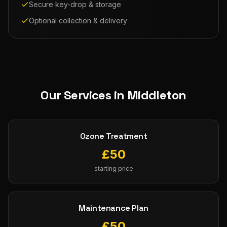
Secure key-drop & storage
Optional collection & delivery
Our Services in
Middleton
Ozone Treatment
£
50
starting price
Maintenance Plan
£
50