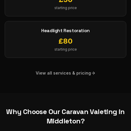
starting price
Headlight Restoration
£
80
starting price
View all services & pricing
Why Choose Our
Caravan Valeting
in
Middleton
?