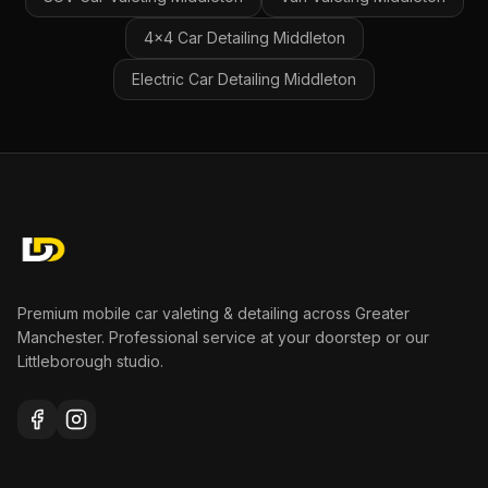
4x4 Car Detailing
Middleton
Electric Car Detailing
Middleton
Premium mobile car valeting & detailing across Greater
Manchester. Professional service at your doorstep or our
Littleborough studio.