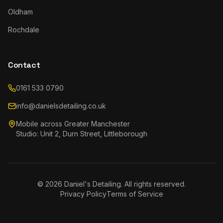
Oldham
Rochdale
Contact
0161 533 0790
info@danielsdetailing.co.uk
Mobile across Greater Manchester
Studio: Unit 2, Durn Street, Littleborough
©
2026
Daniel's Detailing. All rights reserved.
Privacy Policy
Terms of Service