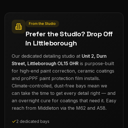
From the Studio
Prefer the Studio? Drop Off
in Littleborough
Our dedicated detailing studio at
Unit 2, Durn
Street, Littleborough OL15 0HR
is purpose-built
for high-end paint correction, ceramic coatings
and proPPF paint protection film installs.
Climate-controlled, dust-free bays mean we
can take the time to get every detail right — and
an overnight cure for coatings that need it. Easy
reach from
Middleton
via the M62 and A58.
2 dedicated bays