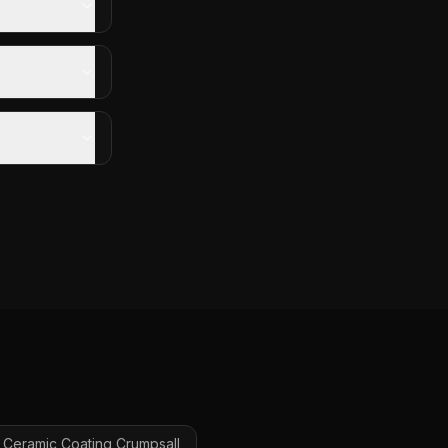
Ceramic Coating
Crumpsall