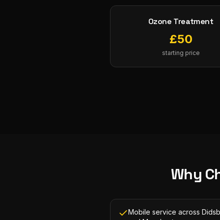
Ozone Treatment
£
50
starting price
Why C
Mobile service across Dids