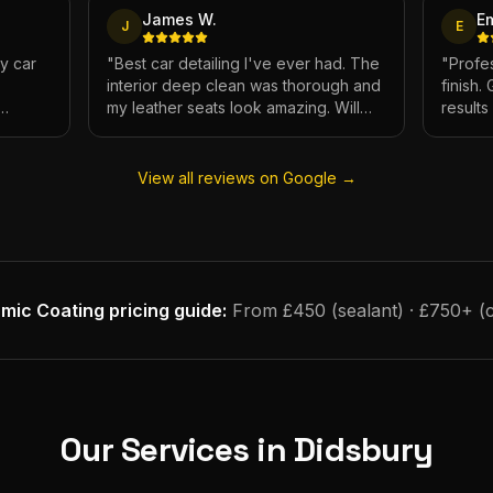
James W.
E
J
E
My car
"
Best car detailing I've ever had. The
"
Profes
interior deep clean was thorough and
finish.
my leather seats look amazing. Will
result
e.
definitely be using again.
"
has ne
View all reviews on Google →
mic Coating
pricing guide:
From £450 (sealant) · £750+ (
Our Services in
Didsbury