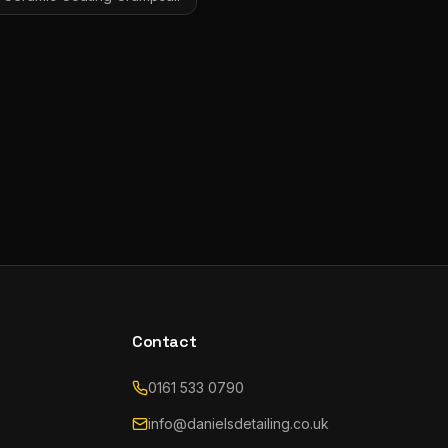
Contact
0161 533 0790
info@danielsdetailing.co.uk