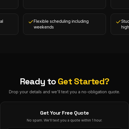
al
Flexible scheduling including
Stud
weekends
hig
Ready to
Get Started?
Drop your details and we'll text you a no-obligation quote.
Get Your Free Quote
No spam. We'll text you a quote within 1 hour.