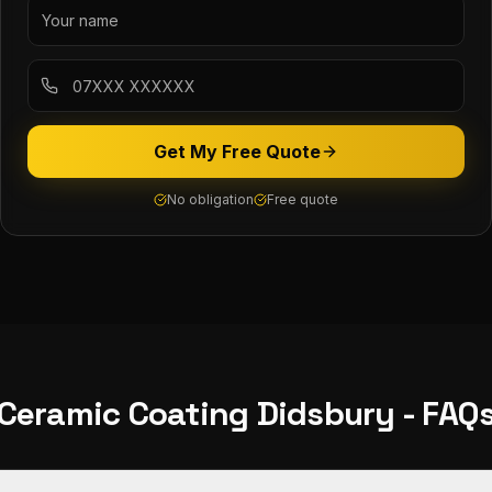
Get My Free Quote
No obligation
Free quote
Ceramic Coating
Didsbury
- FAQ