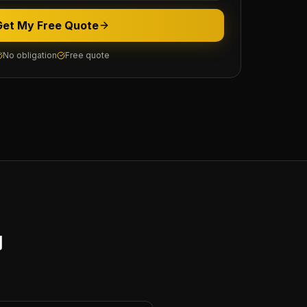
Get My Free Quote
No obligation
Free quote
y