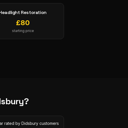
Headlight Restoration
£
80
starting price
dsbury
?
tar rated by Didsbury customers