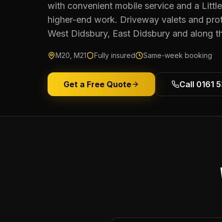
with convenient mobile service and a Littl
higher-end work. Driveway valets and pro
West Didsbury, East Didsbury and along th
M20, M21
Fully insured
Same-week booking
Get a Free Quote
Call 0161 