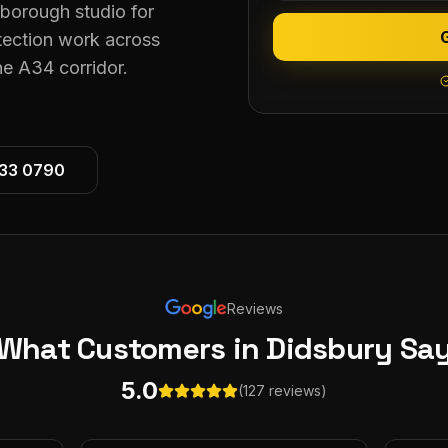
eborough studio for
tection work across
e A34 corridor.
533 0790
Reviews
What Customers
in Didsbury
Sa
5.0
(127 reviews)