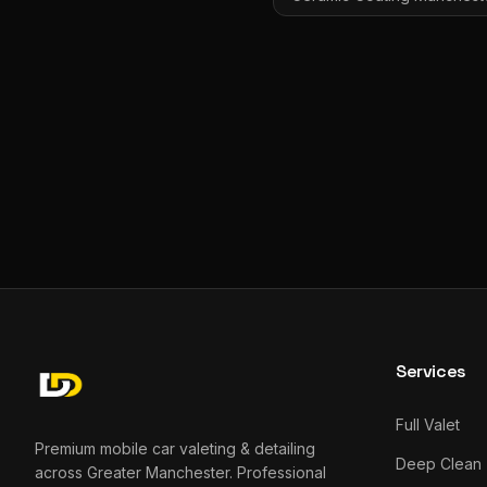
Services
Full Valet
Premium mobile car valeting & detailing
Deep Clean
across Greater Manchester. Professional