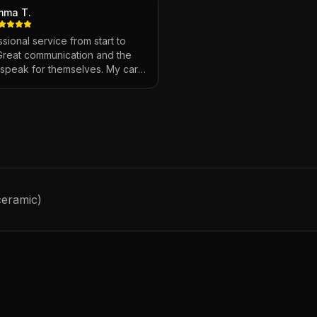
mma T.
sional service from start to
 Great communication and the
s speak for themselves. My car
ver looked so good!
"
ceramic)