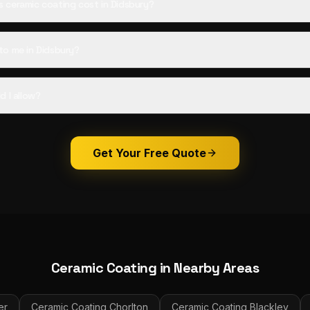
ceramic coating cost in Didsbury?
o me in Didsbury?
d I allow?
Get Your Free Quote
Ceramic Coating
in Nearby Areas
er
Ceramic Coating
Chorlton
Ceramic Coating
Blackley