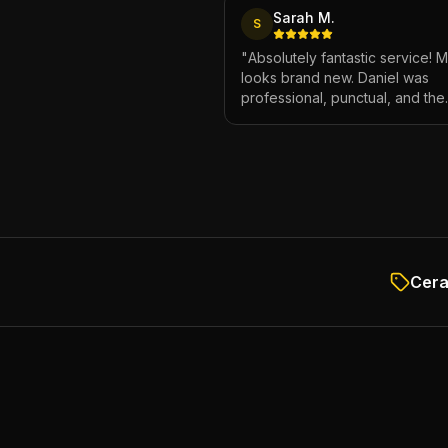
Sarah M.
S
"
Absolutely fantastic service! 
looks brand new. Daniel was
professional, punctual, and the
attention to detail was incredibl
Highly recommend!
"
Cera