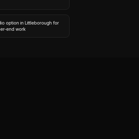
io option in Littleborough for
her-end work