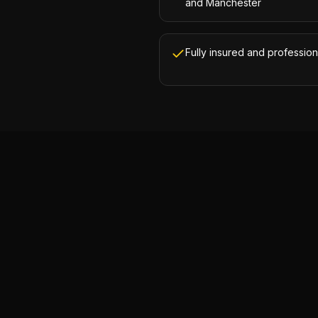
and Manchester
Fully insured and profession