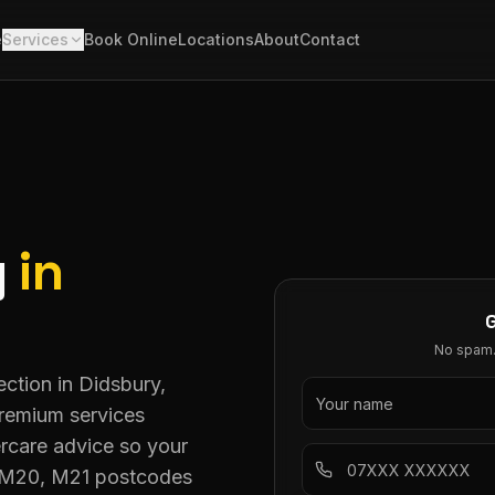
e
Services
Book Online
Locations
About
Contact
g
in
No spam. 
ction in Didsbury,
premium services
rcare advice so your
ll M20, M21 postcodes