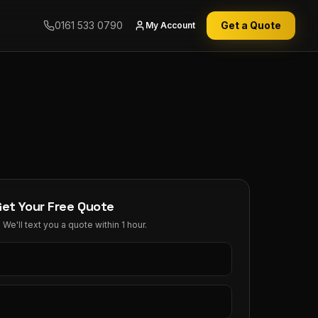
0161 533 0790
Get a Quote
My Account
Get Your Free Quote
We'll text you a quote within 1 hour.