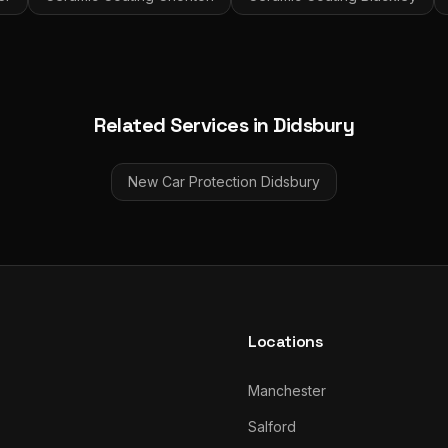
Related Services in
Didsbury
New Car Protection
Didsbury
Locations
Manchester
Salford