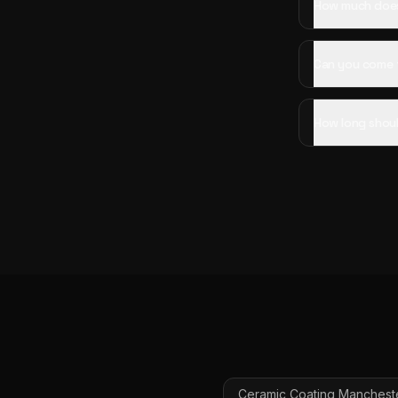
How much does 
Can you come t
How long shoul
Ceramic Coating
Manchest