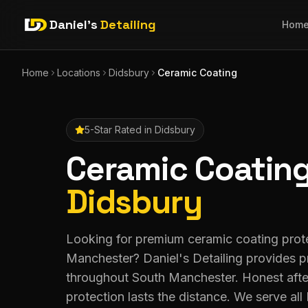
Daniel's
Detailing
Hom
Home
Locations
Didsbury
Ceramic Coating
5-Star Rated in
Didsbury
Ceramic Coatin
Didsbury
Looking for premium ceramic coating prote
Manchester? Daniel's Detailing provides 
throughout South Manchester. Honest afte
protection lasts the distance. We serve a