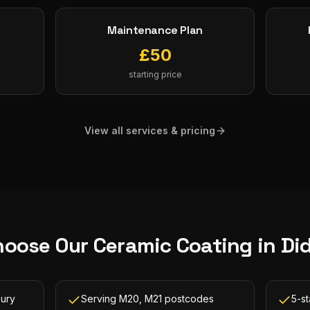
Maintenance Plan
£
50
starting price
View all services & pricing
hoose Our
Ceramic Coating
in
Di
bury
Serving M20, M21 postcodes
5-s