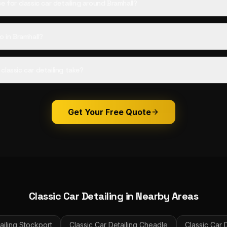
e for classic car detailing around Bramhall?
o in Bramhall?
lassic car detailing take?
Get Your Free Quote
Classic Car Detailing
in Nearby Areas
ailing
Stockport
Classic Car Detailing
Cheadle
Classic Car D