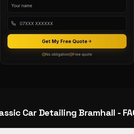
Get My Free Quote
No obligation
Free quote
assic Car Detailing
Bramhall
- FA