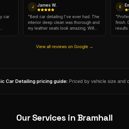
James W.
E
J
E
My car
"
Best car detailing I've ever had. The
"
Profes
interior deep clean was thorough and
finish.
my leather seats look amazing. Will
result
e.
definitely be using again.
"
has ne
View all reviews on Google →
ic Car Detailing
pricing guide:
Priced by vehicle size and 
Our Services in
Bramhall