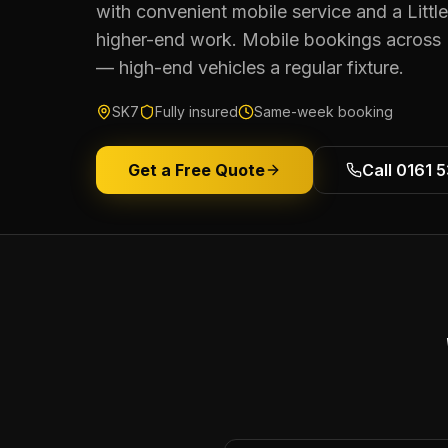
with convenient mobile service and a Littl
higher-end work. Mobile bookings across
— high-end vehicles a regular fixture.
SK7
Fully insured
Same-week booking
Get a Free Quote
Call 0161 