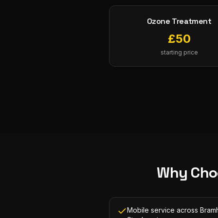
Ozone Treatment
£
50
starting price
Why Cho
Mobile service across Bramh