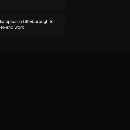
io option in Littleborough for
her-end work