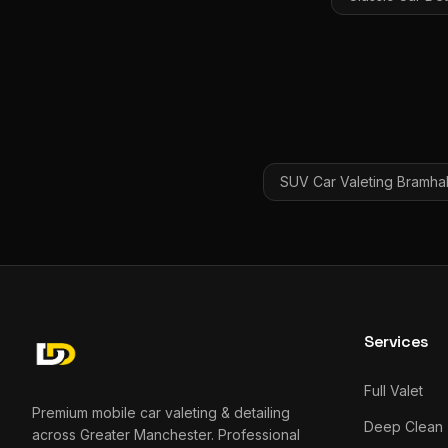
SUV Car Valeting
Bramhal
Services
Full Valet
Premium mobile car valeting & detailing
Deep Clean
across Greater Manchester. Professional