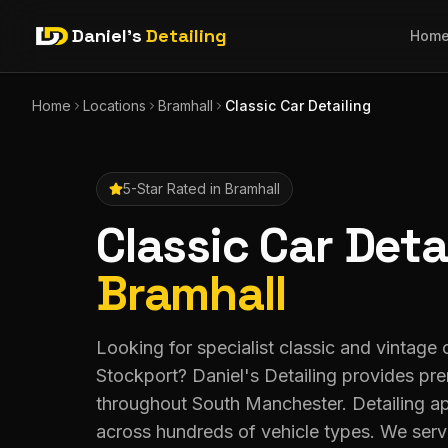
Daniel's
Detailing
Hom
Home
Locations
Bramhall
Classic Car Detailing
5-Star Rated in
Bramhall
Classic Car Deta
Bramhall
Looking for specialist classic and vintage c
Stockport? Daniel's Detailing provides pr
throughout South Manchester. Detailing a
across hundreds of vehicle types. We serv