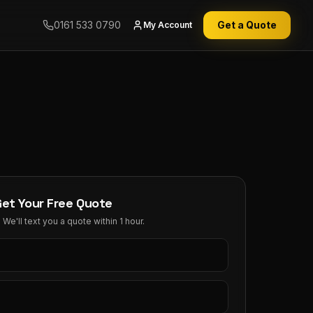
0161 533 0790
Get a Quote
My Account
Get Your Free Quote
We'll text you a quote within 1 hour.