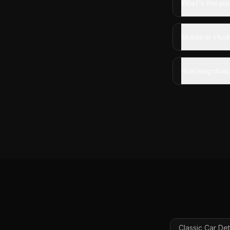
What's the pric
Mobile or studi
How long does c
Classic Car Det