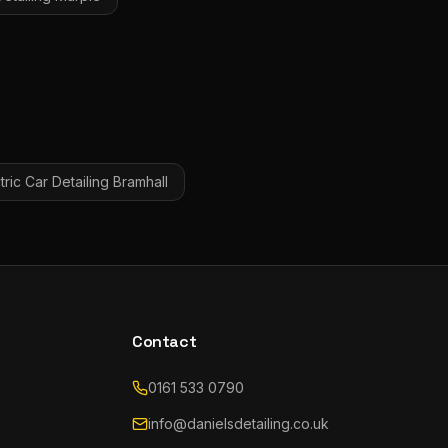
tric Car Detailing
Bramhall
Contact
0161 533 0790
info@danielsdetailing.co.uk