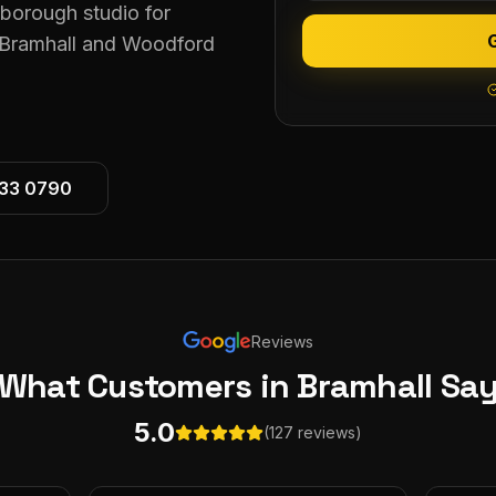
eborough studio for
 Bramhall and Woodford
533 0790
Reviews
What Customers
in Bramhall
Sa
5.0
(127 reviews)