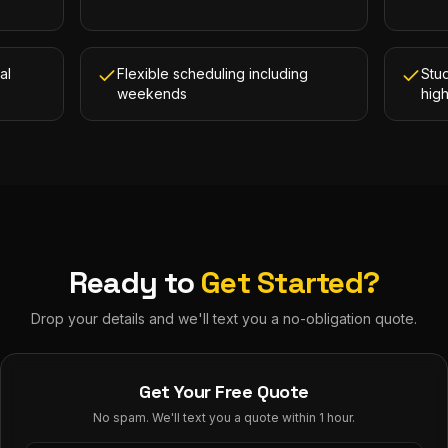
al
Flexible scheduling including
Stud
weekends
hig
Ready to
Get Started?
Drop your details and we'll text you a no-obligation quote.
Get Your Free Quote
No spam. We'll text you a quote within 1 hour.