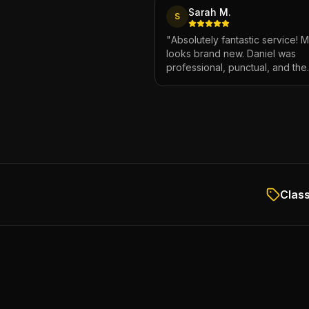
Sarah M.
S
"
Absolutely fantastic service! 
looks brand new. Daniel was
professional, punctual, and the
attention to detail was incredibl
Highly recommend!
"
Class