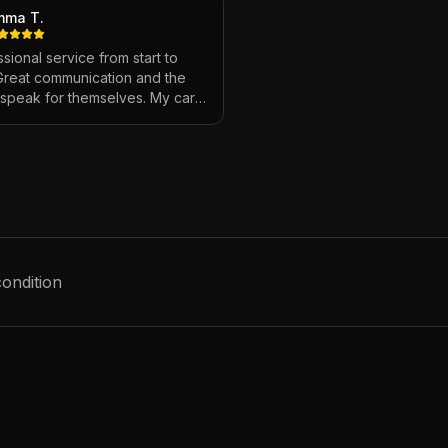
mma T.
sional service from start to
 Great communication and the
s speak for themselves. My car
ver looked so good!
"
condition