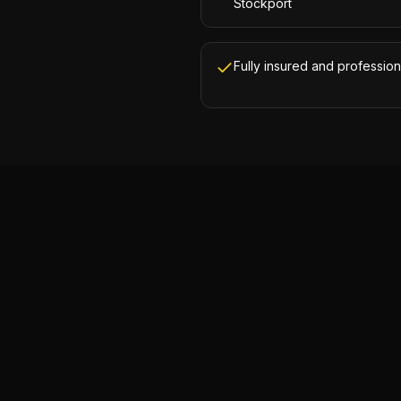
Stockport
Fully insured and profession