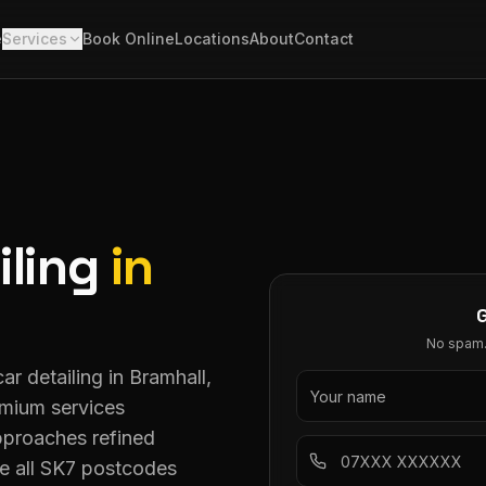
e
Services
Book Online
Locations
About
Contact
iling
in
No spam. 
ar detailing in Bramhall,
emium services
pproaches refined
e all SK7 postcodes