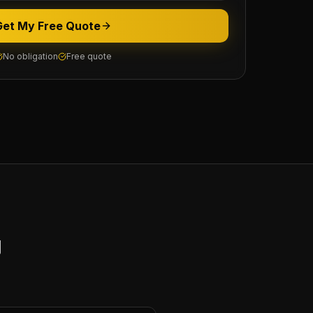
Get My Free Quote
No obligation
Free quote
y