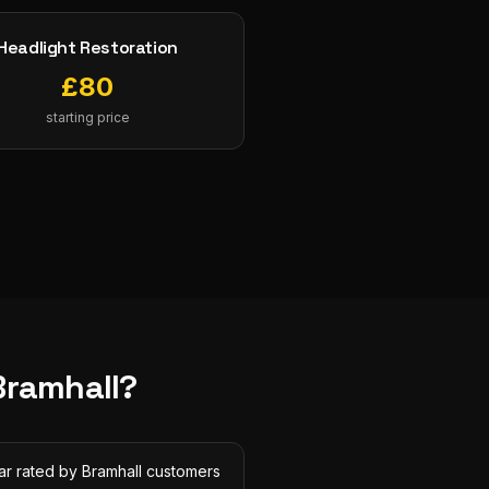
Headlight Restoration
£
80
starting price
Bramhall
?
ar rated by Bramhall customers