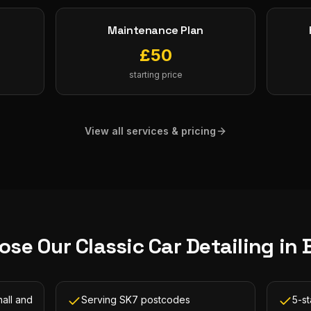
Maintenance Plan
£
50
starting price
View all services & pricing
ose Our
Classic Car Detailing
in
all and
Serving SK7 postcodes
5-st