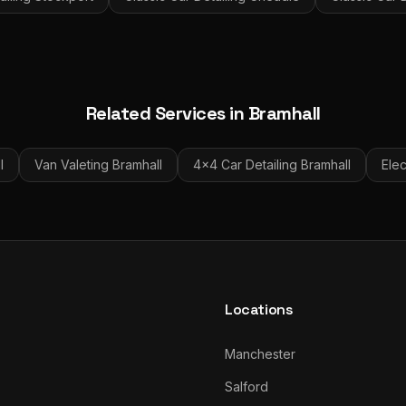
Related Services in
Bramhall
l
Van Valeting
Bramhall
4x4 Car Detailing
Bramhall
Elec
Locations
Manchester
Salford