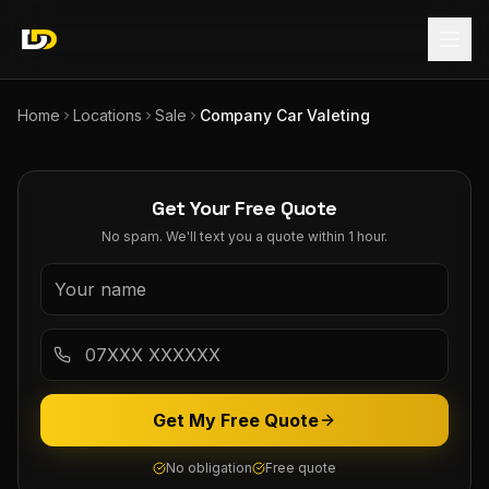
Home
Locations
Sale
Company Car Valeting
Get Your Free Quote
No spam. We'll text you a quote within 1 hour.
Get My Free Quote
No obligation
Free quote