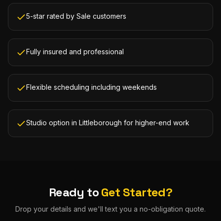
5-star rated by Sale customers
Fully insured and professional
Flexible scheduling including weekends
Studio option in Littleborough for higher-end work
Ready to
Get Started?
Drop your details and we'll text you a no-obligation quote.