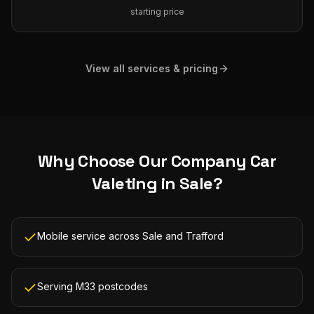
starting price
View all services & pricing
Why Choose Our
Company Car
Valeting
in
Sale
?
Mobile service across Sale and Trafford
Serving M33 postcodes