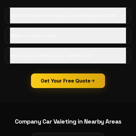
What's the price for company car valeting around Sale?
Mobile or studio in Sale?
How long does company car valeting take?
Get Your Free Quote
Company Car Valeting
in Nearby Areas