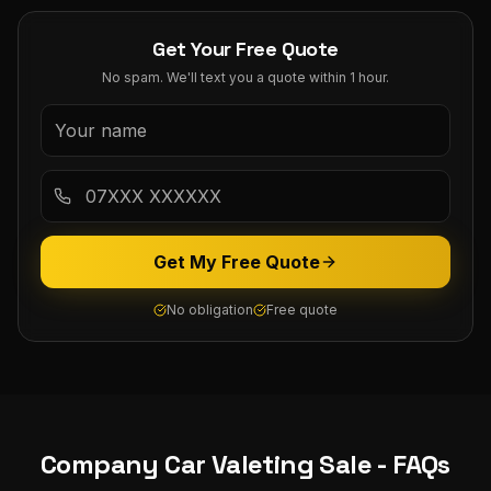
Get Your Free Quote
No spam. We'll text you a quote within 1 hour.
Get My Free Quote
No obligation
Free quote
Company Car Valeting
Sale
- FAQs