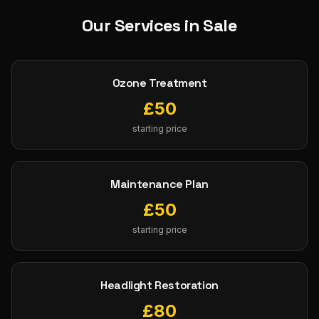
Our Services in
Sale
Ozone Treatment
£
50
starting price
Maintenance Plan
£
50
starting price
Headlight Restoration
£
80