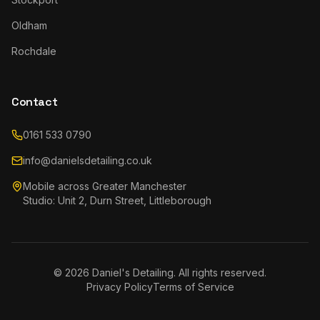
Oldham
Rochdale
Contact
0161 533 0790
info@danielsdetailing.co.uk
Mobile across Greater Manchester
Studio: Unit 2, Durn Street, Littleborough
©
2026
Daniel's Detailing. All rights reserved.
Privacy Policy
Terms of Service