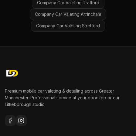
Company Car Valeting
Trafford
Company Car Valeting
Altrincham
Company Car Valeting
Stretford
Premium mobile car valeting & detailing across Greater
Manchester. Professional service at your doorstep or our
Littleborough studio.