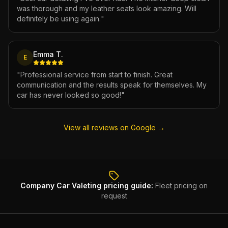
was thorough and my leather seats look amazing. Will
definitely be using again.
"
Emma T.
E
"
Professional service from start to finish. Great
communication and the results speak for themselves. My
car has never looked so good!
"
View all reviews on Google →
Company Car Valeting
pricing guide:
Fleet pricing on
request