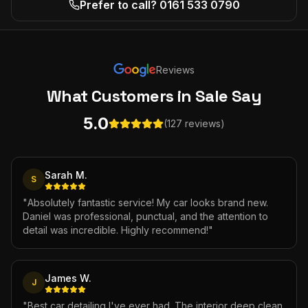
Prefer to call? 0161 533 0790
Reviews
What Customers
in Sale
Say
5.0
(127 reviews)
Sarah M.
S
"
Absolutely fantastic service! My car looks brand new.
Daniel was professional, punctual, and the attention to
detail was incredible. Highly recommend!
"
James W.
J
"
Best car detailing I've ever had. The interior deep clean