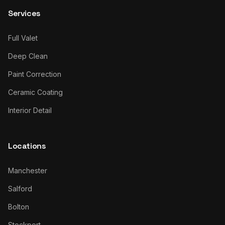
Services
Full Valet
Deep Clean
Paint Correction
Ceramic Coating
Interior Detail
Locations
Manchester
Salford
Bolton
Stockport