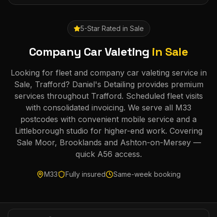
5-Star Rated in
Sale
Company Car Valeting
in
Sale
Looking for fleet and company car valeting service in
Sale, Trafford? Daniel's Detailing provides premium
services throughout Trafford. Scheduled fleet visits
with consolidated invoicing. We serve all M33
postcodes with convenient mobile service and a
Littleborough studio for higher-end work. Covering
Sale Moor, Brooklands and Ashton-on-Mersey —
quick A56 access.
M33
Fully insured
Same-week booking