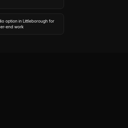
io option in Littleborough for
her-end work