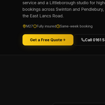
service and a Littleborough studio for hig
bookings across Swinton and Pendlebury, w
the East Lancs Road.
M27
Fully insured
Same-week booking
Get a Free Quote
Call 0161 