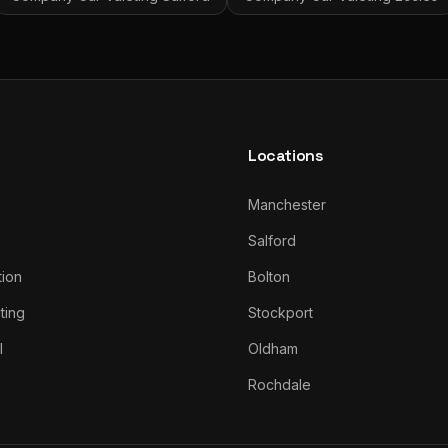
Locations
Manchester
Salford
tion
Bolton
ting
Stockport
l
Oldham
Rochdale