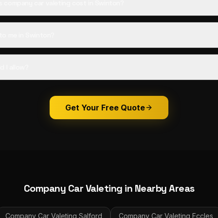
 company car valeting cost in Swinton?
to me in Swinton?
d I allow?
Get Your Free Quote
Company Car Valeting
in Nearby Areas
Company Car Valeting
Salford
Company Car Valeting
Eccles