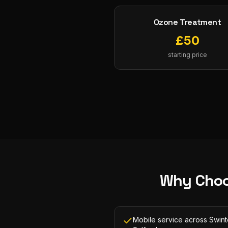
Ozone Treatment
£
50
starting price
Why Choo
Mobile service across Swin