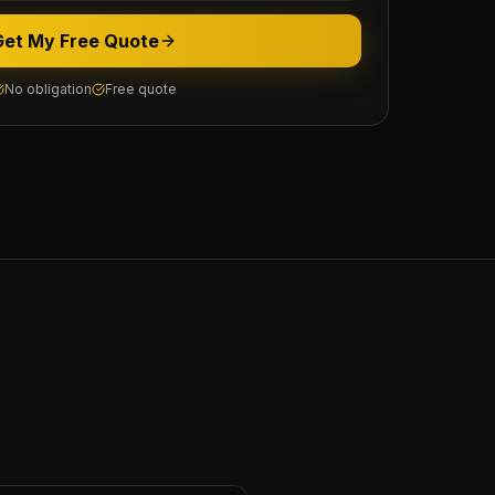
Get My Free Quote
No obligation
Free quote