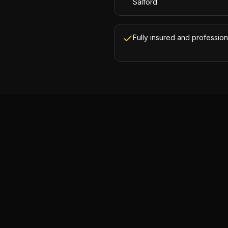
Salford
Fully insured and profession