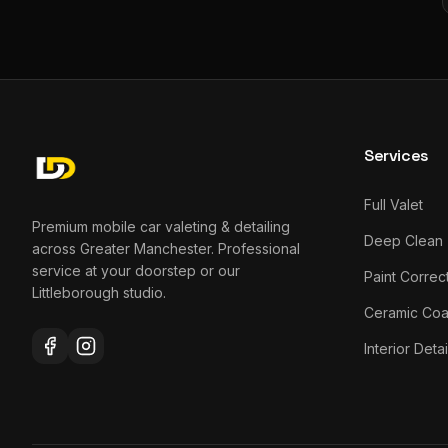
Services
Full Valet
Premium mobile car valeting & detailing
Deep Clean
across Greater Manchester. Professional
service at your doorstep or our
Paint Correc
Littleborough studio.
Ceramic Coa
Interior Detai