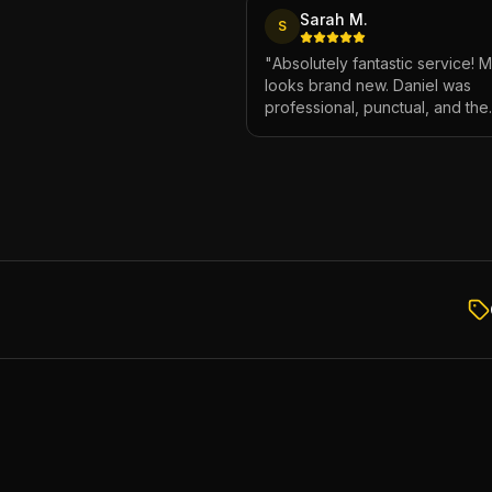
Sarah M.
S
"
Absolutely fantastic service! 
looks brand new. Daniel was
professional, punctual, and the
attention to detail was incredibl
Highly recommend!
"