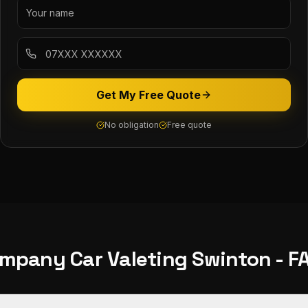
Get My Free Quote
No obligation
Free quote
mpany Car Valeting
Swinton
- F