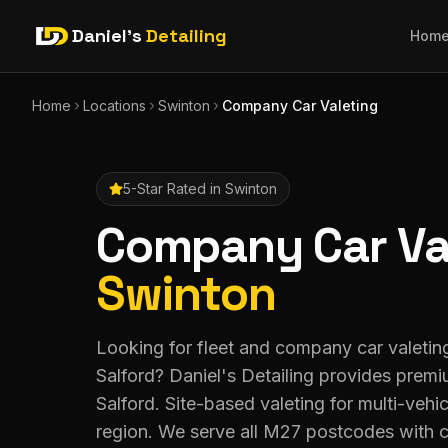
Daniel's
Detailing
Hom
Home
Locations
Swinton
Company Car Valeting
5-Star Rated in
Swinton
Company Car Va
Swinton
Looking for fleet and company car valeting
Salford? Daniel's Detailing provides prem
Salford. Site-based valeting for multi-vehic
region. We serve all M27 postcodes with 