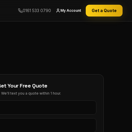
0161 533 0790
Get a Quote
My Account
Get Your Free Quote
We'll text you a quote within 1 hour.