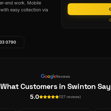
her-end work. Mobile
ith easy collection via
533 0790
Reviews
What Customers
in Swinton
Say
5.0
(127 reviews)