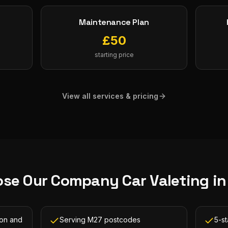
Maintenance Plan
£
50
starting price
View all services & pricing
se Our
Company Car Valeting
i
ton and
Serving M27 postcodes
5-s