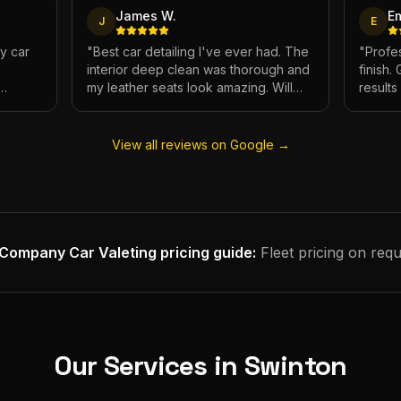
James W.
E
J
E
My car
"
Best car detailing I've ever had. The
"
Profes
interior deep clean was thorough and
finish.
my leather seats look amazing. Will
result
e.
definitely be using again.
"
has ne
View all reviews on Google →
Company Car Valeting
pricing guide:
Fleet pricing on requ
Our Services in
Swinton