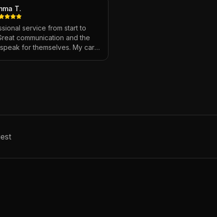
mma T.
sional service from start to
 Great communication and the
s speak for themselves. My car
ver looked so good!
"
est