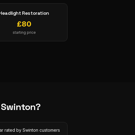
Headlight Restoration
£
80
starting price
n
Swinton
?
tar rated by Swinton customers