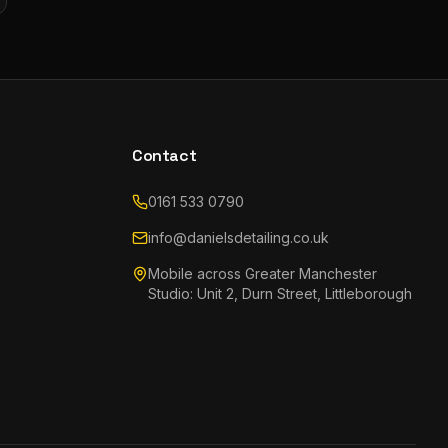
Contact
0161 533 0790
info@danielsdetailing.co.uk
Mobile across Greater Manchester
Studio: Unit 2, Durn Street, Littleborough