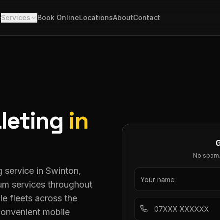
e
Services
Book Online
Locations
About
Contact
leting
in
No spam. 
 service in Swinton,
ium services throughout
le fleets across the
convenient mobile