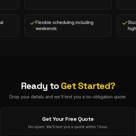
al
Flexible scheduling including
Stud
weekends
hig
Ready to
Get Started?
Drop your details and we'll text you a no-obligation quote.
Get Your Free Quote
No spam. We'll text you a quote within 1 hour.