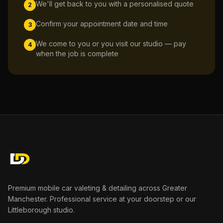
We'll get back to you with a personalised quote
2
Confirm your appointment date and time
3
We come to you or you visit our studio — pay
4
when the job is complete
Premium mobile car valeting & detailing across Greater
Manchester. Professional service at your doorstep or our
Littleborough studio.