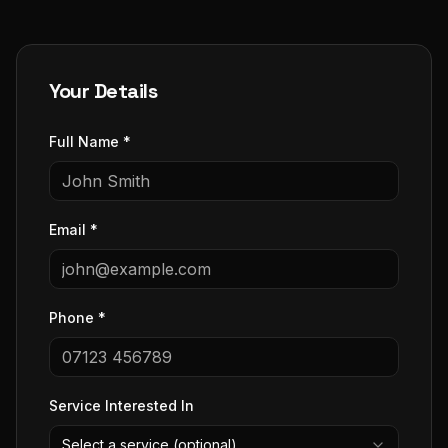
Your Details
Full Name *
Email *
Phone *
Service Interested In
Select a service (optional)