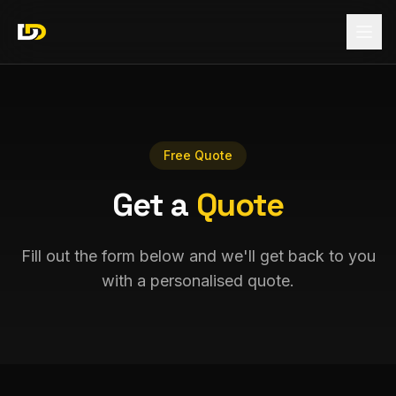
Free Quote
Get a
Quote
Fill out the form below and we'll get back to you
with a personalised quote.