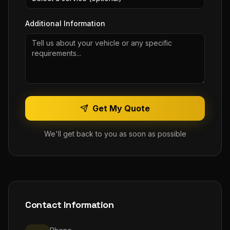
Additional Information
Get My Quote
We'll get back to you as soon as possible
Contact Information