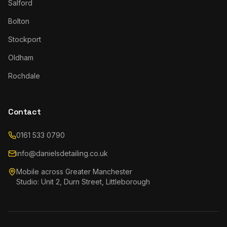
Salford
Bolton
Stockport
Oldham
Rochdale
Contact
0161 533 0790
info@danielsdetailing.co.uk
Mobile across Greater Manchester
Studio: Unit 2, Durn Street, Littleborough