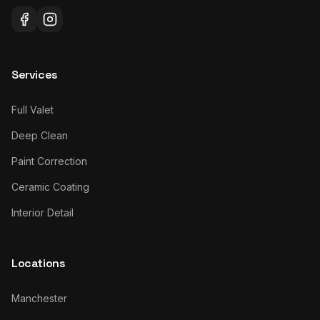
Services
Full Valet
Deep Clean
Paint Correction
Ceramic Coating
Interior Detail
Locations
Manchester