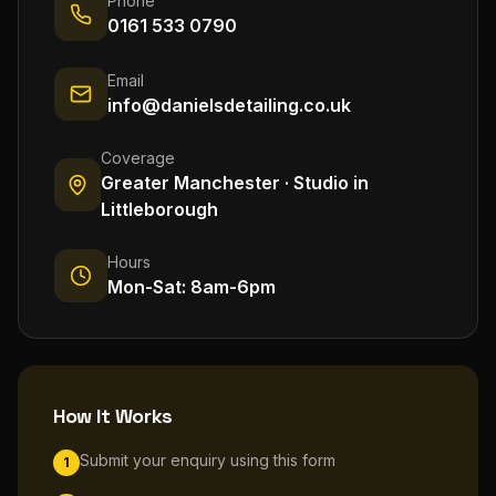
Phone
0161 533 0790
Email
info@danielsdetailing.co.uk
Coverage
Greater Manchester · Studio in
Littleborough
Hours
Mon-Sat: 8am-6pm
How It Works
Submit your enquiry using this form
1