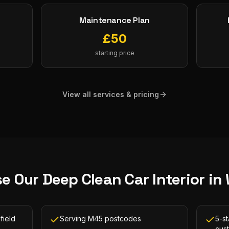
Maintenance Plan
£
50
starting price
View all services & pricing
e Our
Deep Clean Car Interior
in
field
Serving M45 postcodes
5-st
cus