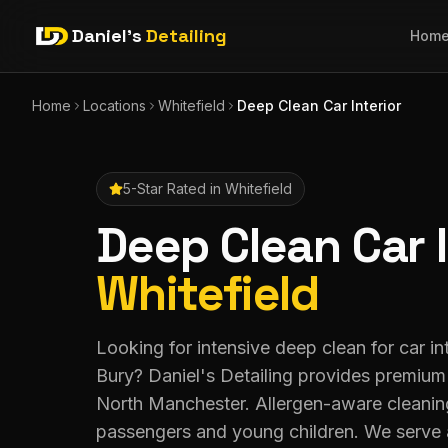
Daniel's
Detailing
Hom
Home
Locations
Whitefield
Deep Clean Car Interior
5-Star Rated in
Whitefield
Deep Clean Car I
Whitefield
Looking for intensive deep clean for car int
Bury? Daniel's Detailing provides premium
North Manchester. Allergen-aware cleaning
passengers and young children. We serve 