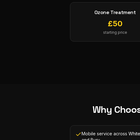
Ozone Treatment
£
50
starting price
Why Choos
Mobile service across White
and Bury