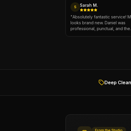
Sarah M.
S
"
Absolutely fantastic service! 
looks brand new. Daniel was
professional, punctual, and the
attention to detail was incredibl
Highly recommend!
"
Deep Clean 
From the Studio