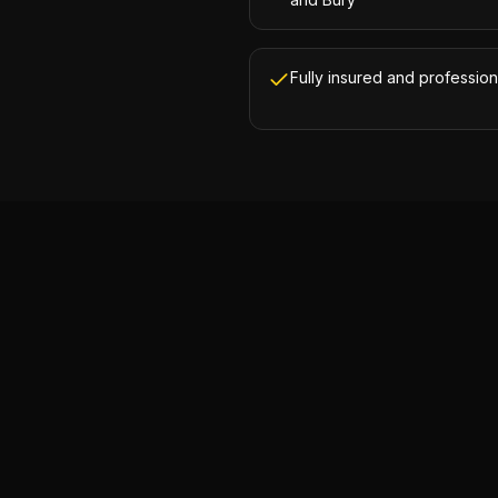
Fully insured and profession