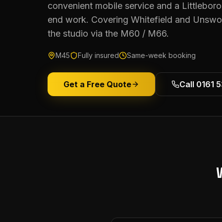
convenient mobile service and a Littleboro
end work. Covering Whitefield and Unswo
the studio via the M60 / M66.
M45
Fully insured
Same-week booking
Get a Free Quote
Call 0161 