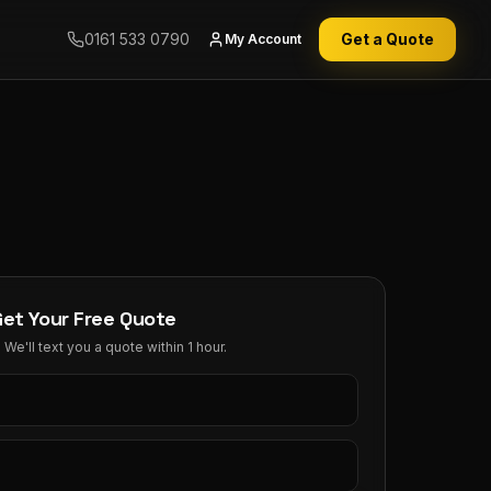
0161 533 0790
Get a Quote
My Account
Get Your Free Quote
We'll text you a quote within 1 hour.