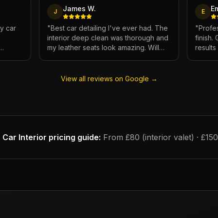
James W.
E
J
E
My car
"
Best car detailing I've ever had. The
"
Profes
interior deep clean was thorough and
finish.
my leather seats look amazing. Will
result
e.
definitely be using again.
"
has ne
View all reviews on Google →
Car Interior
pricing guide:
From £80 (interior valet) · £15