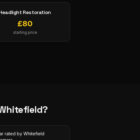
Headlight Restoration
£
80
starting price
Whitefield
?
ar rated by Whitefield
tomers