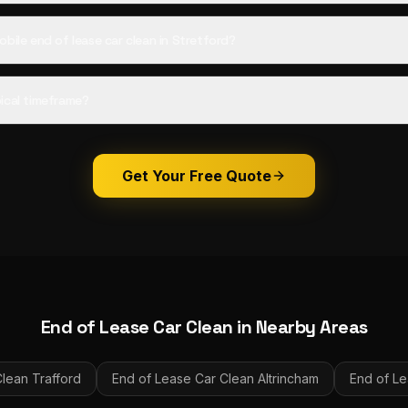
bile end of lease car clean in Stretford?
ical timeframe?
Get Your Free Quote
End of Lease Car Clean
in Nearby Areas
Clean
Trafford
End of Lease Car Clean
Altrincham
End of Le