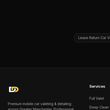
Lease Return Car V
Services
Full Valet
Premium mobile car valeting & detailing
Deep Clean
across Greater Manchester. Professional