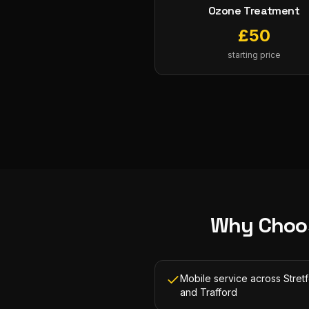
Ozone Treatment
£
50
starting price
Why Choo
Mobile service across Stret
and Trafford