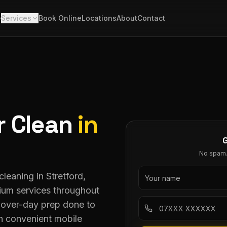
e
Services
Book Online
Locations
About
Contact
r Clean
in
No spam. 
leaning in Stretford,
mium services throughout
dover-day prep done to
h convenient mobile