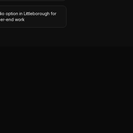
io option in Littleborough for
her-end work