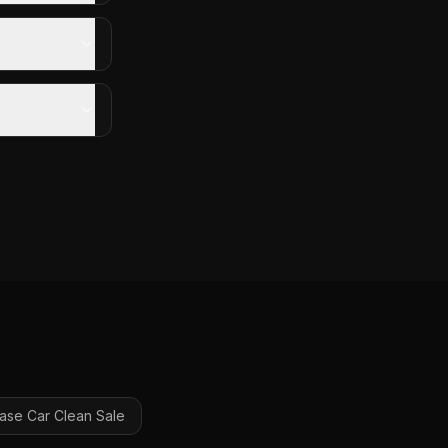
ase Car Clean
Sale