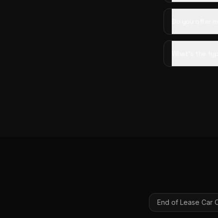
Do you offer mo
What's the typ
End of Lease Car 