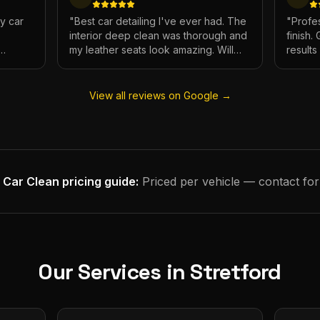
My car
"
Best car detailing I've ever had. The
"
Profes
interior deep clean was thorough and
finish.
my leather seats look amazing. Will
result
e.
definitely be using again.
"
has ne
View all reviews on Google →
 Car Clean
pricing guide:
Priced per vehicle — contact for
Our Services in
Stretford