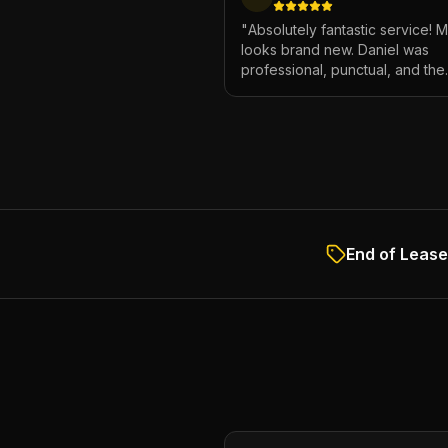
"
Absolutely fantastic service! 
looks brand new. Daniel was
professional, punctual, and the
attention to detail was incredibl
Highly recommend!
"
End of Lease