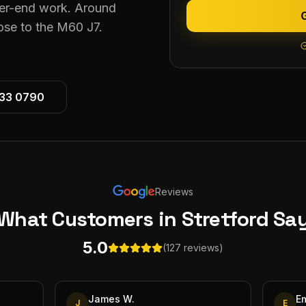
gher-end work. Around
lose to the M60 J7.
533 0790
Reviews
What Customers
in Stretford
Sa
5.0
(127 reviews)
James W.
E
J
E