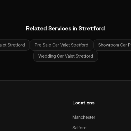
Related Services in
Stretford
alet
Stretford
Pre Sale Car Valet
Stretford
Showroom Car Pr
Wedding Car Valet
Stretford
Locations
Manchester
Salford