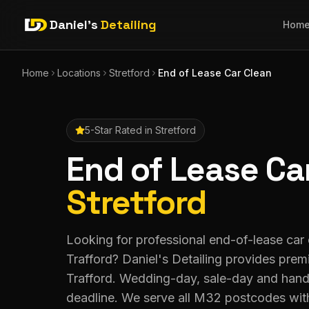
Daniel's
Detailing
Hom
Home
Locations
Stretford
End of Lease Car Clean
5-Star Rated in
Stretford
End of Lease Ca
Stretford
Looking for professional end-of-lease car c
Trafford? Daniel's Detailing provides pre
Trafford. Wedding-day, sale-day and han
deadline. We serve all M32 postcodes wit