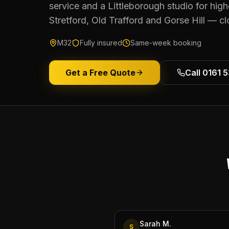
service and a Littleborough studio for hi
Stretford, Old Trafford and Gorse Hill — c
M32
Fully insured
Same-week booking
Get a Free Quote
Call 0161 
Sarah M.
S