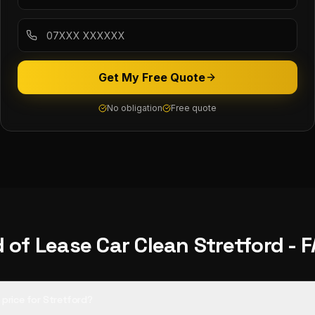
Get My Free Quote
No obligation
Free quote
 of Lease Car Clean
Stretford
- 
d price for Stretford?