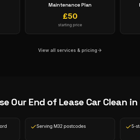
Maintenance Plan
£
50
starting price
View all services & pricing
se Our
End of Lease Car Clean
in
ford
Serving M32 postcodes
5-st