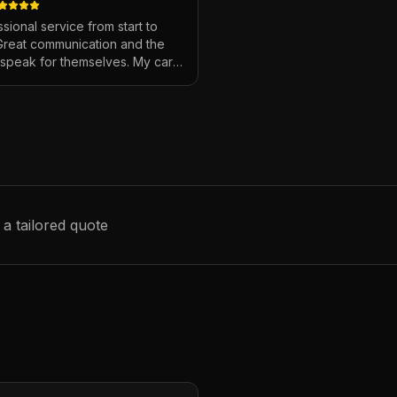
sional service from start to
 Great communication and the
s speak for themselves. My car
ver looked so good!
"
 a tailored quote