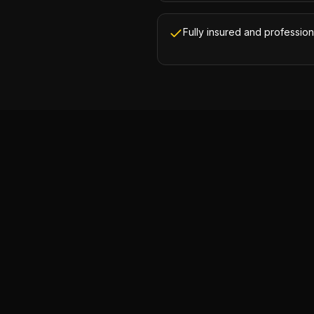
Fully insured and profession