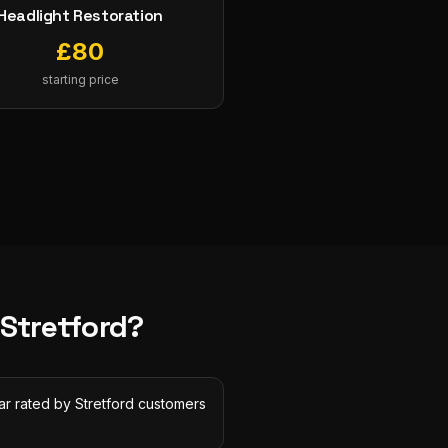
Headlight Restoration
£
80
starting price
Stretford
?
ar rated by Stretford customers