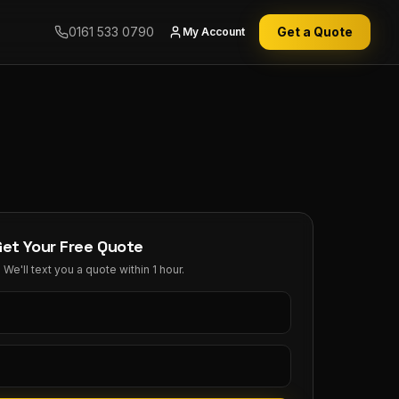
0161 533 0790
Get a Quote
My Account
Get Your Free Quote
We'll text you a quote within 1 hour.