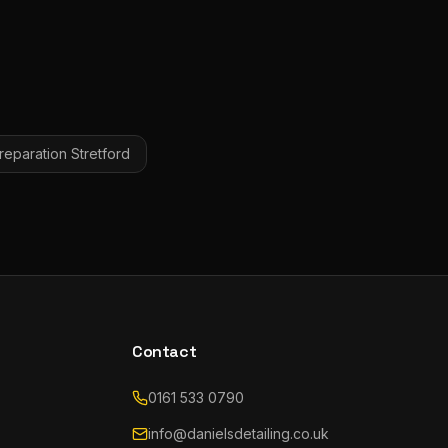
eparation
Stretford
Contact
0161 533 0790
info@danielsdetailing.co.uk