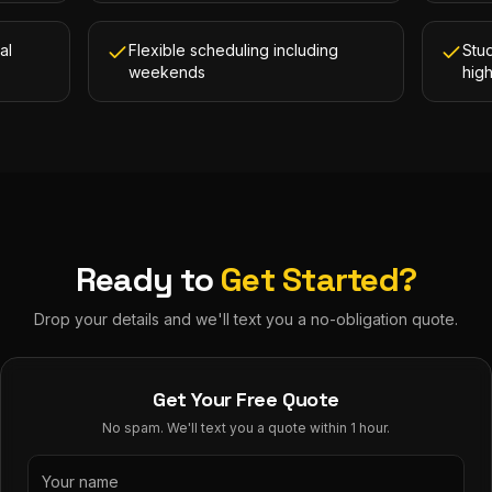
al
Flexible scheduling including
Stud
weekends
hig
Ready to
Get Started?
Drop your details and we'll text you a no-obligation quote.
Get Your Free Quote
No spam. We'll text you a quote within 1 hour.