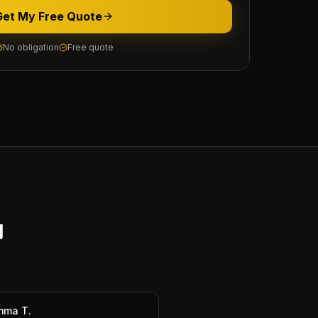
Get My Free Quote
No obligation
Free quote
y
mma T.