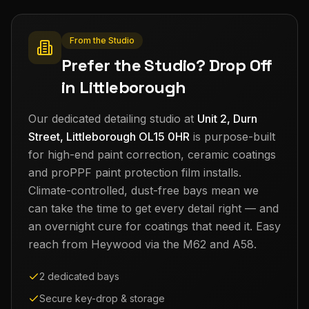
From the Studio
Prefer the Studio? Drop Off
in Littleborough
Our dedicated detailing studio at
Unit 2, Durn
Street, Littleborough OL15 0HR
is purpose-built
for high-end paint correction, ceramic coatings
and proPPF paint protection film installs.
Climate-controlled, dust-free bays mean we
can take the time to get every detail right — and
an overnight cure for coatings that need it. Easy
reach from
Heywood
via the M62 and A58.
2 dedicated bays
Secure key-drop & storage