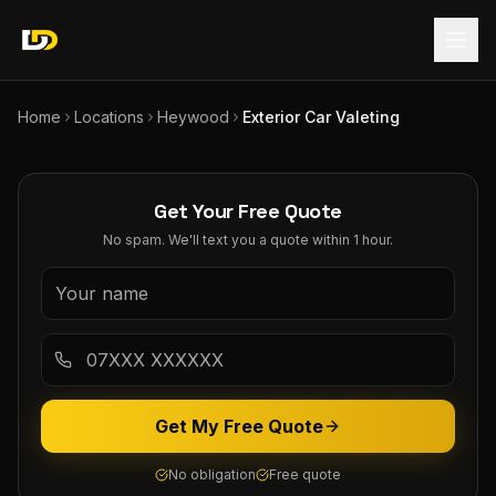
Home
Locations
Heywood
Exterior Car Valeting
Get Your Free Quote
No spam. We'll text you a quote within 1 hour.
Get My Free Quote
No obligation
Free quote