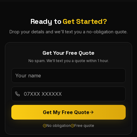
Ready to
Get Started?
Drop your details and we'll text you a no-obligation quote.
Get Your Free Quote
No spam. We'll text you a quote within 1 hour.
Get My Free Quote
No obligation
Free quote