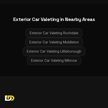
Exterior Car Valeting
in Nearby Areas
Exterior Car Valeting
Rochdale
Exterior Car Valeting
Middleton
Exterior Car Valeting
Littleborough
Exterior Car Valeting
Milnrow