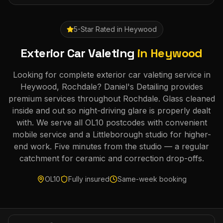
5-Star Rated in
Heywood
Exterior Car Valeting
in
Heywood
Looking for complete exterior car valeting service in
Heywood, Rochdale? Daniel's Detailing provides
premium services throughout Rochdale. Glass cleaned
inside and out so night-driving glare is properly dealt
with. We serve all OL10 postcodes with convenient
mobile service and a Littleborough studio for higher-
end work. Five minutes from the studio — a regular
catchment for ceramic and correction drop-offs.
OL10
Fully insured
Same-week booking