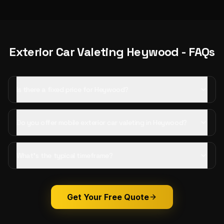
Exterior Car Valeting
Heywood
- FAQs
Is there a fixed price for Heywood?
Do you offer mobile exterior car valeting in Heywood?
What's the typical timeframe?
Get Your Free Quote