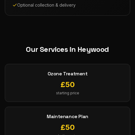
Optional collection & delivery
Our Services in
Heywood
Ozone Treatment
£
50
starting price
Maintenance Plan
£
50