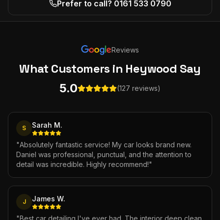
Prefer to call? 0161 533 0790
Reviews
What Customers
in Heywood
Say
5.0
(127 reviews)
Sarah M.
S
"
Absolutely fantastic service! My car looks brand new.
Daniel was professional, punctual, and the attention to
detail was incredible. Highly recommend!
"
James W.
J
"
Best car detailing I've ever had. The interior deep clean