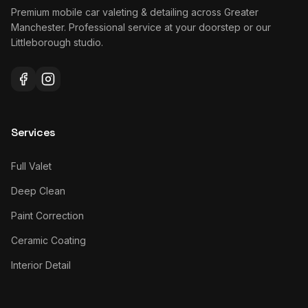
Premium mobile car valeting & detailing across Greater
Manchester. Professional service at your doorstep or our
Littleborough studio.
Services
Full Valet
Deep Clean
Paint Correction
Ceramic Coating
Interior Detail