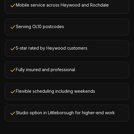
Mobile service across Heywood and Rochdale
Serving OL10 postcodes
5-star rated by Heywood customers
Fully insured and professional
Flexible scheduling including weekends
Studio option in Littleborough for higher-end work