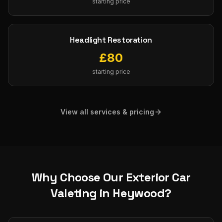
starting price
Headlight Restoration
£
80
starting price
View all services & pricing
Why Choose Our
Exterior Car
Valeting
in
Heywood
?