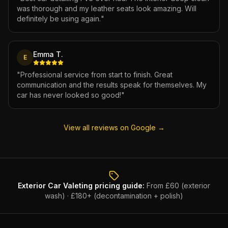
was thorough and my leather seats look amazing. Will
definitely be using again.
"
Emma T.
E
"
Professional service from start to finish. Great
communication and the results speak for themselves. My
car has never looked so good!
"
View all reviews on Google →
Exterior Car Valeting
pricing guide:
From £60 (exterior
wash) · £180+ (decontamination + polish)