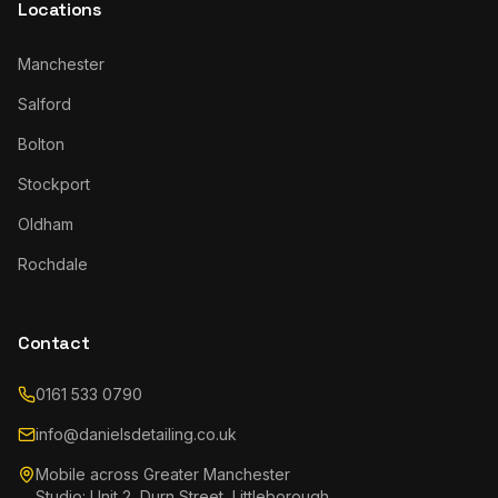
Locations
Manchester
Salford
Bolton
Stockport
Oldham
Rochdale
Contact
0161 533 0790
info@danielsdetailing.co.uk
Mobile across Greater Manchester
Studio: Unit 2, Durn Street, Littleborough