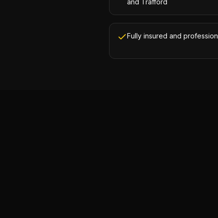
and Trafford
Fully insured and profession