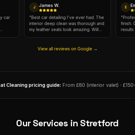
James W.
E
J
E
My car
"
Best car detailing I've ever had. The
"
Profes
interior deep clean was thorough and
finish.
my leather seats look amazing. Will
result
e.
definitely be using again.
"
has ne
View all reviews on Google →
at Cleaning
pricing guide:
From £80 (interior valet) · £150
Our Services in
Stretford