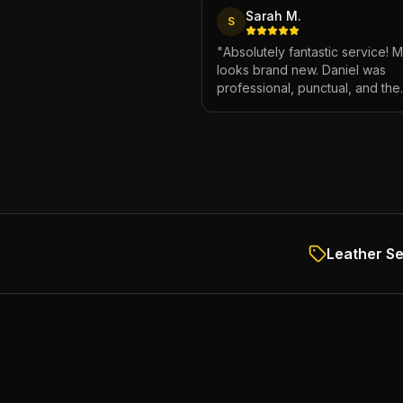
Sarah M.
S
"
Absolutely fantastic service! 
looks brand new. Daniel was
professional, punctual, and the
attention to detail was incredibl
Highly recommend!
"
Leather Se