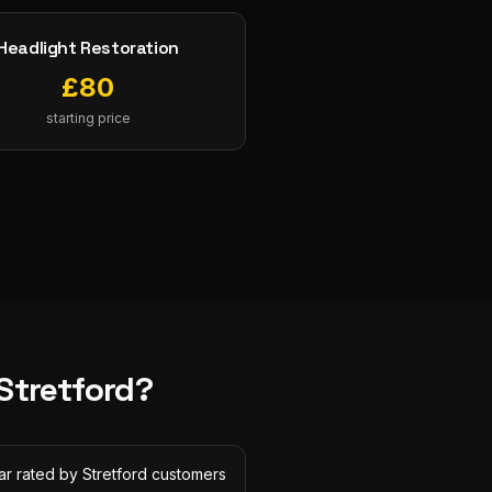
Headlight Restoration
£
80
starting price
Stretford
?
ar rated by Stretford customers