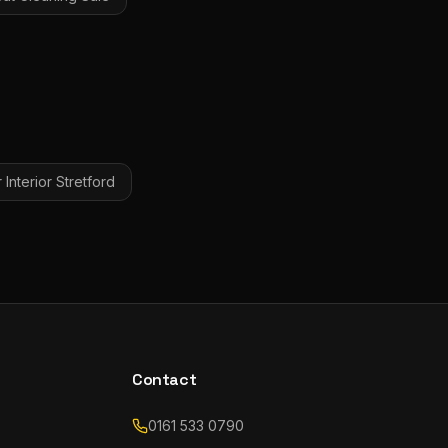
Interior
Stretford
Contact
0161 533 0790