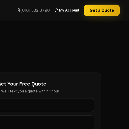
0161 533 0790
Get a Quote
My Account
Get Your Free Quote
We'll text you a quote within 1 hour.