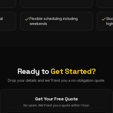
al
Flexible scheduling including
Stud
weekends
hig
Ready to
Get Started?
Drop your details and we'll text you a no-obligation quote.
Get Your Free Quote
No spam. We'll text you a quote within 1 hour.