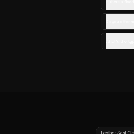
Is there a fixe
Do you offer mo
What's the typ
Leather Seat Cl