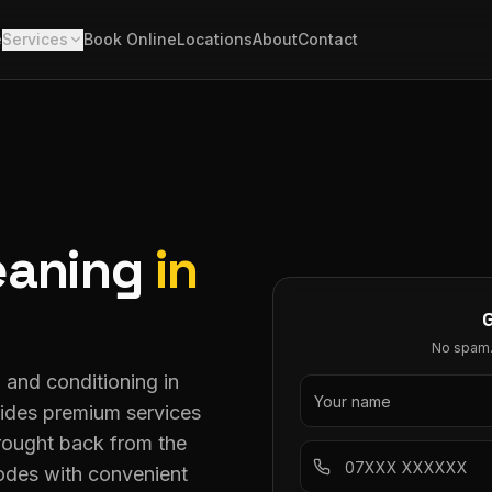
e
Services
Book Online
Locations
About
Contact
eaning
in
No spam. 
g and conditioning in
ovides premium services
brought back from the
odes with convenient