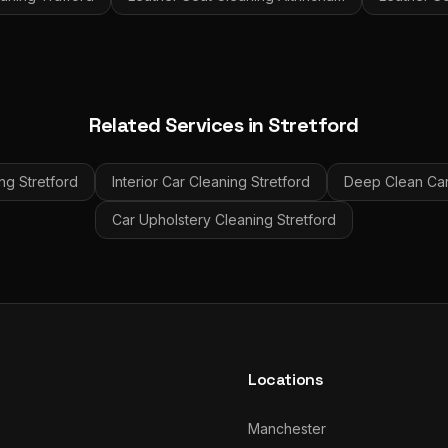
Related Services in
Stretford
ing
Stretford
Interior Car Cleaning
Stretford
Deep Clean Car 
Car Upholstery Cleaning
Stretford
Locations
Manchester