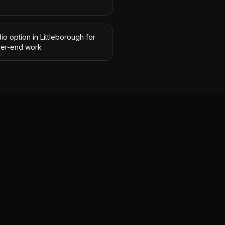
io option in Littleborough for
her-end work