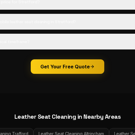
d price for Stretford?
bile leather seat cleaning in Stretford?
ical timeframe?
Get Your Free Quote
Leather Seat Cleaning
in Nearby Areas
eaning
Trafford
Leather Seat Cleaning
Altrincham
Leather S