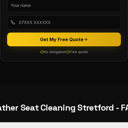
Get My Free Quote
No obligation
Free quote
ather Seat Cleaning
Stretford
- F