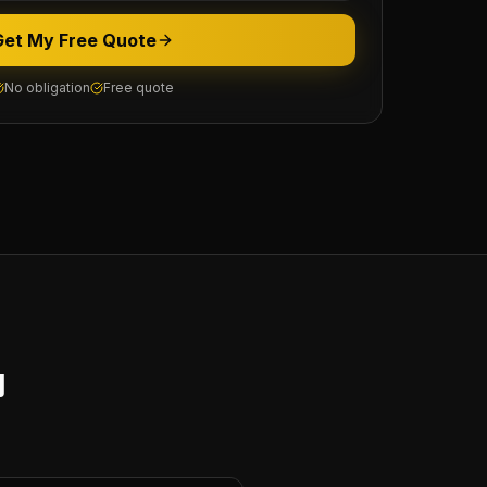
Get My Free Quote
No obligation
Free quote
y