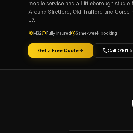
mobile service and a Littleborough studio 
Around Stretford, Old Trafford and Gorse 
J7.
M32
Fully insured
Same-week booking
Get a Free Quote
Call 0161 