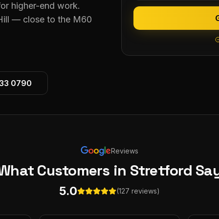
for higher-end work.
Hill — close to the M60
533 0790
Reviews
What Customers
in Stretford
Sa
5.0
(127 reviews)