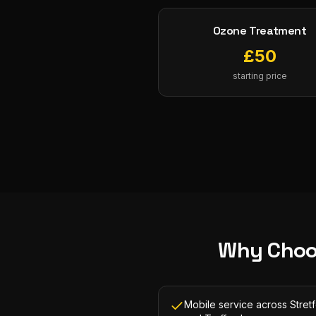
Ozone Treatment
£
50
starting price
Why Choo
Mobile service across Stret