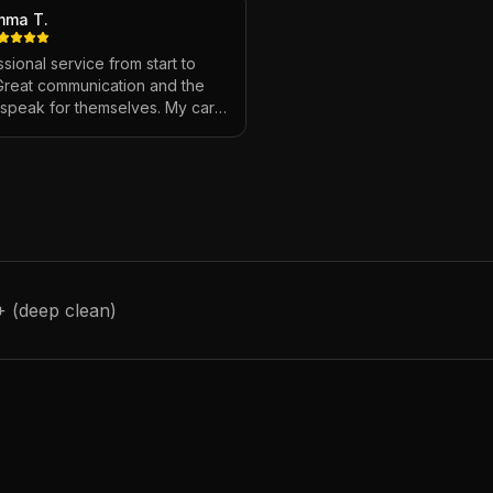
mma T.
sional service from start to
 Great communication and the
s speak for themselves. My car
ver looked so good!
"
+ (deep clean)