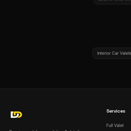
Interior Car Valet
Services
Full Valet