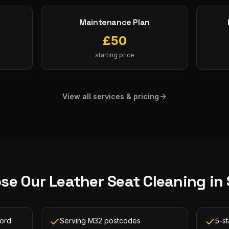
Maintenance Plan
£
50
starting price
View all services & pricing
se Our
Leather Seat Cleaning
in
ford
Serving M32 postcodes
5-st