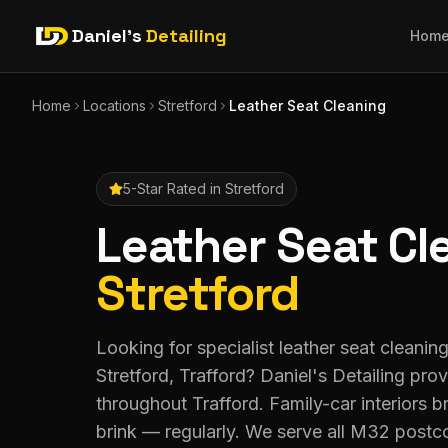
Daniel's
Detailing
Hom
Home
Locations
Stretford
Leather Seat Cleaning
5-Star Rated in
Stretford
Leather Seat Cl
Stretford
Looking for specialist leather seat cleanin
Stretford, Trafford? Daniel's Detailing pr
throughout Trafford. Family-car interiors 
brink — regularly. We serve all M32 postc