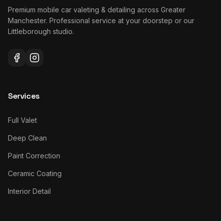
Premium mobile car valeting & detailing across Greater
Manchester. Professional service at your doorstep or our
Littleborough studio.
Services
Full Valet
Deep Clean
Paint Correction
Ceramic Coating
Interior Detail