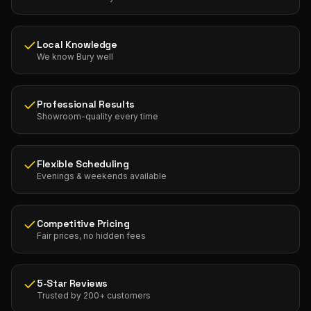
Local Knowledge
We know Bury well
Professional Results
Showroom-quality every time
Flexible Scheduling
Evenings & weekends available
Competitive Pricing
Fair prices, no hidden fees
5-Star Reviews
Trusted by 200+ customers