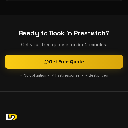
Ready to Book in
Prestwich
?
Get your free quote in under 2 minutes.
Get Free Quote
✓ No obligation • ✓ Fast response • ✓ Best prices