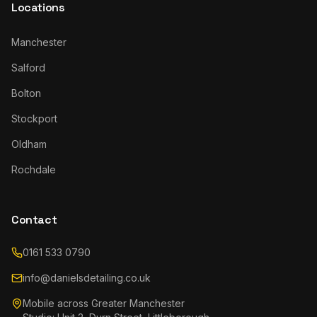
Locations
Manchester
Salford
Bolton
Stockport
Oldham
Rochdale
Contact
0161 533 0790
info@danielsdetailing.co.uk
Mobile across Greater Manchester