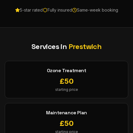
5-star rated
Fully insured
Same-week booking
Services in
Prestwich
Ozone Treatment
£
50
starting price
Maintenance Plan
£
50
starting price