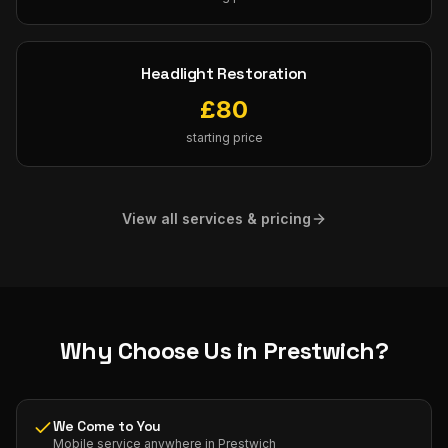
Headlight Restoration
£
80
starting price
View all services & pricing
Why Choose Us in
Prestwich
?
We Come to You
Mobile service anywhere in Prestwich