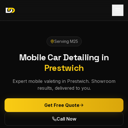
Serving
M25
Mobile Car Detailing in
Prestwich
Expert mobile valeting in Prestwich. Showroom
results, delivered to you.
Get Free Quote
Call Now