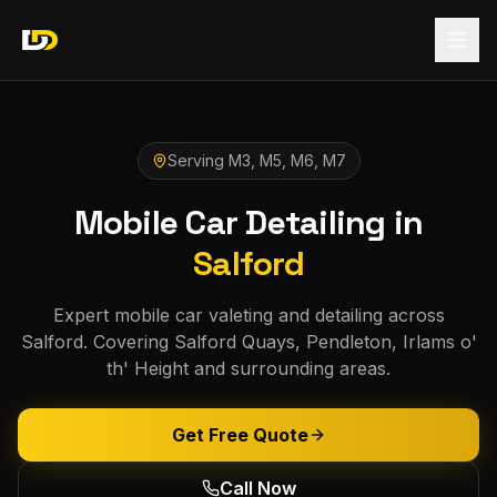
Serving
M3, M5, M6, M7
Mobile Car Detailing in
Salford
Expert mobile car valeting and detailing across
Salford. Covering Salford Quays, Pendleton, Irlams o'
th' Height and surrounding areas.
Get Free Quote
Call Now