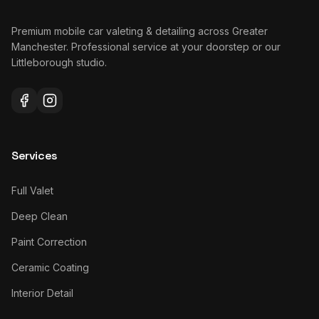
Premium mobile car valeting & detailing across Greater
Manchester. Professional service at your doorstep or our
Littleborough studio.
Services
Full Valet
Deep Clean
Paint Correction
Ceramic Coating
Interior Detail