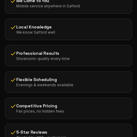
We Come to You
Mobile service anywhere in Salford
Local Knowledge
We know Salford well
Professional Results
Showroom-quality every time
Flexible Scheduling
Evenings & weekends available
Competitive Pricing
Fair prices, no hidden fees
5-Star Reviews