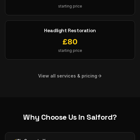
starting price
Headlight Restoration
£
80
starting price
View all services & pricing
Why Choose Us in
Salford
?