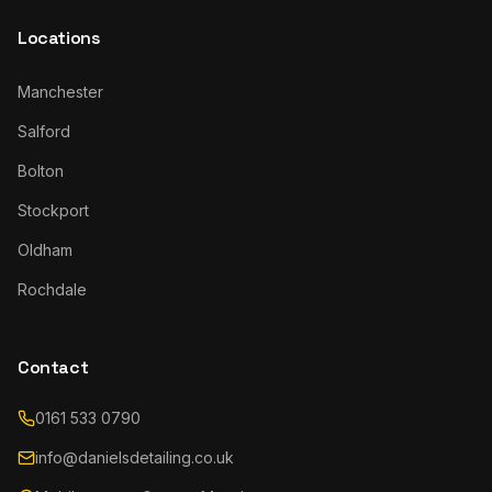
Locations
Manchester
Salford
Bolton
Stockport
Oldham
Rochdale
Contact
0161 533 0790
info@danielsdetailing.co.uk