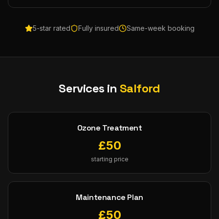
5-star rated
Fully insured
Same-week booking
Services in
Salford
Ozone Treatment
£
50
starting price
Maintenance Plan
£
50