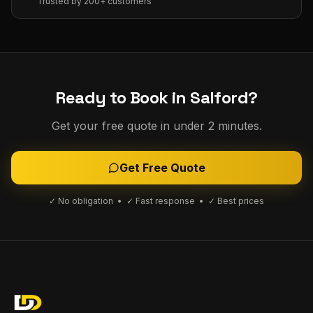
Trusted by 200+ customers
Ready to Book in
Salford
?
Get your free quote in under 2 minutes.
Get Free Quote
✓ No obligation • ✓ Fast response • ✓ Best prices