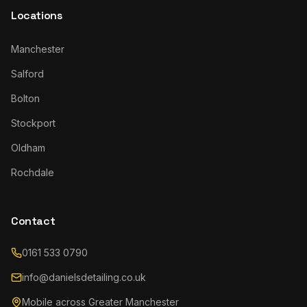
Locations
Manchester
Salford
Bolton
Stockport
Oldham
Rochdale
Contact
0161 533 0790
info@danielsdetailing.co.uk
Mobile across Greater Manchester