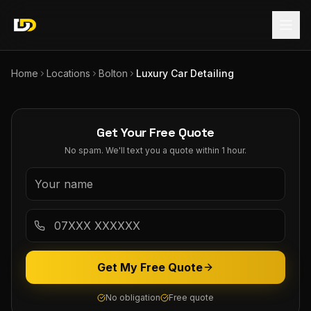
Home
Locations
Bolton
Luxury Car Detailing
Get Your Free Quote
No spam. We'll text you a quote within 1 hour.
Get My Free Quote
No obligation
Free quote