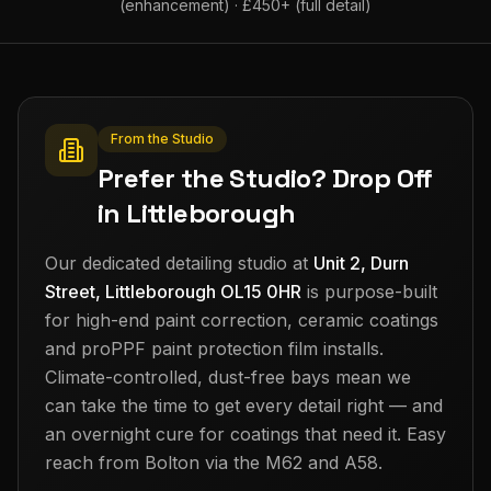
(enhancement) · £450+ (full detail)
From the Studio
Prefer the Studio? Drop Off
in Littleborough
Our dedicated detailing studio at
Unit 2, Durn
Street, Littleborough OL15 0HR
is purpose-built
for high-end paint correction, ceramic coatings
and proPPF paint protection film installs.
Climate-controlled, dust-free bays mean we
can take the time to get every detail right — and
an overnight cure for coatings that need it. Easy
reach from
Bolton
via the M62 and A58.