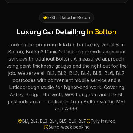
5-Star Rated in
Bolton
Luxury Car Detailing
in
Bolton
Looking for premium detailing for luxury vehicles in
Bolton, Bolton? Daniel's Detailing provides premium
services throughout Bolton. A measured approach
using paint-thickness gauges and the right cut for the
job. We serve all BL1, BL2, BL3, BL4, BL5, BL6, BL7
postcodes with convenient mobile service and a
Littleborough studio for higher-end work. Covering
Astley Bridge, Horwich, Westhoughton and the BL
postcode area — collection from Bolton via the M61
and A666.
BL1, BL2, BL3, BL4, BL5, BL6, BL7
Fully insured
Same-week booking