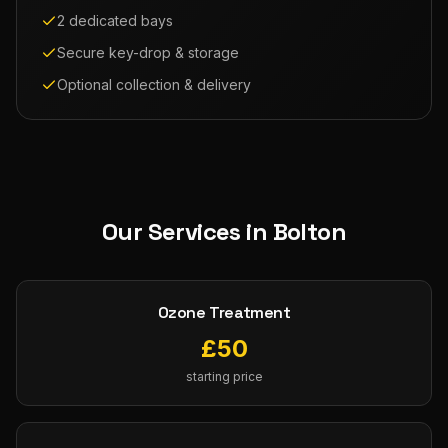
2 dedicated bays
Secure key-drop & storage
Optional collection & delivery
Our Services in
Bolton
Ozone Treatment
£
50
starting price