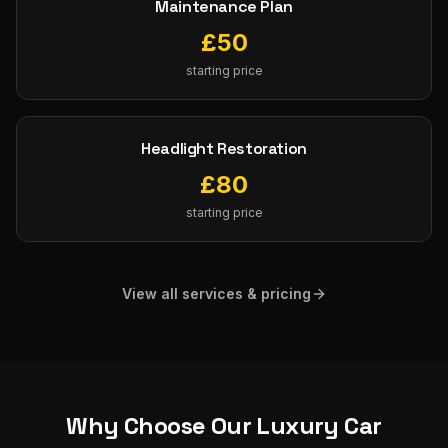
Maintenance Plan
£
50
starting price
Headlight Restoration
£
80
starting price
View all services & pricing
Why Choose Our
Luxury Car