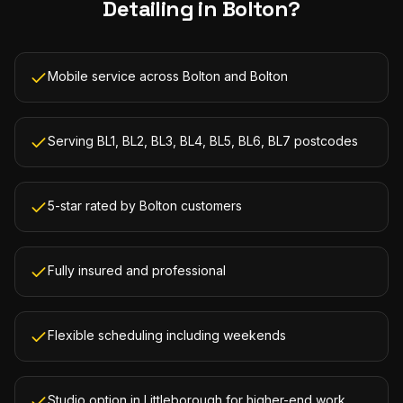
Detailing
in
Bolton
?
Mobile service across Bolton and Bolton
Serving BL1, BL2, BL3, BL4, BL5, BL6, BL7 postcodes
5-star rated by Bolton customers
Fully insured and professional
Flexible scheduling including weekends
Studio option in Littleborough for higher-end work