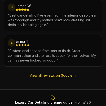
James W.
J
"
Best car detailing I've ever had. The interior deep clean
was thorough and my leather seats look amazing. Will
definitely be using again.
"
Emma T.
E
"
Professional service from start to finish. Great
communication and the results speak for themselves. My
car has never looked so good!
"
View all reviews on Google →
Luxury Car Detailing
pricing guide:
From £180