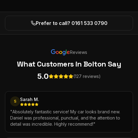
Prefer to call? 0161 533 0790
Reviews
What Customers
in Bolton
Say
5.0
(127 reviews)
Sarah M.
S
"
Absolutely fantastic service! My car looks brand new.
Daniel was professional, punctual, and the attention to
detail was incredible. Highly recommend!
"