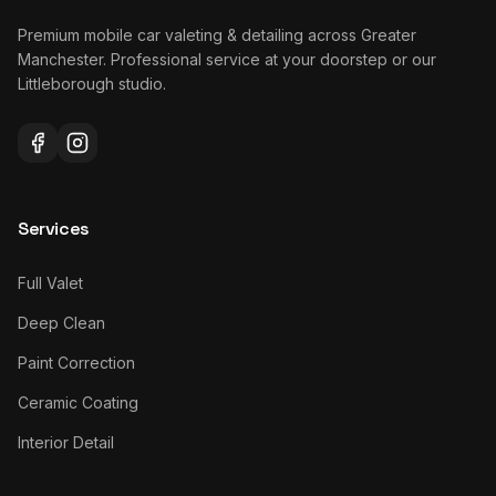
Premium mobile car valeting & detailing across Greater
Manchester. Professional service at your doorstep or our
Littleborough studio.
Services
Full Valet
Deep Clean
Paint Correction
Ceramic Coating
Interior Detail