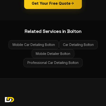
Get Your Free Quote
Related Services in
Bolton
Mobile Car Detailing
Bolton
Car Detailing
Bolton
Mobile Detailer
Bolton
Professional Car Detailing
Bolton