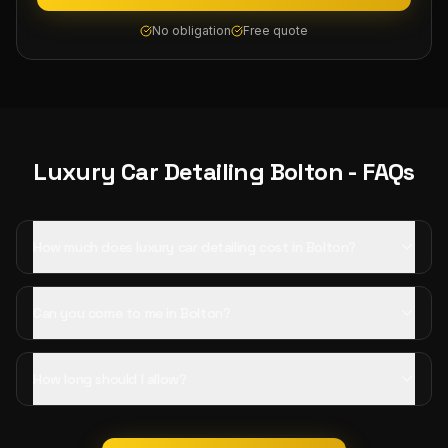
No obligation
Free quote
Luxury Car Detailing
Bolton
- FAQs
How much does luxury car detailing cost in Bolton?
Can you come to me in Bolton?
How long should I allow?