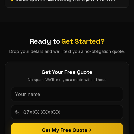
Ready to
Get Started?
Drop your details and we'll text you a no-obligation quote.
Get Your Free Quote
No spam. We'll text you a quote within 1 hour.
Get My Free Quote