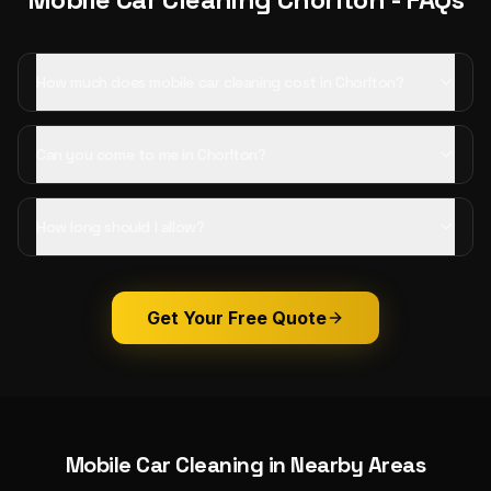
How much does mobile car cleaning cost in Chorlton?
Can you come to me in Chorlton?
How long should I allow?
Get Your Free Quote
Mobile Car Cleaning
in Nearby Areas