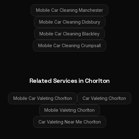
Mobile Car Cleaning
Manchester
Mobile Car Cleaning
Didsbury
Mobile Car Cleaning
Blackley
Mobile Car Cleaning
Crumpsall
Related Services in
Chorlton
Mobile Car Valeting
Chorlton
Car Valeting
Chorlton
Mobile Valeting
Chorlton
Car Valeting Near Me
Chorlton