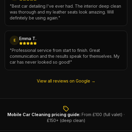
"
Best car detailing I've ever had. The interior deep clean
was thorough and my leather seats look amazing. Will
definitely be using again.
"
Emma T.
E
"
Professional service from start to finish. Great
communication and the results speak for themselves. My
car has never looked so good!
"
View all reviews on Google →
Mobile Car Cleaning
pricing guide:
From £100 (full valet) ·
£150+ (deep clean)