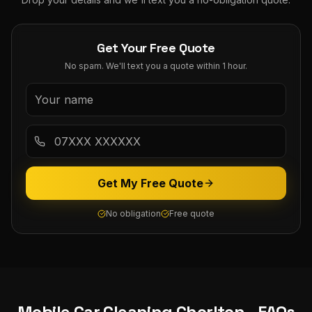
Get Your Free Quote
No spam. We'll text you a quote within 1 hour.
Get My Free Quote
No obligation
Free quote
Mobile Car Cleaning
Chorlton
- FAQs