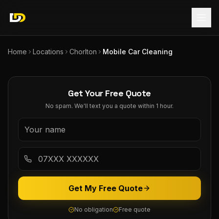
Home
Locations
Chorlton
Mobile Car Cleaning
Get Your Free Quote
No spam. We'll text you a quote within 1 hour.
Get My Free Quote
No obligation
Free quote