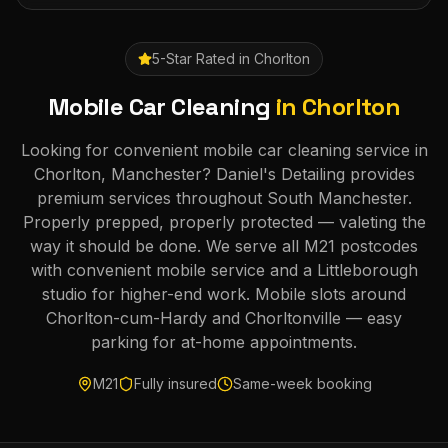
5-Star Rated in
Chorlton
Mobile Car Cleaning
in
Chorlton
Looking for convenient mobile car cleaning service in
Chorlton, Manchester? Daniel's Detailing provides
premium services throughout South Manchester.
Properly prepped, properly protected — valeting the
way it should be done. We serve all M21 postcodes
with convenient mobile service and a Littleborough
studio for higher-end work. Mobile slots around
Chorlton-cum-Hardy and Chorltonville — easy
parking for at-home appointments.
M21
Fully insured
Same-week booking