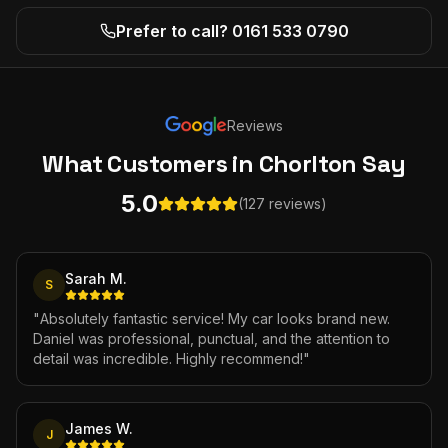
Prefer to call? 0161 533 0790
Reviews
What Customers
in Chorlton
Say
5.0
(127 reviews)
Sarah M.
S
"
Absolutely fantastic service! My car looks brand new.
Daniel was professional, punctual, and the attention to
detail was incredible. Highly recommend!
"
James W.
J