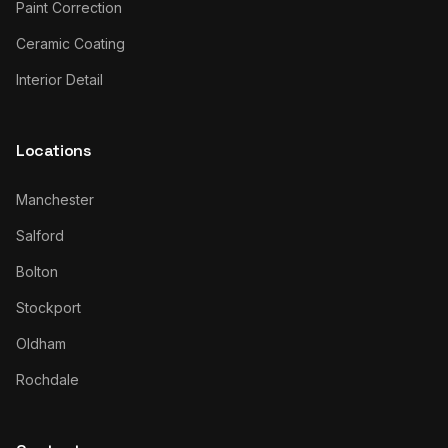
Paint Correction
Ceramic Coating
Interior Detail
Locations
Manchester
Salford
Bolton
Stockport
Oldham
Rochdale