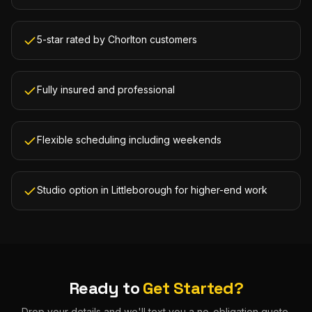
5-star rated by Chorlton customers
Fully insured and professional
Flexible scheduling including weekends
Studio option in Littleborough for higher-end work
Ready to
Get Started?
Drop your details and we'll text you a no-obligation quote.