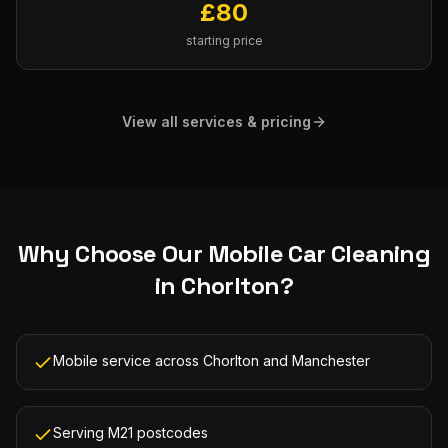
£
80
starting price
View all services & pricing
Why Choose Our
Mobile Car Cleaning
in
Chorlton
?
Mobile service across Chorlton and Manchester
Serving M21 postcodes