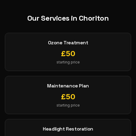
Our Services in
Chorlton
Ozone Treatment
£
50
starting price
Maintenance Plan
£
50
starting price
Headlight Restoration