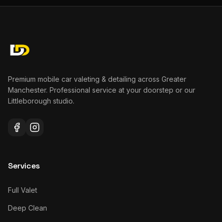
Premium mobile car valeting & detailing across Greater
Manchester. Professional service at your doorstep or our
Littleborough studio.
Services
Full Valet
Deep Clean