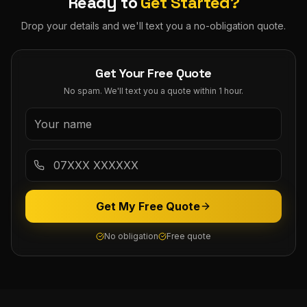
Ready to
Get Started?
Drop your details and we'll text you a no-obligation quote.
Get Your Free Quote
No spam. We'll text you a quote within 1 hour.
Get My Free Quote
No obligation
Free quote