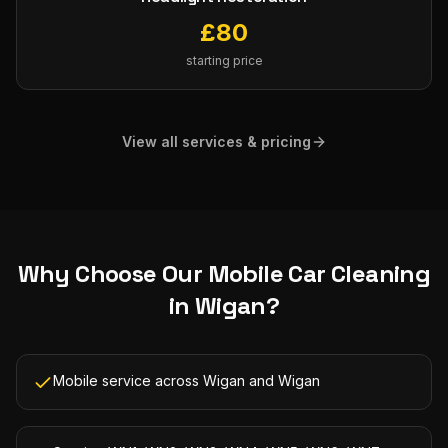
£
80
starting price
View all services & pricing
Why Choose Our
Mobile Car Cleaning
in
Wigan
?
Mobile service across Wigan and Wigan