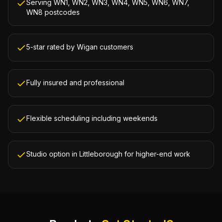
Serving WN1, WN2, WN3, WN4, WN5, WN6, WN7,
WN8 postcodes
5-star rated by Wigan customers
Fully insured and professional
Flexible scheduling including weekends
Studio option in Littleborough for higher-end work