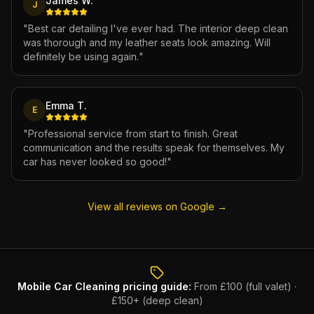
James W.
J
"
Best car detailing I've ever had. The interior deep clean
was thorough and my leather seats look amazing. Will
definitely be using again.
"
Emma T.
E
"
Professional service from start to finish. Great
communication and the results speak for themselves. My
car has never looked so good!
"
View all reviews on Google →
Mobile Car Cleaning
pricing guide:
From £100 (full valet) ·
£150+ (deep clean)