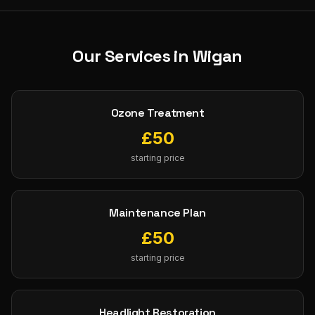
Our Services in
Wigan
Ozone Treatment
£
50
starting price
Maintenance Plan
£
50
starting price
Headlight Restoration