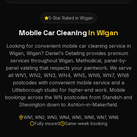
5-Star Rated in
Wigan
Mobile Car Cleaning
in
Wigan
Looking for convenient mobile car cleaning service in
Wigan, Wigan? Daniel's Detailing provides premium
services throughout Wigan. Methodical, panel-by-
panel valeting that respects your paintwork. We serve
all WN1, WN2, WN3, WN4, WN5, WN6, WN7, WN8
postcodes with convenient mobile service and a
Littleborough studio for higher-end work. Mobile
bookings across the WN postcodes from Standish and
Shevington down to Ashton-in-Makerfield.
WN1, WN2, WN3, WN4, WN5, WN6, WN7, WN8
Fully insured
Same-week booking