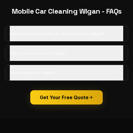
Mobile Car Cleaning
Wigan
- FAQs
How much does mobile car cleaning cost in Wigan?
Can you come to me in Wigan?
How long should I allow?
Get Your Free Quote