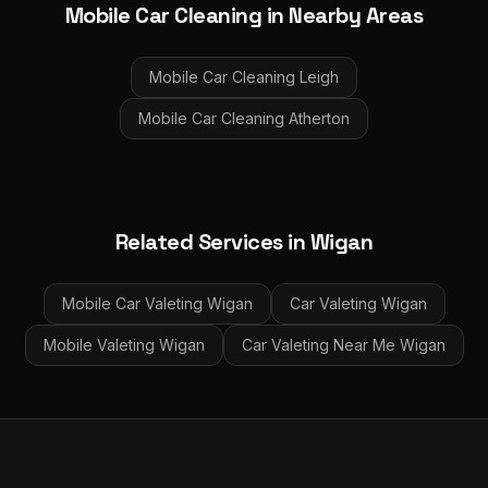
Mobile Car Cleaning
in Nearby Areas
Mobile Car Cleaning
Leigh
Mobile Car Cleaning
Atherton
Related Services in
Wigan
Mobile Car Valeting
Wigan
Car Valeting
Wigan
Mobile Valeting
Wigan
Car Valeting Near Me
Wigan