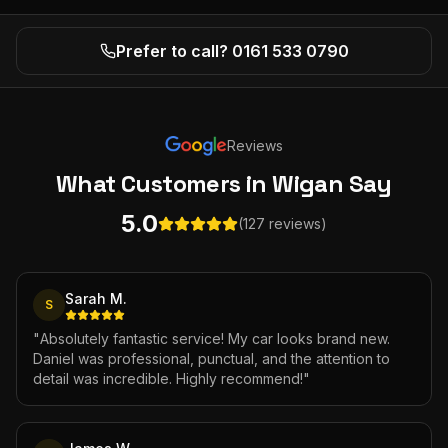
Prefer to call? 0161 533 0790
Reviews
What Customers
in Wigan
Say
5.0
(127 reviews)
Sarah M.
S
"
Absolutely fantastic service! My car looks brand new.
Daniel was professional, punctual, and the attention to
detail was incredible. Highly recommend!
"