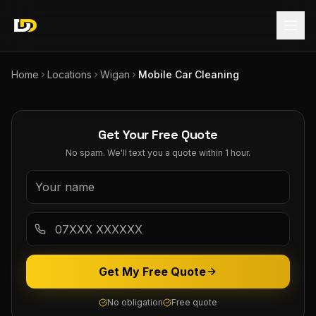
Home
Locations
Wigan
Mobile Car Cleaning
Get Your Free Quote
No spam. We'll text you a quote within 1 hour.
Get My Free Quote
No obligation
Free quote