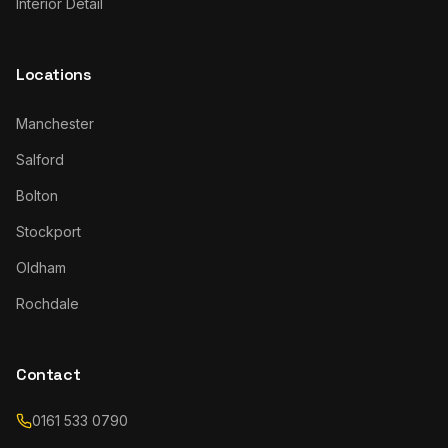
Interior Detail
Locations
Manchester
Salford
Bolton
Stockport
Oldham
Rochdale
Contact
0161 533 0790