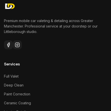
Premium mobile car valeting & detailing across Greater
Manchester. Professional service at your doorstep or our
Littleborough studio.
Services
Full Valet
Deep Clean
Paint Correction
Ceramic Coating