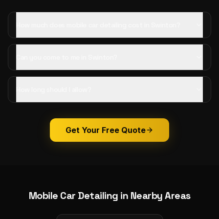
How much does mobile car detailing cost in Swinton?
Can you come to me in Swinton?
How long should I allow?
Get Your Free Quote
Mobile Car Detailing
in Nearby Areas