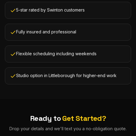
5-star rated by Swinton customers
Fully insured and professional
Flexible scheduling including weekends
Studio option in Littleborough for higher-end work
Ready to
Get Started?
Drop your details and we'll text you a no-obligation quote.