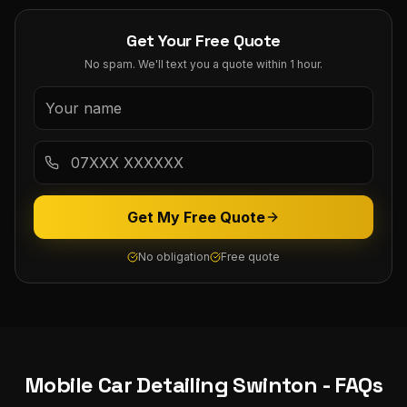
Get Your Free Quote
No spam. We'll text you a quote within 1 hour.
Get My Free Quote
No obligation
Free quote
Mobile Car Detailing
Swinton
- FAQs