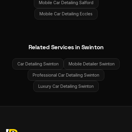
Mobile Car Detailing
Salford
Mobile Car Detailing
Eccles
Related Services in
Swinton
Car Detailing
Swinton
Mobile Detailer
Swinton
Professional Car Detailing
Swinton
Luxury Car Detailing
Swinton