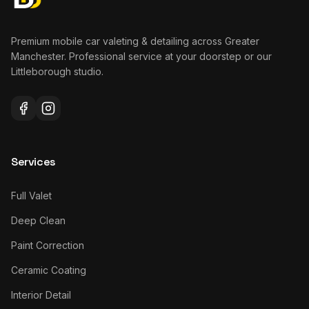
Premium mobile car valeting & detailing across Greater
Manchester. Professional service at your doorstep or our
Littleborough studio.
Services
Full Valet
Deep Clean
Paint Correction
Ceramic Coating
Interior Detail