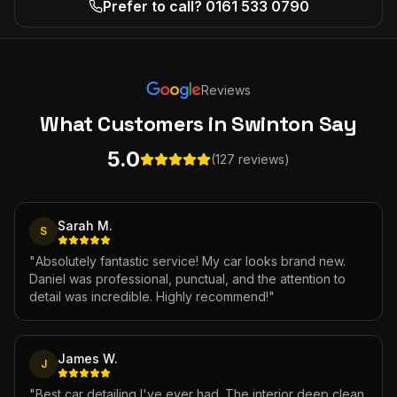
Prefer to call? 0161 533 0790
Reviews
What Customers
in Swinton
Say
5.0
(127 reviews)
Sarah M.
S
"
Absolutely fantastic service! My car looks brand new.
Daniel was professional, punctual, and the attention to
detail was incredible. Highly recommend!
"
James W.
J
"
Best car detailing I've ever had. The interior deep clean