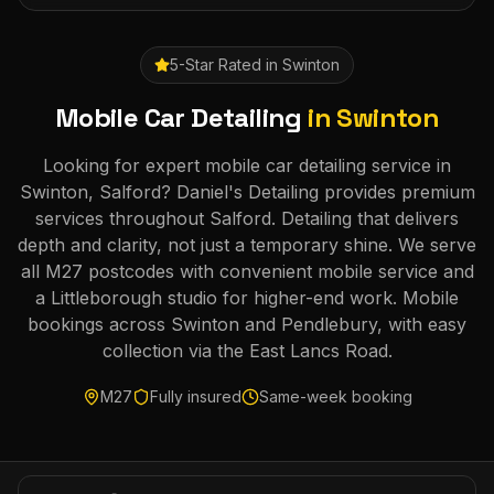
5-Star Rated in
Swinton
Mobile Car Detailing
in
Swinton
Looking for expert mobile car detailing service in
Swinton, Salford? Daniel's Detailing provides premium
services throughout Salford. Detailing that delivers
depth and clarity, not just a temporary shine. We serve
all M27 postcodes with convenient mobile service and
a Littleborough studio for higher-end work. Mobile
bookings across Swinton and Pendlebury, with easy
collection via the East Lancs Road.
M27
Fully insured
Same-week booking