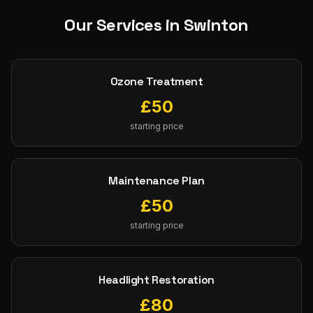
Our Services in
Swinton
Ozone Treatment
£
50
starting price
Maintenance Plan
£
50
starting price
Headlight Restoration
£
80