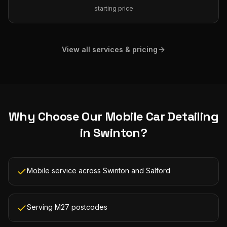
starting price
View all services & pricing
Why Choose Our
Mobile Car Detailing
in
Swinton
?
Mobile service across Swinton and Salford
Serving M27 postcodes