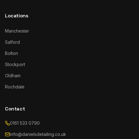
Locations
Manchester
Salford
Bolton
Stockport
Oldham
Rochdale
Contact
0161 533 0790
info@danielsdetailing.co.uk