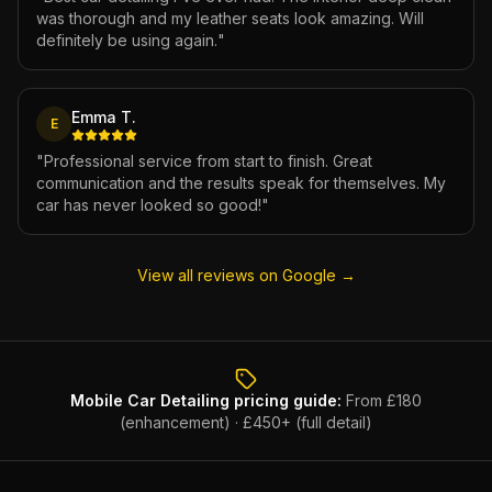
was thorough and my leather seats look amazing. Will
definitely be using again.
"
Emma T.
E
"
Professional service from start to finish. Great
communication and the results speak for themselves. My
car has never looked so good!
"
View all reviews on Google →
Mobile Car Detailing
pricing guide:
From £180
(enhancement) · £450+ (full detail)