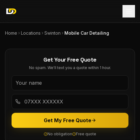
Home
Locations
Swinton
Mobile Car Detailing
Get Your Free Quote
No spam. We'll text you a quote within 1 hour.
Get My Free Quote
No obligation
Free quote