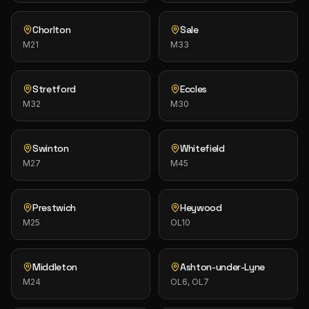
Chorlton
Sale
M21
M33
Stretford
Eccles
M32
M30
Swinton
Whitefield
M27
M45
Prestwich
Heywood
M25
OL10
Middleton
Ashton-under-Lyne
M24
OL6, OL7