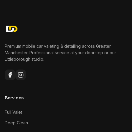
Premium mobile car valeting & detailing across Greater
Manchester. Professional service at your doorstep or our
Littleborough studio.
Services
Full Valet
Deep Clean