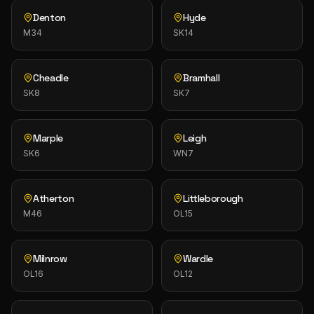
Denton
Hyde
M34
SK14
Cheadle
Bramhall
SK8
SK7
Marple
Leigh
SK6
WN7
Atherton
Littleborough
M46
OL15
Milnrow
Wardle
OL16
OL12