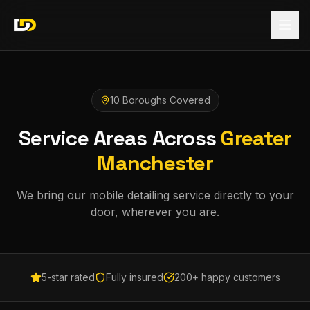
10 Boroughs Covered
Service Areas Across
Greater
Manchester
We bring our mobile detailing service directly to your
door, wherever you are.
5-star rated
Fully insured
200+ happy customers