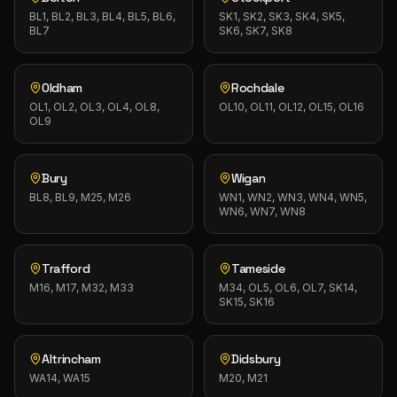
BL1, BL2, BL3, BL4, BL5, BL6,
SK1, SK2, SK3, SK4, SK5,
BL7
SK6, SK7, SK8
Oldham
Rochdale
OL1, OL2, OL3, OL4, OL8,
OL10, OL11, OL12, OL15, OL16
OL9
Bury
Wigan
BL8, BL9, M25, M26
WN1, WN2, WN3, WN4, WN5,
WN6, WN7, WN8
Trafford
Tameside
M16, M17, M32, M33
M34, OL5, OL6, OL7, SK14,
SK15, SK16
Altrincham
Didsbury
WA14, WA15
M20, M21