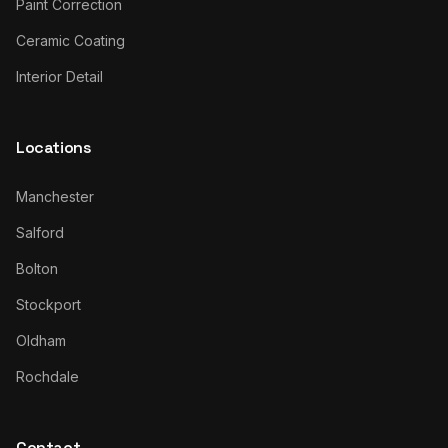
Paint Correction
Ceramic Coating
Interior Detail
Locations
Manchester
Salford
Bolton
Stockport
Oldham
Rochdale
Contact