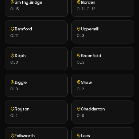
Smithy Bridge
Norden
OL15
OL11, OL12
Bamford
Uppermill
OL11
OL3
Delph
Greenfield
OL3
OL3
Diggle
Shaw
OL3
OL2
Royton
Chadderton
OL2
OL9
Failsworth
Lees