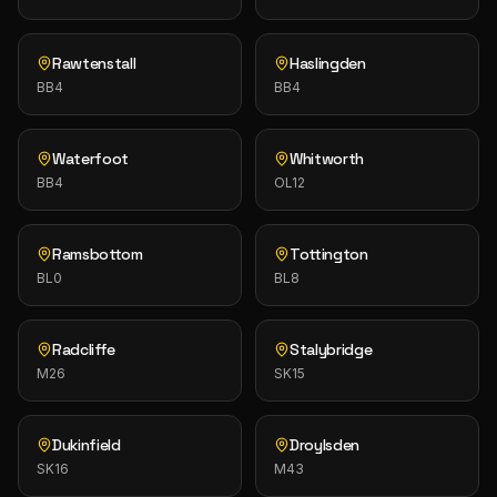
Rawtenstall
Haslingden
BB4
BB4
Waterfoot
Whitworth
BB4
OL12
Ramsbottom
Tottington
BL0
BL8
Radcliffe
Stalybridge
M26
SK15
Dukinfield
Droylsden
SK16
M43