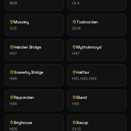
M35
OL4
Mossley
Todmorden
OL5
OL14
Hebden Bridge
Mytholmroyd
HX7
HX7
Sowerby Bridge
Halifax
HX6
HX1, HX2, HX3
Ripponden
Elland
HX6
HX5
Brighouse
Bacup
HD6
OL13