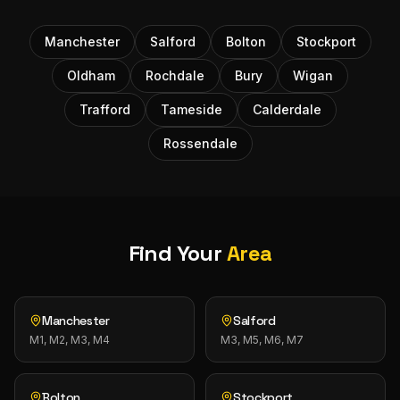
Manchester
Salford
Bolton
Stockport
Oldham
Rochdale
Bury
Wigan
Trafford
Tameside
Calderdale
Rossendale
Find Your
Area
Manchester
Salford
M1, M2, M3, M4
M3, M5, M6, M7
Bolton
Stockport