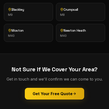
Blackley
Crumpsall
M9
M8
Moston
Newton Heath
M40
M40
Not Sure If We Cover Your Area?
Get in touch and we'll confirm we can come to you.
Get Your Free Quote