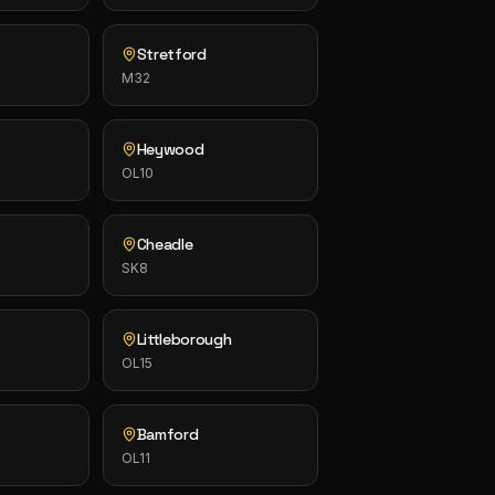
Stretford
M32
Heywood
OL10
Cheadle
SK8
Littleborough
OL15
Bamford
OL11