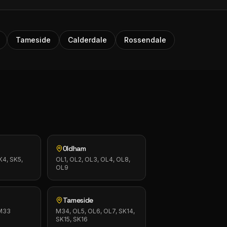
Tameside
Calderdale
Rossendale
Oldham
K4, SK5,
OL1, OL2, OL3, OL4, OL8,
OL9
Tameside
 M33
M34, OL5, OL6, OL7, SK14,
SK15, SK16