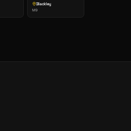
Blackley
M9