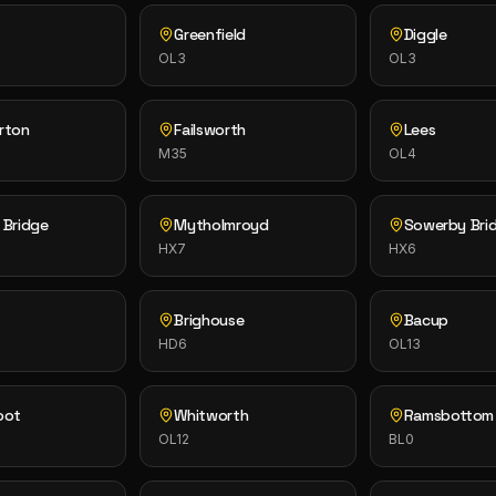
Greenfield
Diggle
OL3
OL3
rton
Failsworth
Lees
M35
OL4
 Bridge
Mytholmroyd
Sowerby Bri
HX7
HX6
Brighouse
Bacup
HD6
OL13
oot
Whitworth
Ramsbottom
OL12
BL0