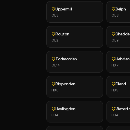
Uppermill
Delph
OL3
OL3
Royton
Chadde
OL2
OL9
Todmorden
Hebden
OL14
HX7
Ripponden
Elland
HX6
HX5
Haslingden
Waterf
BB4
BB4