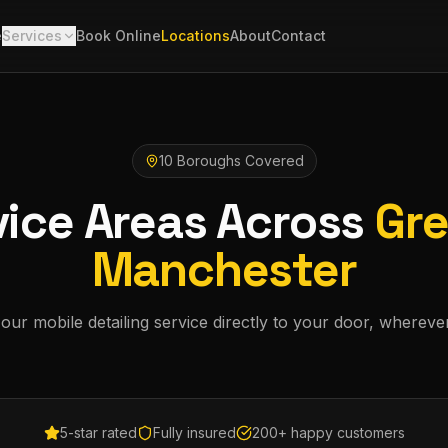
e
Services
Book Online
Locations
About
Contact
10 Boroughs Covered
vice Areas Across
Gre
Manchester
our mobile detailing service directly to your door, whereve
5-star rated
Fully insured
200+ happy customers