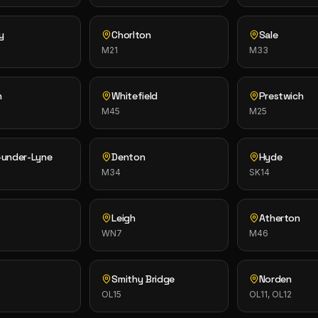
y
Chorlton
Sale
M21
M33
n
Whitefield
Prestwich
M45
M25
-under-Lyne
Denton
Hyde
M34
SK14
Leigh
Atherton
WN7
M46
Smithy Bridge
Norden
OL15
OL11, OL12