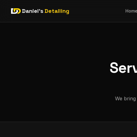
Daniel's
Detailing
Hom
Ser
We bring 