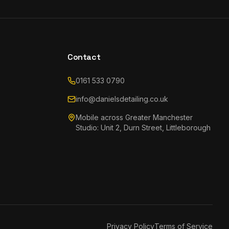
Contact
0161 533 0790
info@danielsdetailing.co.uk
Mobile across Greater Manchester
Studio: Unit 2, Durn Street, Littleborough
Privacy Policy
Terms of Service