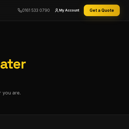
0161 533 0790
Get a Quote
My Account
ater
r you are.