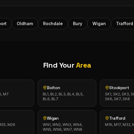
ort
Oldham
Rochdale
Bury
Wigan
Trafford
Find Your
Area
Bolton
Stockport
6, M7
BL1, BL2, BL3, BL4, BL5,
SK1, SK2, SK3, S
BL6, BL7
SK6, SK7, SK8
Wigan
Trafford
 M25, M26
WN1, WN2, WN3, WN4,
M16, M17, M32,
WN5, WN6, WN7, WN8