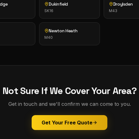
idge
Dukinfield
Droylsden
SK16
M43
n
Newton Heath
M40
Not Sure If We Cover Your Area?
Get in touch and we'll confirm we can come to you.
Get Your Free Quote