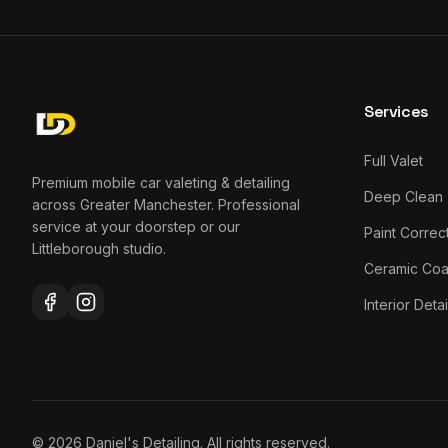
Services
Full Valet
Premium mobile car valeting & detailing
Deep Clean
across Greater Manchester. Professional
service at your doorstep or our
Paint Correc
Littleborough studio.
Ceramic Coa
Interior Detai
©
2026
Daniel's Detailing. All rights reserved.