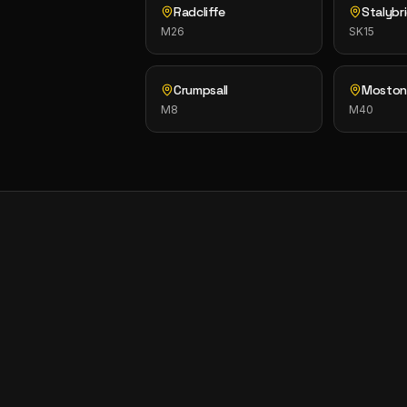
Radcliffe
Stalybr
M26
SK15
Crumpsall
Mosto
M8
M40