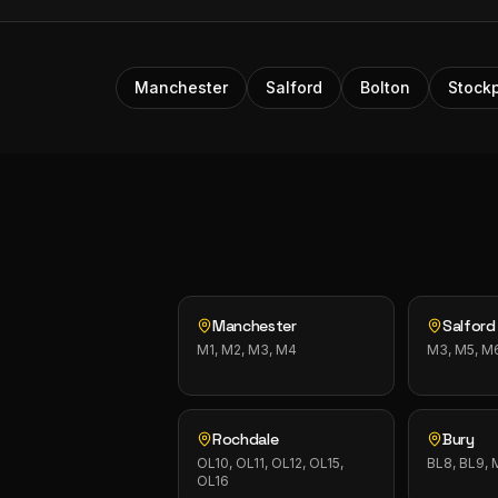
Manchester
Salford
Bolton
Stockp
Manchester
Salford
M1, M2, M3, M4
M3, M5, M
Rochdale
Bury
OL10, OL11, OL12, OL15,
BL8, BL9,
OL16