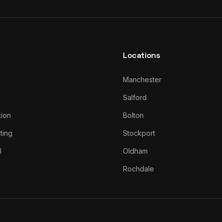
Locations
Manchester
Salford
tion
Bolton
ting
Stockport
l
Oldham
Rochdale