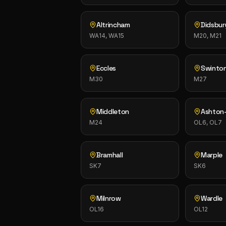
Altrincham
Didsbur
WA14, WA15
M20, M21
Eccles
Swinto
M30
M27
Middleton
Ashton
M24
OL6, OL7
Bramhall
Marple
SK7
SK6
Milnrow
Wardle
OL16
OL12