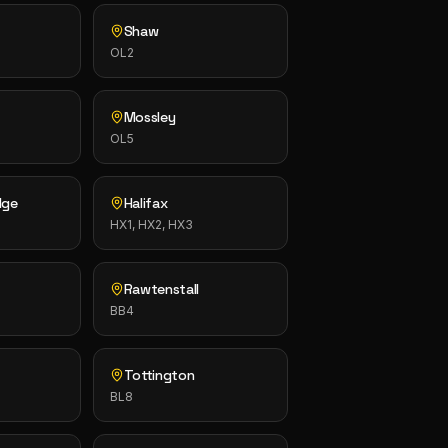
Shaw
OL2
Mossley
OL5
dge
Halifax
HX1, HX2, HX3
Rawtenstall
BB4
Tottington
BL8