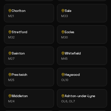
Chorlton
Sale
M21
M33
Stretford
Eccles
M32
M30
Swinton
Whitefield
M27
M45
Prestwich
Heywood
M25
OL10
Middleton
Ashton-under-Lyne
M24
OL6, OL7