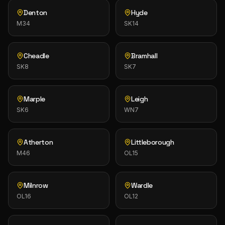
Denton
Hyde
M34
SK14
Cheadle
Bramhall
SK8
SK7
Marple
Leigh
SK6
WN7
Atherton
Littleborough
M46
OL15
Milnrow
Wardle
OL16
OL12