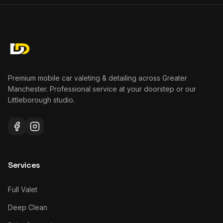
Premium mobile car valeting & detailing across Greater
Manchester. Professional service at your doorstep or our
Littleborough studio.
Services
Full Valet
Deep Clean