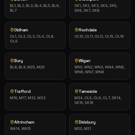
BL1, BL2, BL3, BL4, BL5, BL6,
SK1, SK2, SK3, SK4, SK5,
BL7
SK6, SK7, SK8
Oldham
Rochdale
OL1, OL2, OL3, OL4, OL8,
OL10, OL11, OL12, OL15, OL16
OL9
Bury
Wigan
BL8, BL9, M25, M26
WN1, WN2, WN3, WN4, WN5,
WN6, WN7, WN8
Trafford
Tameside
M16, M17, M32, M33
M34, OL5, OL6, OL7, SK14,
SK15, SK16
Altrincham
Didsbury
WA14, WA15
M20, M21