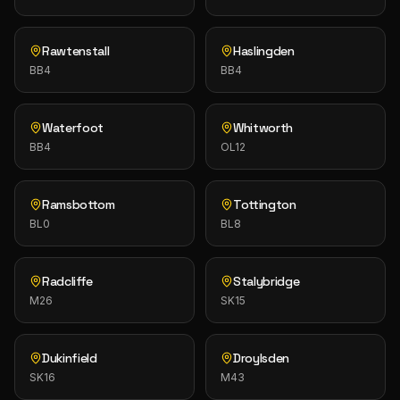
Rawtenstall
Haslingden
BB4
BB4
Waterfoot
Whitworth
BB4
OL12
Ramsbottom
Tottington
BL0
BL8
Radcliffe
Stalybridge
M26
SK15
Dukinfield
Droylsden
SK16
M43