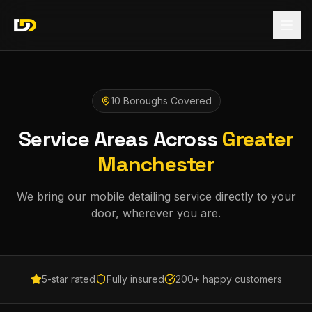
10 Boroughs Covered
Service Areas Across
Greater
Manchester
We bring our mobile detailing service directly to your
door, wherever you are.
5-star rated
Fully insured
200+ happy customers