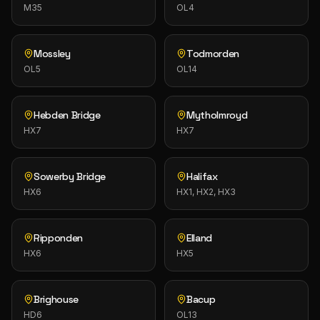
M35
OL4
Mossley
Todmorden
OL5
OL14
Hebden Bridge
Mytholmroyd
HX7
HX7
Sowerby Bridge
Halifax
HX6
HX1, HX2, HX3
Ripponden
Elland
HX6
HX5
Brighouse
Bacup
HD6
OL13