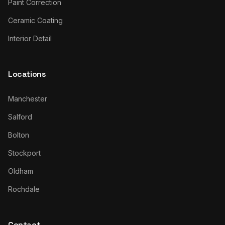
Paint Correction
Ceramic Coating
Interior Detail
Locations
Manchester
Salford
Bolton
Stockport
Oldham
Rochdale
Contact