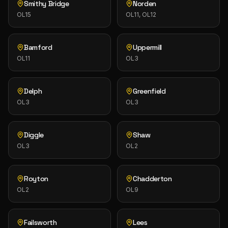
Smithy Bridge
Norden
OL15
OL11, OL12
Bamford
Uppermill
OL11
OL3
Delph
Greenfield
OL3
OL3
Diggle
Shaw
OL3
OL2
Royton
Chadderton
OL2
OL9
Failsworth
Lees