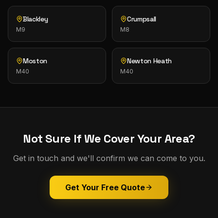
Blackley
Crumpsall
M9
M8
Moston
Newton Heath
M40
M40
Not Sure If We Cover Your Area?
Get in touch and we'll confirm we can come to you.
Get Your Free Quote