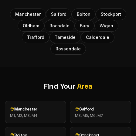
Manchester
Salford
Bolton
Stockport
Oldham
Rochdale
Bury
Wigan
Trafford
Tameside
Calderdale
Rossendale
Find Your
Area
Manchester
Salford
M1, M2, M3, M4
M3, M5, M6, M7
Bolton
Stockport