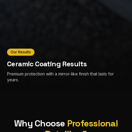
Our Results
Ceramic Coating Results
Premium protection with a mirror-like finish that lasts for
years.
Why Choose
Professional