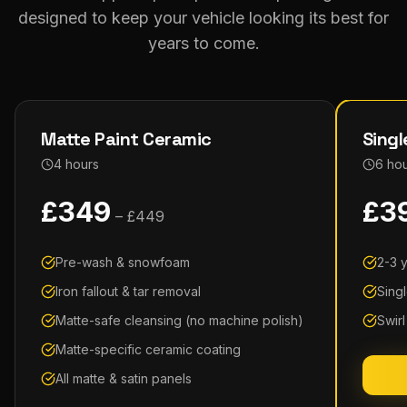
designed to keep your vehicle looking its best for
years to come.
Matte Paint Ceramic
Singl
4 hours
6 ho
£
349
£
3
– £
449
Pre-wash & snowfoam
2-3 
Iron fallout & tar removal
Sing
Matte-safe cleansing (no machine polish)
Swir
Matte-specific ceramic coating
All matte & satin panels