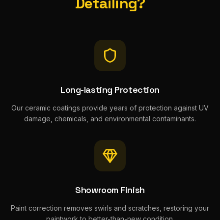
Detailing?
Long-lasting Protection
Our ceramic coatings provide years of protection against UV
damage, chemicals, and environmental contaminants.
Showroom Finish
Paint correction removes swirls and scratches, restoring your
paintwork to better-than-new condition.