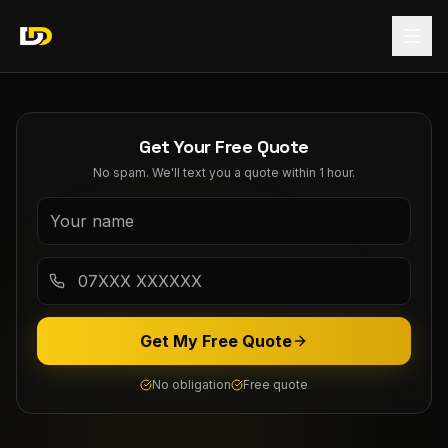
Get Your Free Quote
No spam. We'll text you a quote within 1 hour.
Get My Free Quote
No obligation
Free quote