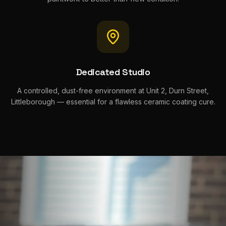
Dedicated Studio
A controlled, dust-free environment at Unit 2, Durn Street,
Littleborough — essential for a flawless ceramic coating cure.