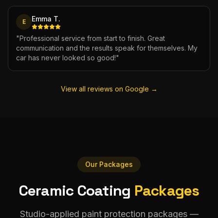
Emma T.
E
"
Professional service from start to finish. Great
communication and the results speak for themselves. My
car has never looked so good!
"
View all reviews on Google →
Our Packages
Ceramic Coating
Packages
Studio-applied paint protection packages —