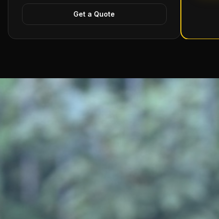
Get a Quote