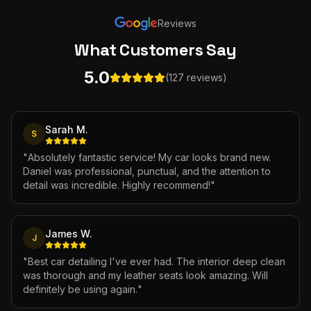
Reviews
What Customers
Say
5.0
(127 reviews)
Sarah M.
S
"
Absolutely fantastic service! My car looks brand new.
Daniel was professional, punctual, and the attention to
detail was incredible. Highly recommend!
"
James W.
J
"
Best car detailing I've ever had. The interior deep clean
was thorough and my leather seats look amazing. Will
definitely be using again.
"