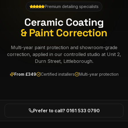
Premium detailing specialists
Ceramic Coating
& Paint Correction
Multi-year paint protection and showroom-grade
correction, applied in our controlled studio at Unit 2,
Durn Street, Littleborough.
From £
349
Certified installers
Multi-year protection
Prefer to call? 0161 533 0790