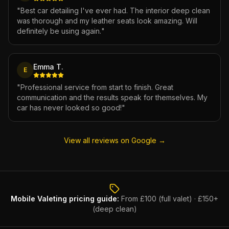
"
Best car detailing I've ever had. The interior deep clean
was thorough and my leather seats look amazing. Will
definitely be using again.
"
Emma T.
E
"
Professional service from start to finish. Great
communication and the results speak for themselves. My
car has never looked so good!
"
View all reviews on Google →
Mobile Valeting
pricing guide:
From £100 (full valet) · £150+
(deep clean)