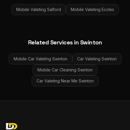
Mobile Valeting
Salford
Mobile Valeting
Eccles
Related Services in
Swinton
Mobile Car Valeting
Swinton
Car Valeting
Swinton
Mobile Car Cleaning
Swinton
Car Valeting Near Me
Swinton