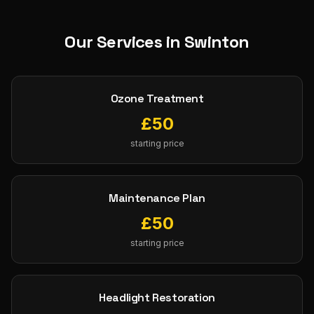
Our Services in
Swinton
Ozone Treatment
£
50
starting price
Maintenance Plan
£
50
starting price
Headlight Restoration