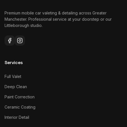
Premium mobile car valeting & detailing across Greater
Manchester. Professional service at your doorstep or our
Littleborough studio.
Services
Full Valet
Deep Clean
Paint Correction
Ceramic Coating
Interior Detail