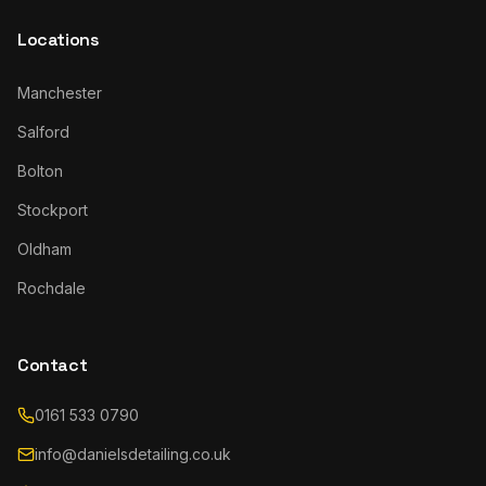
Locations
Manchester
Salford
Bolton
Stockport
Oldham
Rochdale
Contact
0161 533 0790
info@danielsdetailing.co.uk