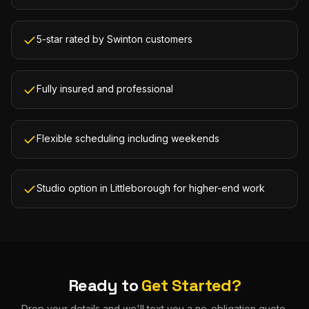
5-star rated by Swinton customers
Fully insured and professional
Flexible scheduling including weekends
Studio option in Littleborough for higher-end work
Ready to
Get Started?
Drop your details and we'll text you a no-obligation quote.