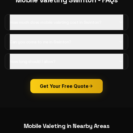
How much does mobile valeting cost in Swinton?
Can you come to me in Swinton?
How long should I allow?
Get Your Free Quote
Mobile Valeting
in Nearby Areas