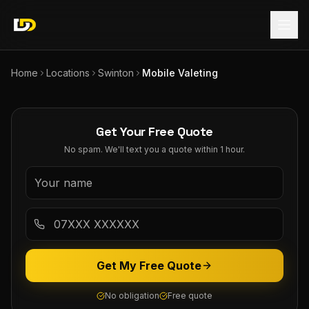
Home
Locations
Swinton
Mobile Valeting
Get Your Free Quote
No spam. We'll text you a quote within 1 hour.
Get My Free Quote
No obligation
Free quote