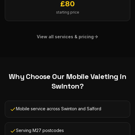
£
80
starting price
View all services & pricing
Why Choose Our
Mobile Valeting
in
Swinton
?
Mobile service across Swinton and Salford
Serving M27 postcodes