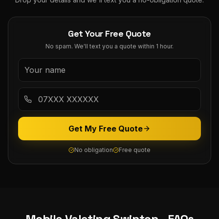
Get Your Free Quote
No spam. We'll text you a quote within 1 hour.
Get My Free Quote
No obligation
Free quote
Mobile Valeting
Swinton
- FAQs