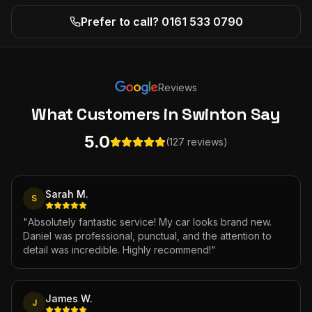
Prefer to call? 0161 533 0790
Reviews
What Customers
in Swinton
Say
5.0
(127 reviews)
Sarah M.
S
"
Absolutely fantastic service! My car looks brand new.
Daniel was professional, punctual, and the attention to
detail was incredible. Highly recommend!
"
James W.
J