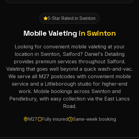
5-Star Rated in
Swinton
Mobile Valeting
in
Swinton
Looking for convenient mobile valeting at your
location in Swinton, Salford? Daniel's Detailing
provides premium services throughout Salford.
Valeting that goes well beyond a quick wash-and-vac.
We serve all M27 postcodes with convenient mobile
service and a Littleborough studio for higher-end
work. Mobile bookings across Swinton and
Pendlebury, with easy collection via the East Lancs
Road.
M27
Fully insured
Same-week booking