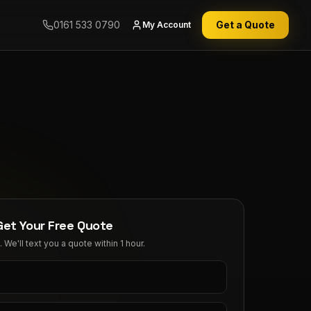
0161 533 0790
Get a Quote
My Account
Get Your Free Quote
We'll text you a quote within 1 hour.