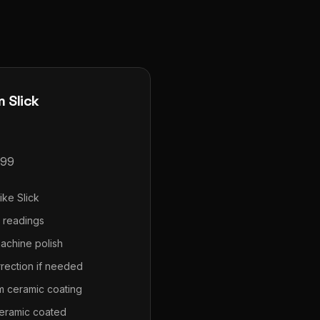
 Slick
99
ike Slick
s readings
achine polish
rrection if needed
m ceramic coating
eramic coated