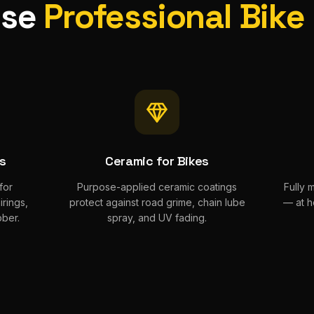
ose
Professional Bike
ts
Ceramic for Bikes
for
Purpose-applied ceramic coatings
Fully 
rings,
protect against road grime, chain lube
— at h
ber.
spray, and UV fading.