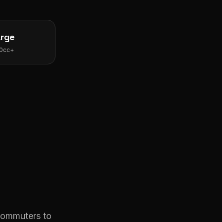
arge
0cc+
s
 commuters to