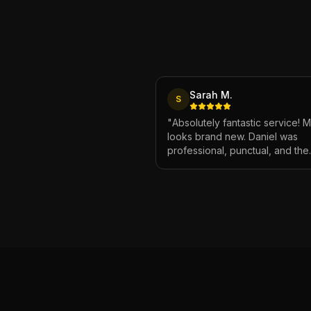
Sarah M.
S
"
Absolutely fantastic service! 
looks brand new. Daniel was
professional, punctual, and the
attention to detail was incredibl
Highly recommend!
"