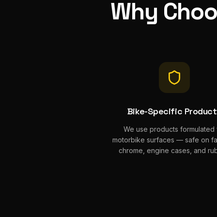
Why Cho
Bike-Specific Produc
We use products formulated 
motorbike surfaces — safe on fai
chrome, engine cases, and rub