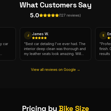
What Customers
Say
5.0
(127 reviews)
James W.
E
J
E
My car
"
Best car detailing I've ever had. The
"
Profes
interior deep clean was thorough and
finish.
my leather seats look amazing. Will
result
e.
definitely be using again.
"
has ne
View all reviews on Google →
Pricing by
Bike Size