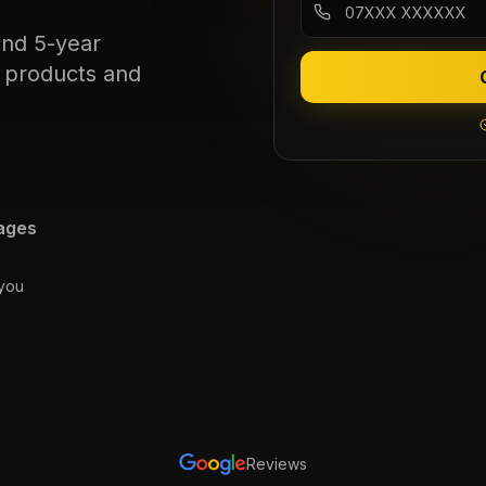
and 5-year
c products and
ages
 you
Reviews