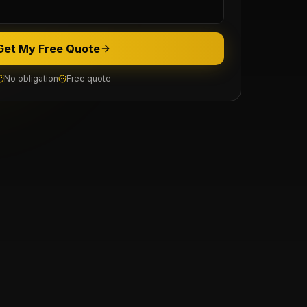
Get My Free Quote
No obligation
Free quote