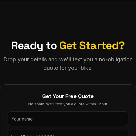
Ready to
Get Started?
Drop your details and we'll text you a no-obligation
quote for your bike.
Get Your Free Quote
No spam. We'll text you a quote within 1 hour.