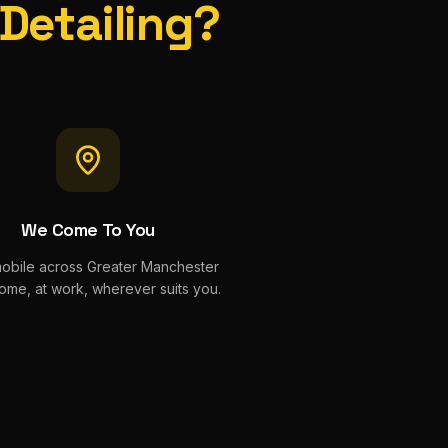
 Detailing?
We Come To You
mobile across Greater Manchester
ome, at work, wherever suits you.