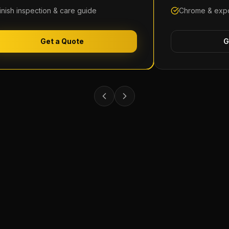
inish inspection & care guide
Chrome & expo
Get a Quote
G