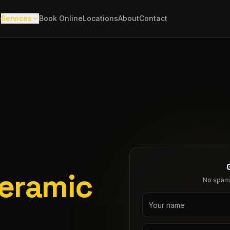
e
Services
Book Online
Locations
About
Contact
Ceramic
No spam. 