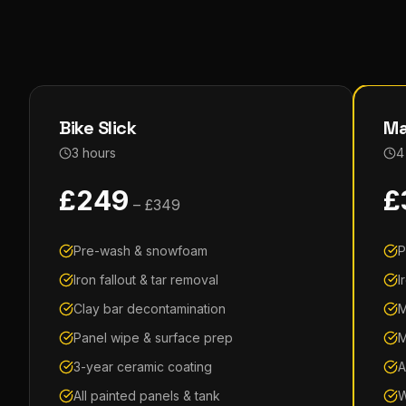
Bike Slick
Ma
3 hours
4
£
249
£
– £
349
Pre-wash & snowfoam
P
Iron fallout & tar removal
I
Clay bar decontamination
M
Panel wipe & surface prep
M
3-year ceramic coating
A
All painted panels & tank
W