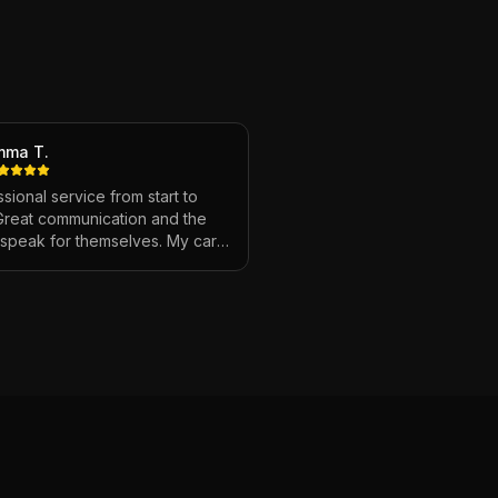
mma T.
sional service from start to
 Great communication and the
s speak for themselves. My car
ver looked so good!
"