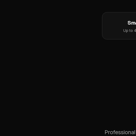
Sma
Up to 
Professional