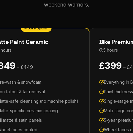
weekend warriors.
Most Popular
tte Paint Ceramic
Bike Premium
 hours
5 hours
349
£
399
– £
449
– £
4
re-wash & snowfoam
Everything in B
ron fallout & tar removal
Paint thicknes
atte-safe cleansing (no machine polish)
Single-stage m
atte-specific ceramic coating
Multi-stage co
ll matte & satin panels
5-year premiu
heel faces coated
Wheel faces c