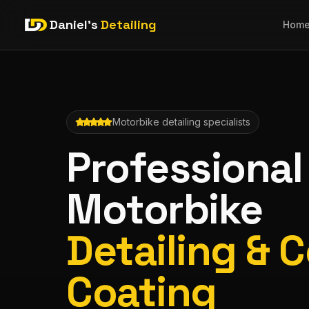
Daniel's
Detailing
Hom
Motorbike detailing specialists
Professional
Motorbike
Detailing & 
Coating