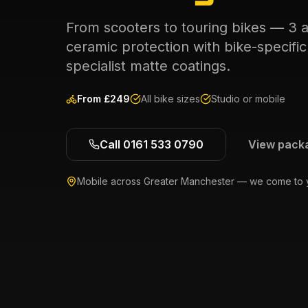
From scooters to touring bikes — 3 
ceramic protection with bike-specifi
specialist matte coatings.
From £
249
All bike sizes
Studio or mobile
Call 0161 533 0790
View pack
Mobile across Greater Manchester — we come to