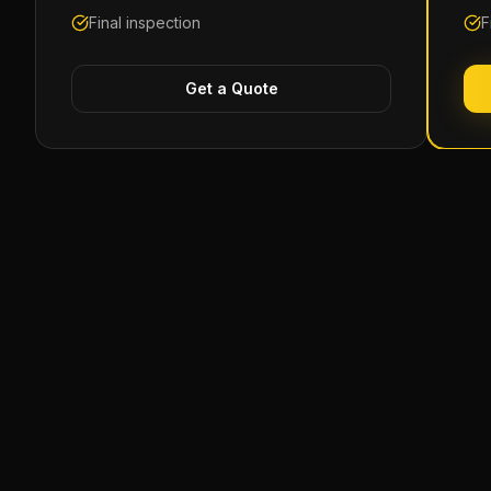
Final inspection
F
Get a Quote