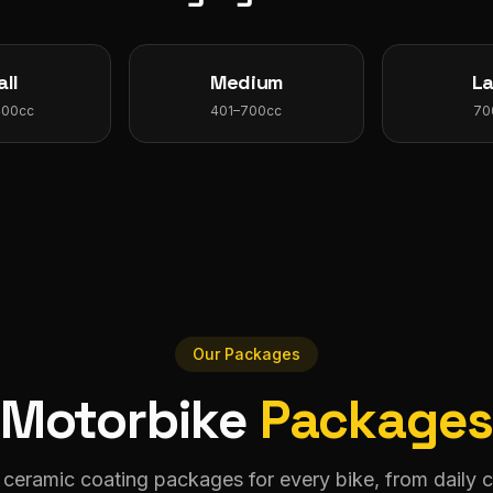
ll
Medium
L
400cc
401–700cc
70
Our Packages
Motorbike
Package
 ceramic coating packages for every bike, from daily