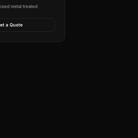
sed metal treated
et a Quote