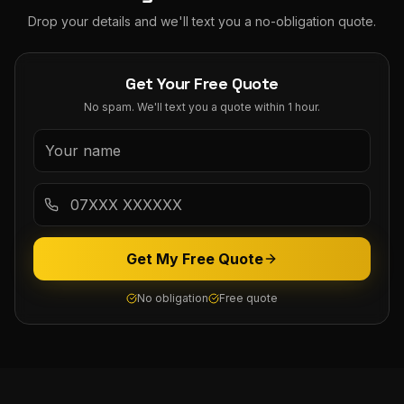
Drop your details and we'll text you a no-obligation quote.
Get Your Free Quote
No spam. We'll text you a quote within 1 hour.
Get My Free Quote
No obligation
Free quote