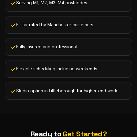
Serving M1, M2, M3, M4 postcodes
5-star rated by Manchester customers
Fully insured and professional
Flexible scheduling including weekends
Studio option in Littleborough for higher-end work
Ready to
Get Started?