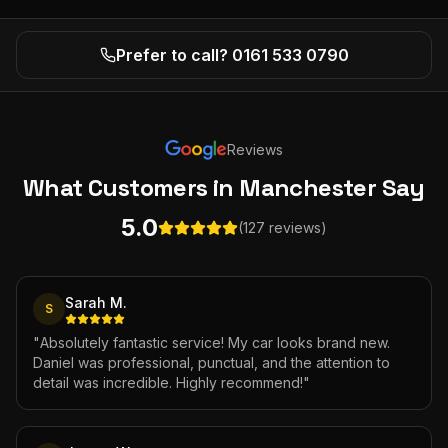
Prefer to call? 0161 533 0790
Reviews
What Customers
in Manchester
Say
5.0
(127 reviews)
Sarah M.
S
"
Absolutely fantastic service! My car looks brand new.
Daniel was professional, punctual, and the attention to
detail was incredible. Highly recommend!
"