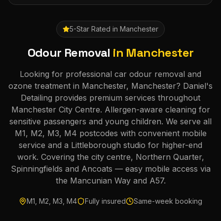
5-Star Rated in
Manchester
Odour Removal
in
Manchester
Looking for professional car odour removal and
ozone treatment in Manchester, Manchester? Daniel's
Detailing provides premium services throughout
Manchester City Centre. Allergen-aware cleaning for
sensitive passengers and young children. We serve all
M1, M2, M3, M4 postcodes with convenient mobile
service and a Littleborough studio for higher-end
work. Covering the city centre, Northern Quarter,
Spinningfields and Ancoats — easy mobile access via
the Mancunian Way and A57.
M1, M2, M3, M4
Fully insured
Same-week booking