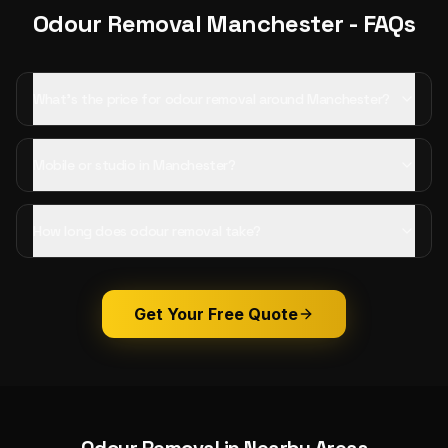
Odour Removal
Manchester
- FAQs
What's the price for odour removal around Manchester?
Mobile or studio in Manchester?
How long does odour removal take?
Get Your Free Quote