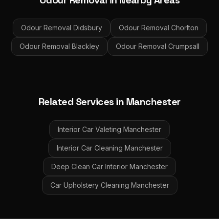
Odour Removal
in Nearby Areas
Odour Removal
Didsbury
Odour Removal
Chorlton
Odour Removal
Blackley
Odour Removal
Crumpsall
Related Services in
Manchester
Interior Car Valeting
Manchester
Interior Car Cleaning
Manchester
Deep Clean Car Interior
Manchester
Car Upholstery Cleaning
Manchester