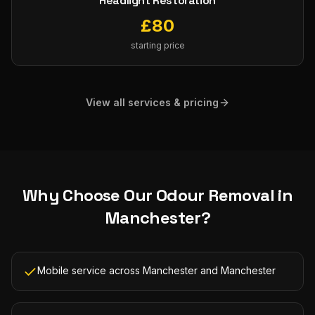
Headlight Restoration
£
80
starting price
View all services & pricing
Why Choose Our
Odour Removal
in
Manchester
?
Mobile service across Manchester and Manchester