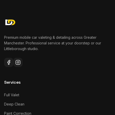
Premium mobile car valeting & detailing across Greater
Manchester. Professional service at your doorstep or our
Littleborough studio.
Services
Full Valet
Deep Clean
Paint Correction