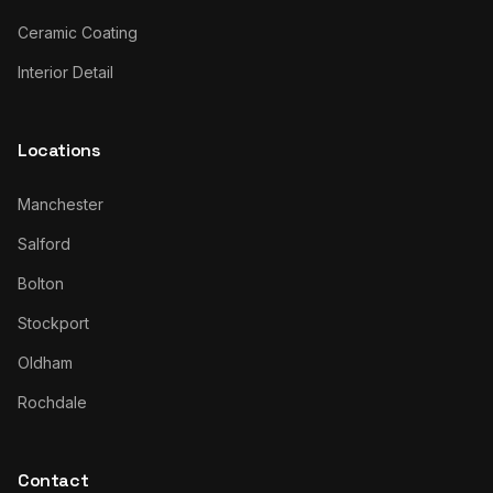
Ceramic Coating
Interior Detail
Locations
Manchester
Salford
Bolton
Stockport
Oldham
Rochdale
Contact