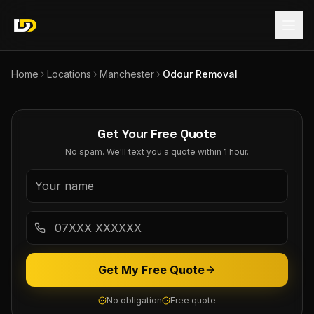
Home
Locations
Manchester
Odour Removal
Get Your Free Quote
No spam. We'll text you a quote within 1 hour.
Get My Free Quote
No obligation
Free quote