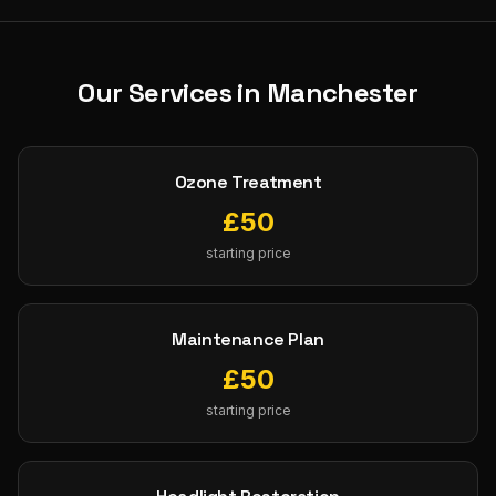
Our Services in
Manchester
Ozone Treatment
£
50
starting price
Maintenance Plan
£
50
starting price