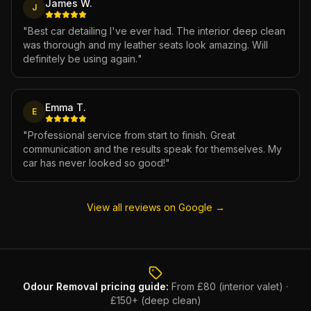
James W.
J
"
Best car detailing I've ever had. The interior deep clean
was thorough and my leather seats look amazing. Will
definitely be using again.
"
Emma T.
E
"
Professional service from start to finish. Great
communication and the results speak for themselves. My
car has never looked so good!
"
View all reviews on Google →
Odour Removal
pricing guide:
From £80 (interior valet) ·
£150+ (deep clean)