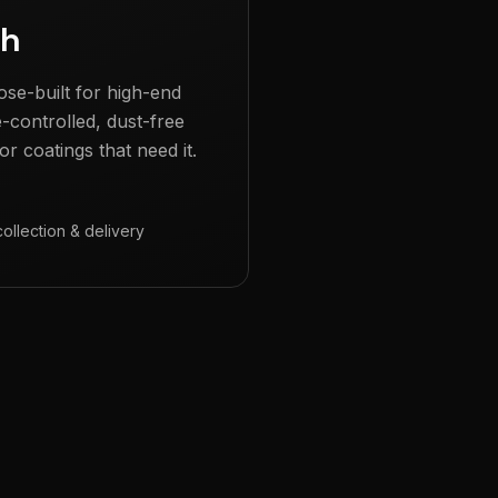
gh
ose-built for high-end
e-controlled, dust-free
r coatings that need it.
collection & delivery