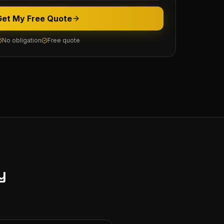
Get My Free Quote
No obligation
Free quote
y