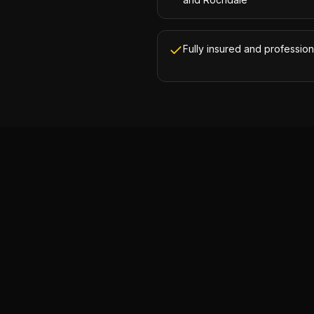
Fully insured and profession