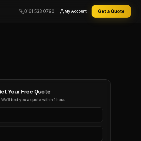
0161 533 0790
Get a Quote
My Account
Get Your Free Quote
We'll text you a quote within 1 hour.