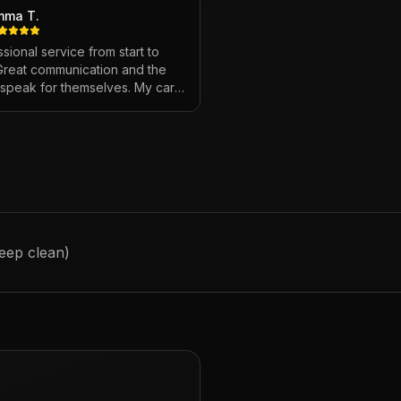
mma T.
sional service from start to
 Great communication and the
s speak for themselves. My car
ver looked so good!
"
deep clean)