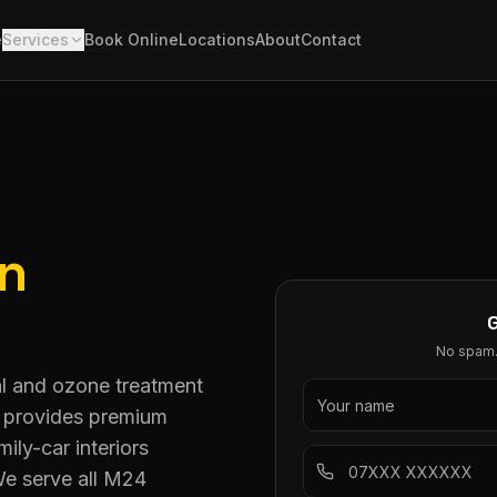
e
Services
Book Online
Locations
About
Contact
in
No spam. 
al and ozone treatment
g provides premium
ly-car interiors
We serve all M24