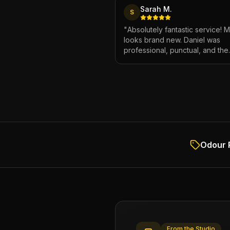
Sarah M.
S
"
Absolutely fantastic service! 
looks brand new. Daniel was
professional, punctual, and the
attention to detail was incredibl
Highly recommend!
"
Odour 
From the Studio