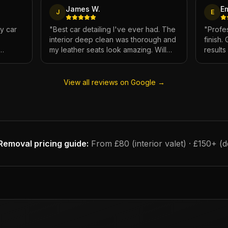
James W.
E
J
E
My car
"
Best car detailing I've ever had. The
"
Profes
interior deep clean was thorough and
finish.
my leather seats look amazing. Will
result
e.
definitely be using again.
"
has ne
View all reviews on Google →
Removal
pricing guide:
From £80 (interior valet) · £150+ (