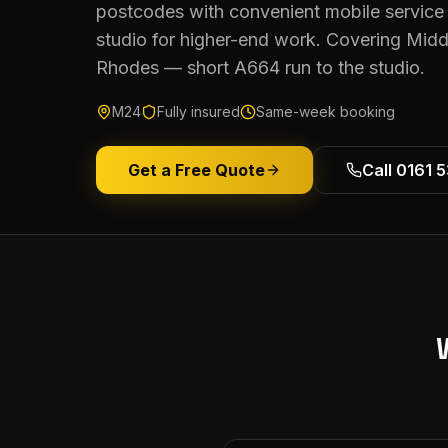
postcodes with convenient mobile service 
studio for higher-end work. Covering Midd
Rhodes — short A664 run to the studio.
M24
Fully insured
Same-week booking
Get a Free Quote
Call 0161 