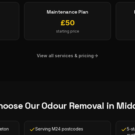
Maintenance Plan
£
50
starting price
View all services & pricing
hoose Our
Odour Removal
in
Mid
leton
Serving M24 postcodes
5-st
cus