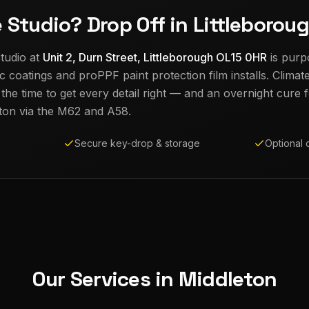
e Studio? Drop Off in Littleborou
tudio at
Unit 2, Durn Street, Littleborough OL15 0HR
is purp
c coatings and proPPF paint protection film installs. Climat
e time to get every detail right — and an overnight cure fo
ton
via the M62 and A58.
Secure key-drop & storage
Optional 
Our Services in
Middleton