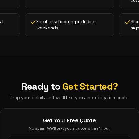
al
Flexible scheduling including
Stud
weekends
hig
Ready to
Get Started?
Drop your details and we'll text you a no-obligation quote.
Get Your Free Quote
No spam. We'll text you a quote within 1 hour.