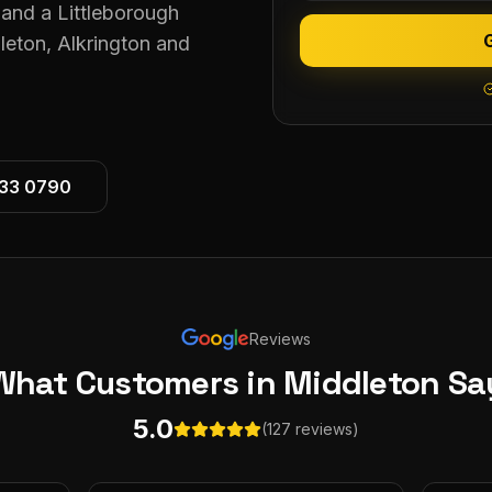
and a Littleborough
leton, Alkrington and
533 0790
Reviews
What Customers
in Middleton
Sa
5.0
(127 reviews)