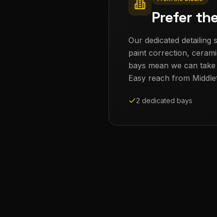
Prefer th
Our dedicated detailing s
paint correction, cerami
bays mean we can take th
Easy reach from
Middle
2 dedicated bays