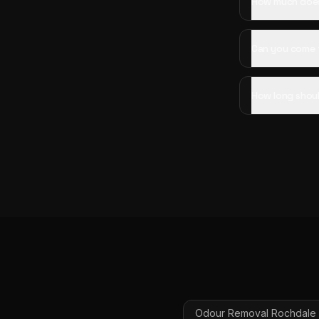
How much does
Can you come 
How long shoul
Odour Removal
Rochdale