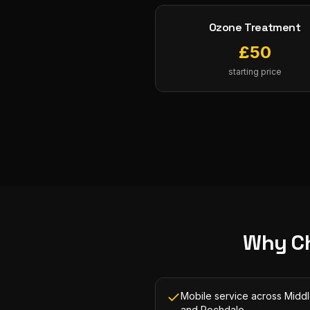
Ozone Treatment
£
50
starting price
Why C
Mobile service across Midd
and Rochdale