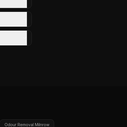
Odour Removal
Milnrow