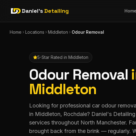
Daniel's
Detailing
Hom
Home
Locations
Middleton
Odour Removal
5-Star Rated in
Middleton
Odour Removal
Middleton
Looking for professional car odour remov
in Middleton, Rochdale? Daniel's Detailin
services throughout North Manchester. Fami
brought back from the brink — regularly. 