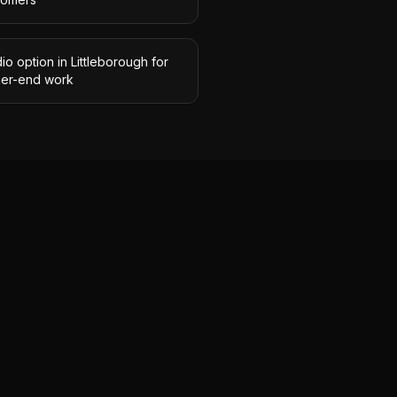
io option in Littleborough for
her-end work