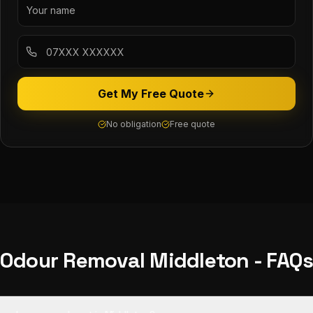
Get My Free Quote
No obligation
Free quote
Odour Removal
Middleton
- FAQ