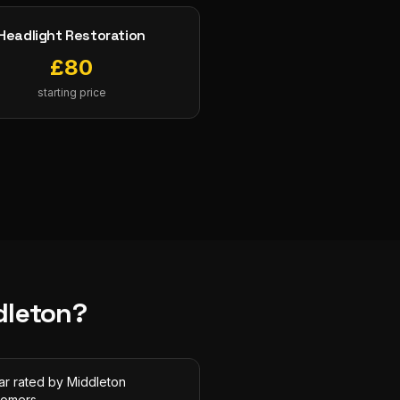
Headlight Restoration
£
80
starting price
dleton
?
ar rated by Middleton
tomers