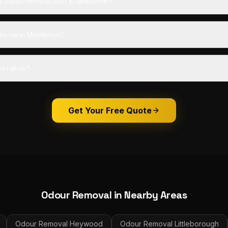
 odour removal cost in Middleton?
to me in Middleton?
d I allow?
Get Your Free Quote
Odour Removal
in Nearby Areas
Odour Removal
Heywood
Odour Removal
Littleborough