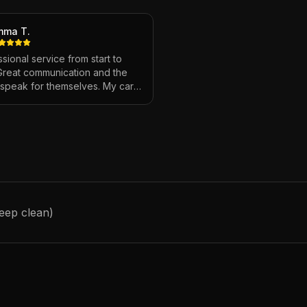
mma T.
sional service from start to
 Great communication and the
s speak for themselves. My car
ver looked so good!
"
deep clean)