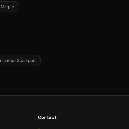
Marple
 Interior
Stockport
Contact