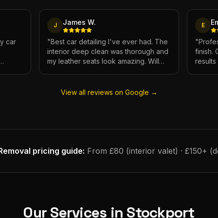
James W.
E
J
E
My car
"
Best car detailing I've ever had. The
"
Profes
interior deep clean was thorough and
finish.
my leather seats look amazing. Will
result
e.
definitely be using again.
"
has ne
View all reviews on Google →
Removal
pricing guide:
From £80 (interior valet) · £150+ (
Our Services in
Stockport