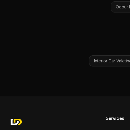
Odour 
Interior Car Valetin
Services