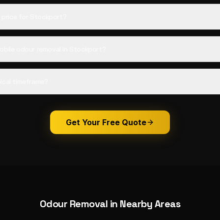
d price for Stockport?
obile odour removal in Stockport?
ical timeframe?
Get Your Free Quote
Odour Removal
in Nearby Areas