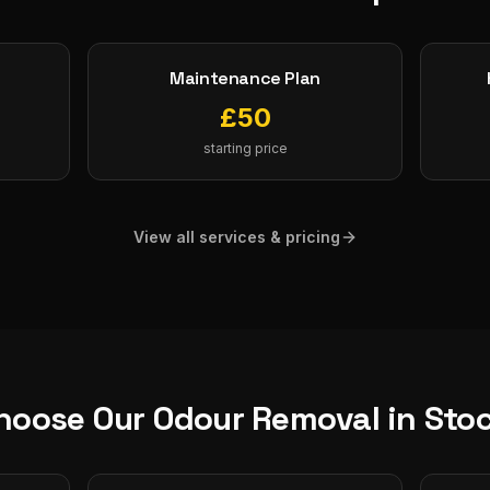
Maintenance Plan
£
50
starting price
View all services & pricing
hoose Our
Odour Removal
in
Sto