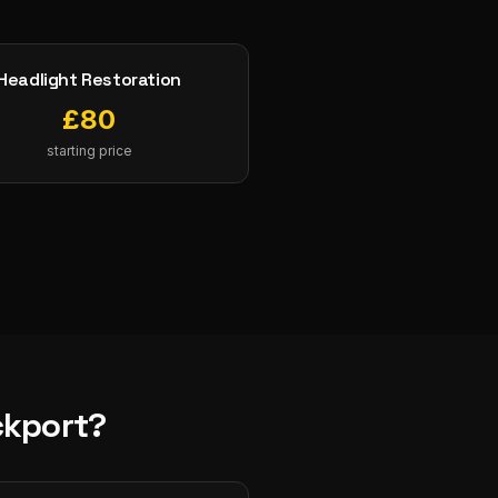
Headlight Restoration
£
80
starting price
ckport
?