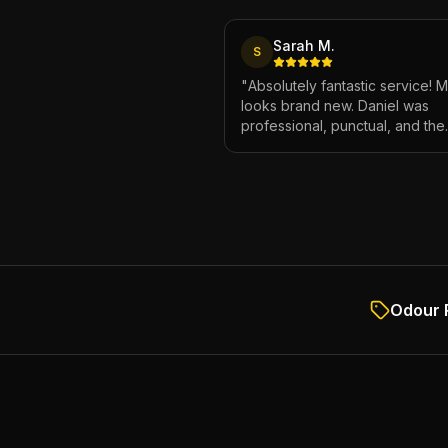
Sarah M.
S
"
Absolutely fantastic service! 
looks brand new. Daniel was
professional, punctual, and the
attention to detail was incredibl
Highly recommend!
"
Odour 