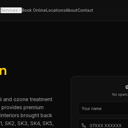
e
Services
Book Online
Locations
About
Contact
in
No spam. 
al and ozone treatment
ng provides premium
interiors brought back
K1, SK2, SK3, SK4, SK5,