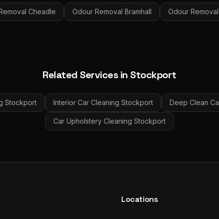
Removal
Cheadle
Odour Removal
Bramhall
Odour Removal
Related Services in
Stockport
g
Stockport
Interior Car Cleaning
Stockport
Deep Clean Car
Car Upholstery Cleaning
Stockport
Locations