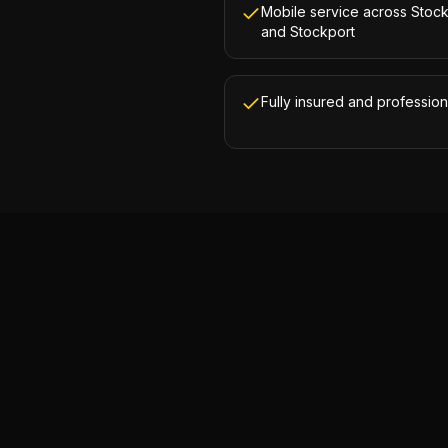
Mobile service across Stoc
and Stockport
Fully insured and profession