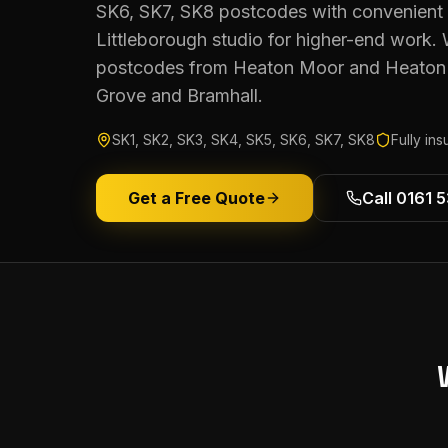
SK6, SK7, SK8 postcodes with convenient 
Littleborough studio for higher-end work.
postcodes from Heaton Moor and Heaton 
Grove and Bramhall.
SK1, SK2, SK3, SK4, SK5, SK6, SK7, SK8
Fully in
Get a Free Quote
Call 0161 