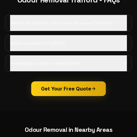
What's the price for odour removal around Trafford?
Mobile or studio in Trafford?
How long does odour removal take?
Get Your Free Quote
Odour Removal
in Nearby Areas