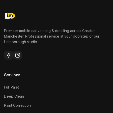
Premium mobile car valeting & detailing across Greater
Manchester. Professional service at your doorstep or our
Littleborough studio.
Services
Full Valet
Deep Clean
Paint Correction