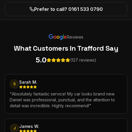
Prefer to call? 0161 533 0790
Reviews
What Customers
in Trafford
Say
5.0
(127 reviews)
Sarah M.
S
"
Absolutely fantastic service! My car looks brand new.
Daniel was professional, punctual, and the attention to
detail was incredible. Highly recommend!
"
James W.
J