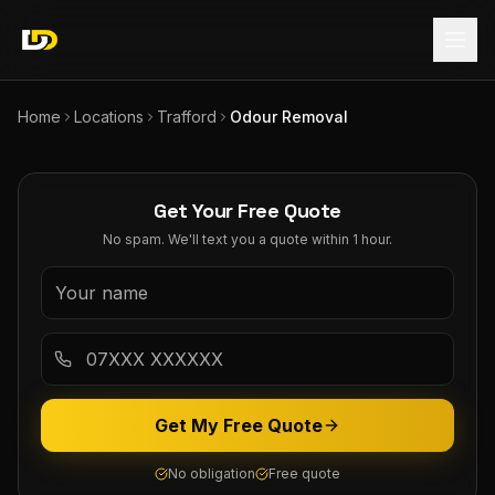
Home
Locations
Trafford
Odour Removal
Get Your Free Quote
No spam. We'll text you a quote within 1 hour.
Get My Free Quote
No obligation
Free quote