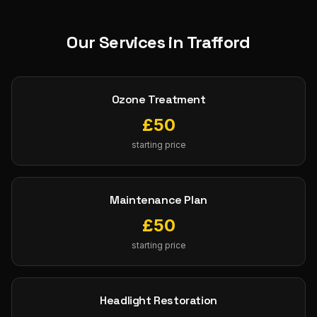
Our Services in
Trafford
Ozone Treatment
£
50
starting price
Maintenance Plan
£
50
starting price
Headlight Restoration