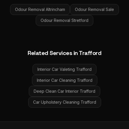
Odour Removal
Altrincham
Odour Removal
Sale
Odour Removal
Stretford
Related Services in
Trafford
Interior Car Valeting
Trafford
Interior Car Cleaning
Trafford
Deep Clean Car Interior
Trafford
Car Upholstery Cleaning
Trafford