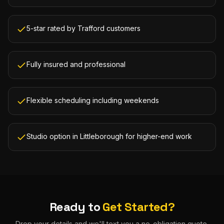
5-star rated by Trafford customers
Fully insured and professional
Flexible scheduling including weekends
Studio option in Littleborough for higher-end work
Ready to
Get Started?
Drop your details and we'll text you a no-obligation quote.