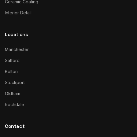
Ceramic Coating
Interior Detail
Locations
Manchester
Salford
Bolton
Stockport
Oldham
Rochdale
Contact