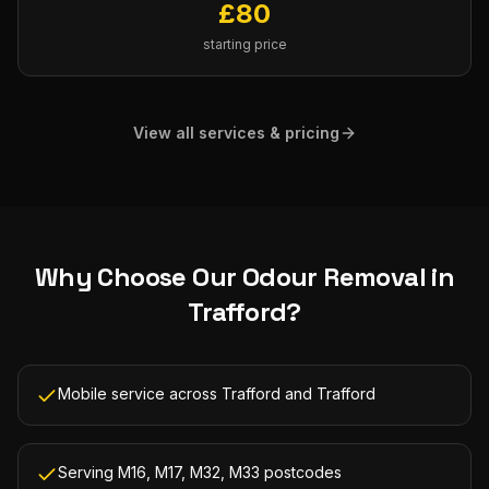
£
80
starting price
View all services & pricing
Why Choose Our
Odour Removal
in
Trafford
?
Mobile service across Trafford and Trafford
Serving M16, M17, M32, M33 postcodes