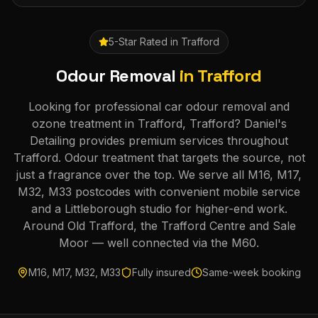
5-Star Rated in
Trafford
Odour Removal
in
Trafford
Looking for professional car odour removal and
ozone treatment in Trafford, Trafford? Daniel's
Detailing provides premium services throughout
Trafford. Odour treatment that targets the source, not
just a fragrance over the top. We serve all M16, M17,
M32, M33 postcodes with convenient mobile service
and a Littleborough studio for higher-end work.
Around Old Trafford, the Trafford Centre and Sale
Moor — well connected via the M60.
M16, M17, M32, M33
Fully insured
Same-week booking