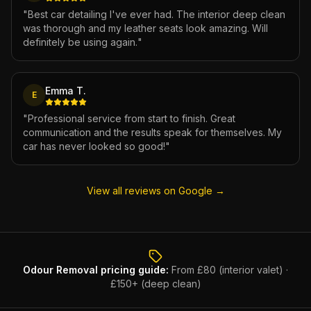
"
Best car detailing I've ever had. The interior deep clean
was thorough and my leather seats look amazing. Will
definitely be using again.
"
Emma T.
E
"
Professional service from start to finish. Great
communication and the results speak for themselves. My
car has never looked so good!
"
View all reviews on Google →
Odour Removal
pricing guide:
From £80 (interior valet) ·
£150+ (deep clean)