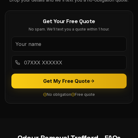
Get Your Free Quote
No spam. We'll text you a quote within 1 hour.
Get My Free Quote
No obligation
Free quote
Odour Removal
Trafford
- FAQs