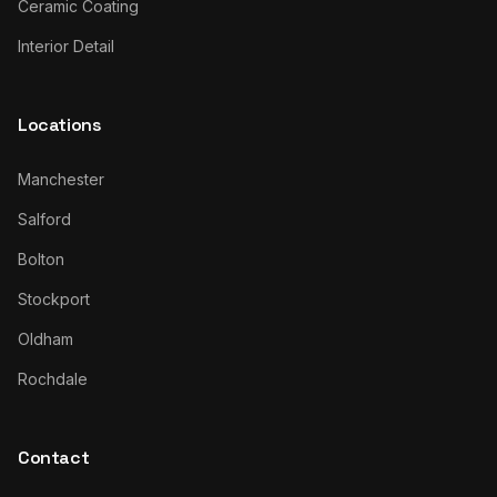
Ceramic Coating
Interior Detail
Locations
Manchester
Salford
Bolton
Stockport
Oldham
Rochdale
Contact