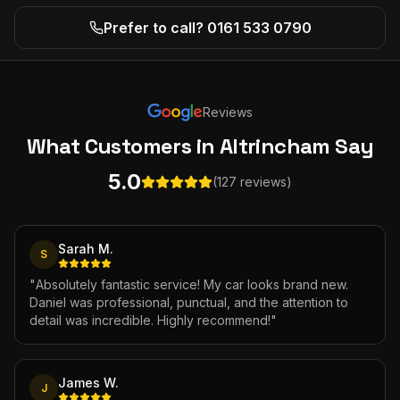
Prefer to call? 0161 533 0790
Reviews
What Customers
in Altrincham
Say
5.0
(127 reviews)
Sarah M.
S
"
Absolutely fantastic service! My car looks brand new.
Daniel was professional, punctual, and the attention to
detail was incredible. Highly recommend!
"
James W.
J