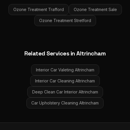
Ozone Treatment
Trafford
Ozone Treatment
Sale
Ozone Treatment
Stretford
Related Services in
Altrincham
Interior Car Valeting
Altrincham
Interior Car Cleaning
Altrincham
Deep Clean Car Interior
Altrincham
Car Upholstery Cleaning
Altrincham