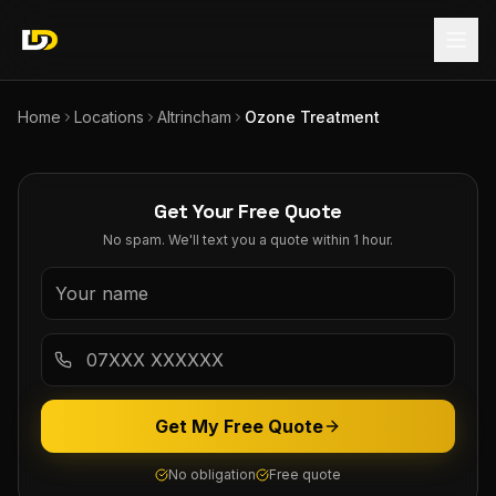
Home
Locations
Altrincham
Ozone Treatment
Get Your Free Quote
No spam. We'll text you a quote within 1 hour.
Get My Free Quote
No obligation
Free quote