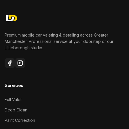
Premium mobile car valeting & detailing across Greater
Manchester. Professional service at your doorstep or our
Littleborough studio.
Services
Full Valet
Deep Clean
Paint Correction