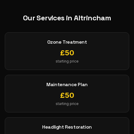
Our Services in
Altrincham
Ozone Treatment
£
50
starting price
Maintenance Plan
£
50
starting price
Headlight Restoration