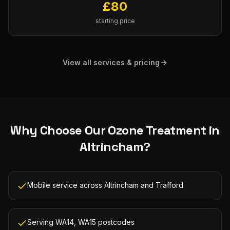
£
80
starting price
View all services & pricing
Why Choose Our
Ozone Treatment
in
Altrincham
?
Mobile service across Altrincham and Trafford
Serving WA14, WA15 postcodes