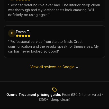
"
Best car detailing I've ever had. The interior deep clean
was thorough and my leather seats look amazing. Will
definitely be using again.
"
Emma T.
E
"
Professional service from start to finish. Great
communication and the results speak for themselves. My
car has never looked so good!
"
View all reviews on Google →
Ozone Treatment
pricing guide:
From £80 (interior valet) ·
£150+ (deep clean)