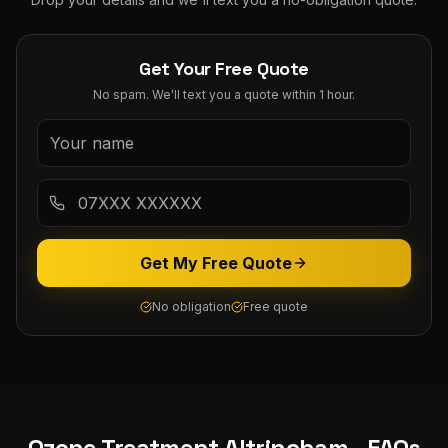
Get Your Free Quote
No spam. We'll text you a quote within 1 hour.
Get My Free Quote
No obligation
Free quote
Ozone Treatment
Altrincham
- FAQs