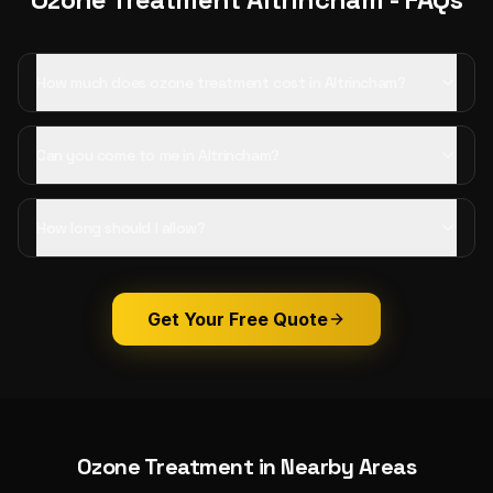
How much does ozone treatment cost in Altrincham?
Can you come to me in Altrincham?
How long should I allow?
Get Your Free Quote
Ozone Treatment
in Nearby Areas