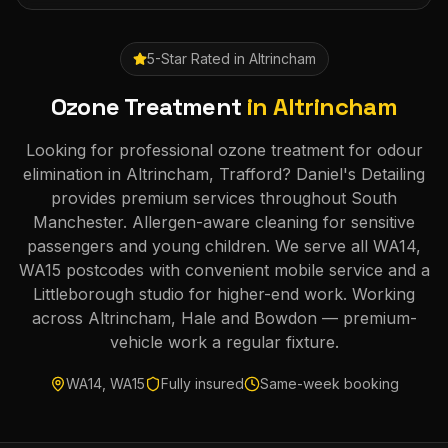
5-Star Rated in
Altrincham
Ozone Treatment
in
Altrincham
Looking for professional ozone treatment for odour
elimination in Altrincham, Trafford? Daniel's Detailing
provides premium services throughout South
Manchester. Allergen-aware cleaning for sensitive
passengers and young children. We serve all WA14,
WA15 postcodes with convenient mobile service and a
Littleborough studio for higher-end work. Working
across Altrincham, Hale and Bowdon — premium-
vehicle work a regular fixture.
WA14, WA15
Fully insured
Same-week booking