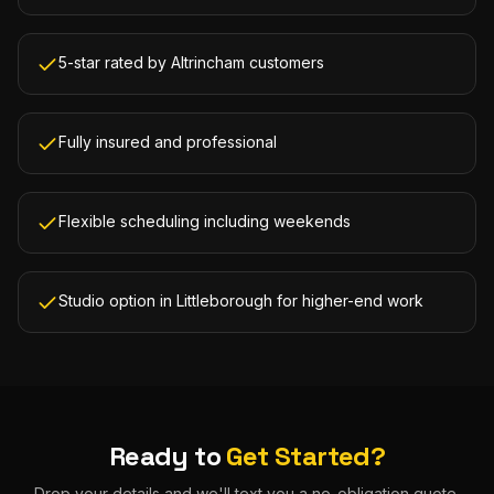
5-star rated by Altrincham customers
Fully insured and professional
Flexible scheduling including weekends
Studio option in Littleborough for higher-end work
Ready to
Get Started?
Drop your details and we'll text you a no-obligation quote.