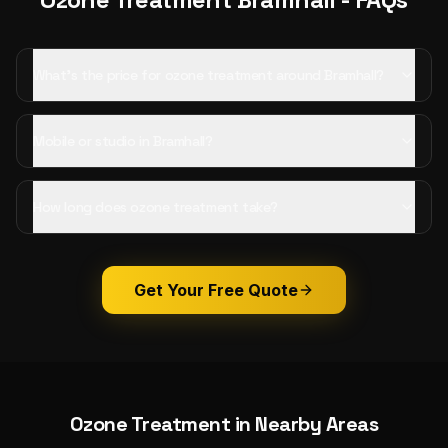
What's the price for ozone treatment around Bramhall?
Mobile or studio in Bramhall?
How long does ozone treatment take?
Get Your Free Quote
Ozone Treatment
in Nearby Areas