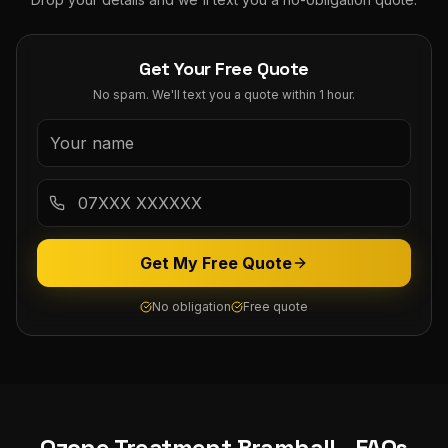
Get Your Free Quote
No spam. We'll text you a quote within 1 hour.
Get My Free Quote
No obligation
Free quote
Ozone Treatment
Bramhall
- FAQs