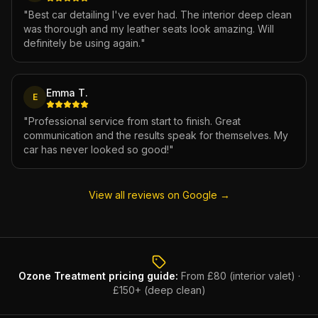
"
Best car detailing I've ever had. The interior deep clean
was thorough and my leather seats look amazing. Will
definitely be using again.
"
Emma T.
E
"
Professional service from start to finish. Great
communication and the results speak for themselves. My
car has never looked so good!
"
View all reviews on Google →
Ozone Treatment
pricing guide:
From £80 (interior valet) ·
£150+ (deep clean)