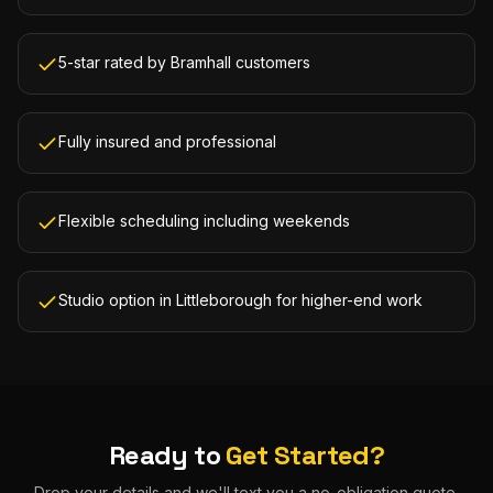
5-star rated by Bramhall customers
Fully insured and professional
Flexible scheduling including weekends
Studio option in Littleborough for higher-end work
Ready to
Get Started?
Drop your details and we'll text you a no-obligation quote.