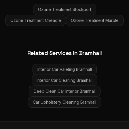
Ozone Treatment
Stockport
Ozone Treatment
Cheadle
Ozone Treatment
Marple
Related Services in
Bramhall
Interior Car Valeting
Bramhall
Interior Car Cleaning
Bramhall
Deep Clean Car Interior
Bramhall
Car Upholstery Cleaning
Bramhall