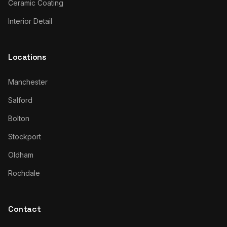
Ceramic Coating
Interior Detail
Locations
Manchester
Salford
Bolton
Stockport
Oldham
Rochdale
Contact