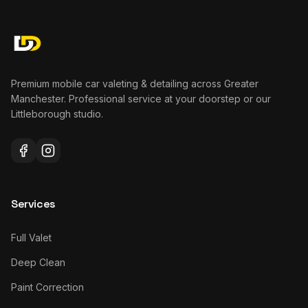
Premium mobile car valeting & detailing across Greater
Manchester. Professional service at your doorstep or our
Littleborough studio.
Services
Full Valet
Deep Clean
Paint Correction