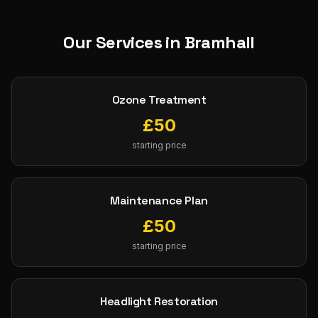
Our Services in
Bramhall
Ozone Treatment
£
50
starting price
Maintenance Plan
£
50
starting price
Headlight Restoration