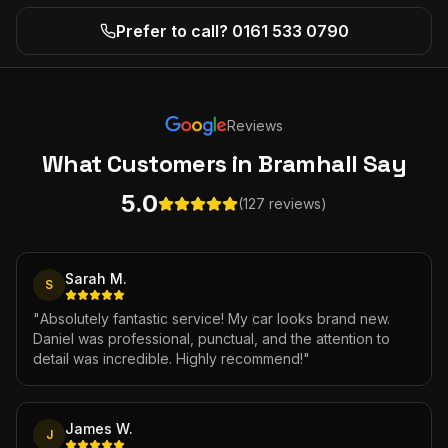
Prefer to call? 0161 533 0790
Reviews
What Customers
in Bramhall
Say
5.0
(127 reviews)
Sarah M.
S
"
Absolutely fantastic service! My car looks brand new.
Daniel was professional, punctual, and the attention to
detail was incredible. Highly recommend!
"
James W.
J