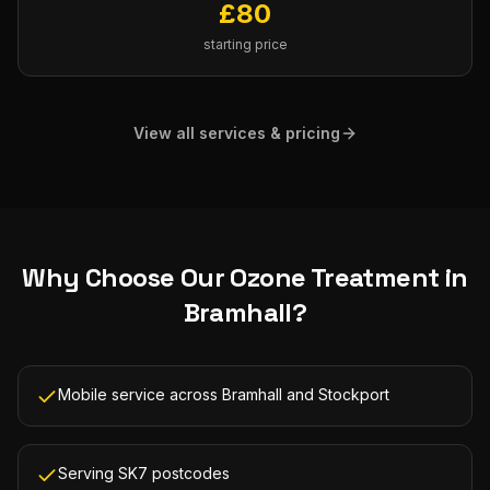
£
80
starting price
View all services & pricing
Why Choose Our
Ozone Treatment
in
Bramhall
?
Mobile service across Bramhall and Stockport
Serving SK7 postcodes