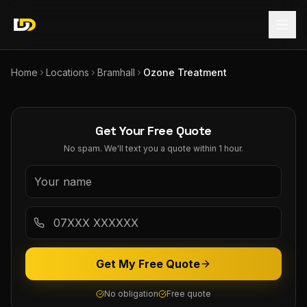
Home
Locations
Bramhall
Ozone Treatment
Get Your Free Quote
No spam. We'll text you a quote within 1 hour.
Get My Free Quote
No obligation
Free quote