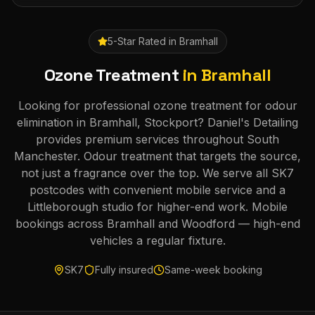
5-Star Rated in
Bramhall
Ozone Treatment
in
Bramhall
Looking for professional ozone treatment for odour
elimination in Bramhall, Stockport? Daniel's Detailing
provides premium services throughout South
Manchester. Odour treatment that targets the source,
not just a fragrance over the top. We serve all SK7
postcodes with convenient mobile service and a
Littleborough studio for higher-end work. Mobile
bookings across Bramhall and Woodford — high-end
vehicles a regular fixture.
SK7
Fully insured
Same-week booking