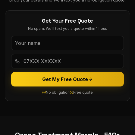
Get Your Free Quote
No spam. We'll text you a quote within 1 hour.
Get My Free Quote
No obligation
Free quote
Ozone Treatment
Marple
- FAQs