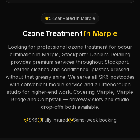
5-Star Rated in
Marple
Ozone Treatment
in
Marple
Looking for professional ozone treatment for odour
elimination in Marple, Stockport? Daniel's Detailing
provides premium services throughout Stockport.
Leather cleaned and conditioned, plastics dressed
without that greasy shine. We serve all SK6 postcodes
with convenient mobile service and a Littleborough
studio for higher-end work. Covering Marple, Marple
Bridge and Compstall — driveway slots and studio
drop-offs both available.
SK6
Fully insured
Same-week booking