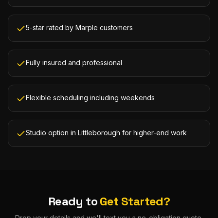
5-star rated by Marple customers
Fully insured and professional
Flexible scheduling including weekends
Studio option in Littleborough for higher-end work
Ready to
Get Started?
Drop your details and we'll text you a no-obligation quote.