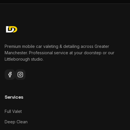
Premium mobile car valeting & detailing across Greater
Manchester. Professional service at your doorstep or our
Littleborough studio.
Services
Full Valet
Deep Clean