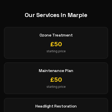
Our Services in
Marple
Ozone Treatment
£
50
starting price
Maintenance Plan
£
50
starting price
Headlight Restoration