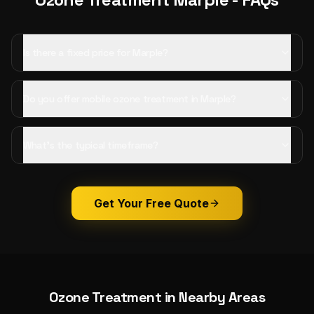
Is there a fixed price for Marple?
Do you offer mobile ozone treatment in Marple?
What's the typical timeframe?
Get Your Free Quote
Ozone Treatment
in Nearby Areas