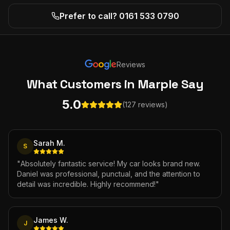
Prefer to call? 0161 533 0790
Reviews
What Customers
in Marple
Say
5.0
(127 reviews)
Sarah M.
S
"
Absolutely fantastic service! My car looks brand new.
Daniel was professional, punctual, and the attention to
detail was incredible. Highly recommend!
"
James W.
J