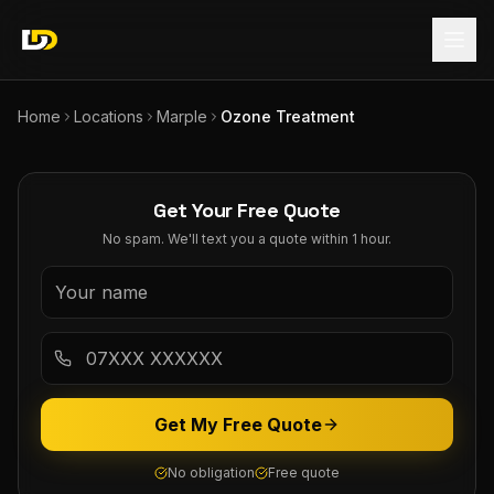
Home
Locations
Marple
Ozone Treatment
Get Your Free Quote
No spam. We'll text you a quote within 1 hour.
Get My Free Quote
No obligation
Free quote