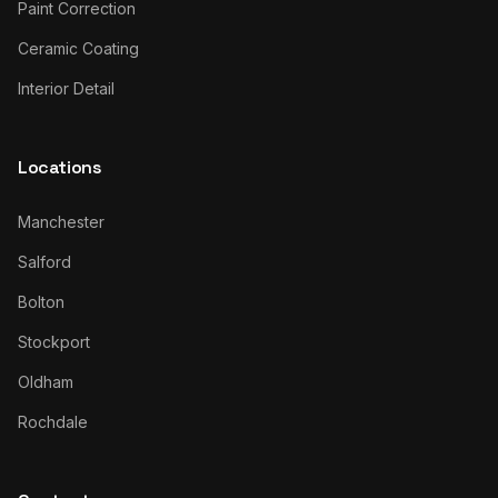
Paint Correction
Ceramic Coating
Interior Detail
Locations
Manchester
Salford
Bolton
Stockport
Oldham
Rochdale