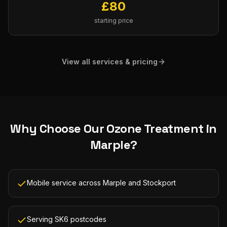
£
80
starting price
View all services & pricing
Why Choose Our
Ozone Treatment
in
Marple
?
Mobile service across Marple and Stockport
Serving SK6 postcodes