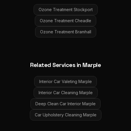
Ozone Treatment
Stockport
Ozone Treatment
Cheadle
Ozone Treatment
Bramhall
Related Services in
Marple
Interior Car Valeting
Marple
Interior Car Cleaning
Marple
Deep Clean Car Interior
Marple
Car Upholstery Cleaning
Marple