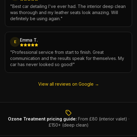
"
Best car detailing I've ever had. The interior deep clean
was thorough and my leather seats look amazing. Will
definitely be using again.
"
Emma T.
E
"
Professional service from start to finish. Great
communication and the results speak for themselves. My
car has never looked so good!
"
View all reviews on Google →
Ozone Treatment
pricing guide:
From £80 (interior valet) ·
£150+ (deep clean)