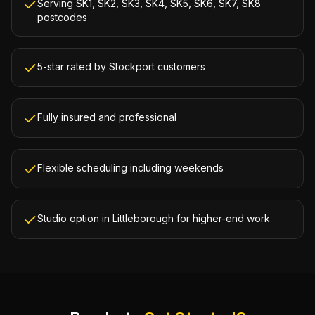
Serving SK1, SK2, SK3, SK4, SK5, SK6, SK7, SK8
postcodes
5-star rated by Stockport customers
Fully insured and professional
Flexible scheduling including weekends
Studio option in Littleborough for higher-end work