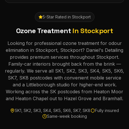
5-Star Rated in
Stockport
Ozone Treatment
in
Stockport
Looking for professional ozone treatment for odour
elimination in Stockport, Stockport? Daniel's Detailing
provides premium services throughout Stockport.
Family-car interiors brought back from the brink —
regularly. We serve all SK1, SK2, SK3, SK4, SK5, SK6,
SK7, SK8 postcodes with convenient mobile service
and a Littleborough studio for higher-end work.
Working across the SK postcodes from Heaton Moor
and Heaton Chapel out to Hazel Grove and Bramhall.
SK1, SK2, SK3, SK4, SK5, SK6, SK7, SK8
Fully insured
Same-week booking