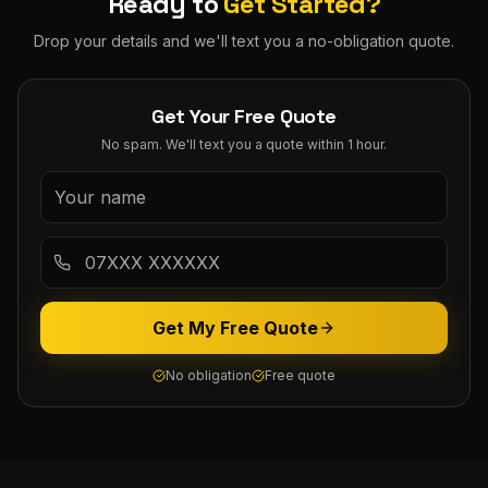
Ready to
Get Started?
Drop your details and we'll text you a no-obligation quote.
Get Your Free Quote
No spam. We'll text you a quote within 1 hour.
Get My Free Quote
No obligation
Free quote