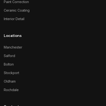
Paint Correction
Ceramic Coating
Interior Detail
Locations
Manchester
Salford
Bolton
Stockport
Oldham
Rochdale