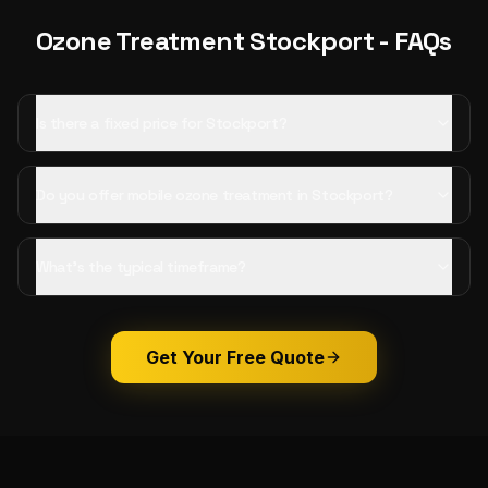
Ozone Treatment
Stockport
- FAQs
Is there a fixed price for Stockport?
Do you offer mobile ozone treatment in Stockport?
What's the typical timeframe?
Get Your Free Quote