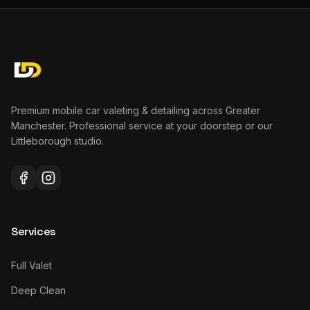
Premium mobile car valeting & detailing across Greater
Manchester. Professional service at your doorstep or our
Littleborough studio.
Services
Full Valet
Deep Clean