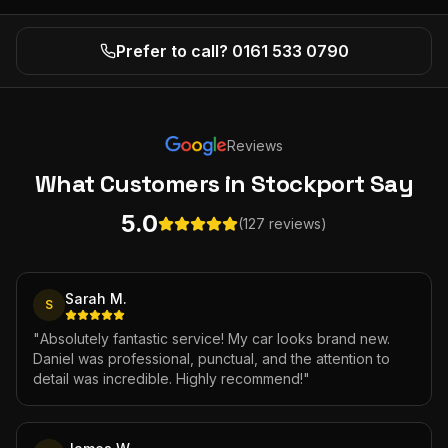
Prefer to call? 0161 533 0790
Reviews
What Customers
in Stockport
Say
5.0
(127 reviews)
Sarah M.
S
"
Absolutely fantastic service! My car looks brand new.
Daniel was professional, punctual, and the attention to
detail was incredible. Highly recommend!
"