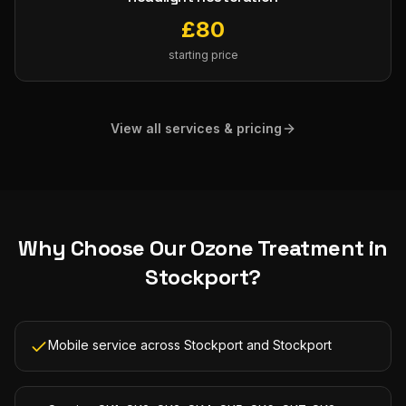
£
80
starting price
View all services & pricing
Why Choose Our
Ozone Treatment
in
Stockport
?
Mobile service across Stockport and Stockport