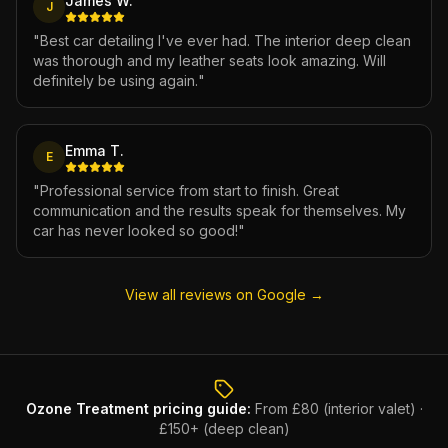
James W.
J
"
Best car detailing I've ever had. The interior deep clean
was thorough and my leather seats look amazing. Will
definitely be using again.
"
Emma T.
E
"
Professional service from start to finish. Great
communication and the results speak for themselves. My
car has never looked so good!
"
View all reviews on Google →
Ozone Treatment
pricing guide:
From £80 (interior valet) ·
£150+ (deep clean)