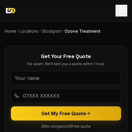
Home
Locations
Stockport
Ozone Treatment
Get Your Free Quote
No spam. We'll text you a quote within 1 hour.
Get My Free Quote
No obligation
Free quote