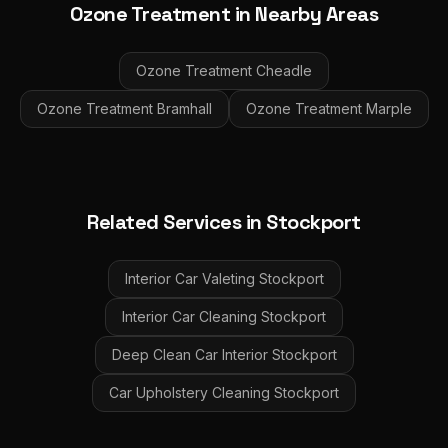
Ozone Treatment
in Nearby Areas
Ozone Treatment
Cheadle
Ozone Treatment
Bramhall
Ozone Treatment
Marple
Related Services in
Stockport
Interior Car Valeting
Stockport
Interior Car Cleaning
Stockport
Deep Clean Car Interior
Stockport
Car Upholstery Cleaning
Stockport