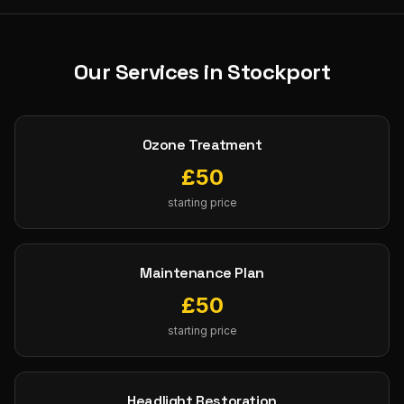
Our Services in
Stockport
Ozone Treatment
£
50
starting price
Maintenance Plan
£
50
starting price
Headlight Restoration