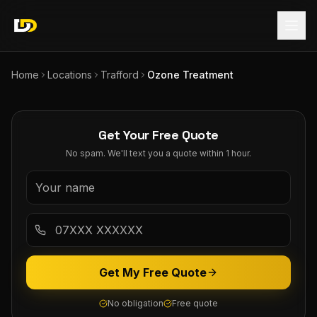
Home
Locations
Trafford
Ozone Treatment
Get Your Free Quote
No spam. We'll text you a quote within 1 hour.
Get My Free Quote
No obligation
Free quote