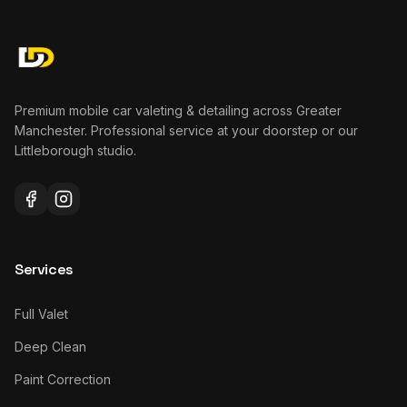
Premium mobile car valeting & detailing across Greater
Manchester. Professional service at your doorstep or our
Littleborough studio.
Services
Full Valet
Deep Clean
Paint Correction