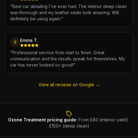
"
Best car detailing I've ever had. The interior deep clean
was thorough and my leather seats look amazing. Will
definitely be using again.
"
Emma T.
E
"
Professional service from start to finish. Great
communication and the results speak for themselves. My
car has never looked so good!
"
View all reviews on Google →
Ozone Treatment
pricing guide:
From £80 (interior valet) ·
£150+ (deep clean)