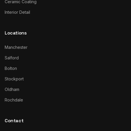
Ceramic Coating
Interior Detail
Locations
Manchester
Salford
Bolton
Stockport
Oldham
Rochdale
Contact