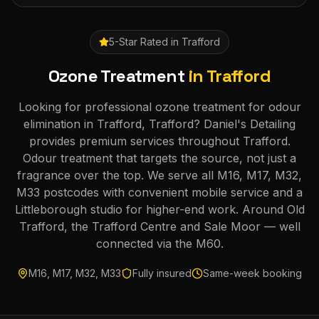
5-Star Rated in
Trafford
Ozone Treatment
in
Trafford
Looking for professional ozone treatment for odour
elimination in Trafford, Trafford? Daniel's Detailing
provides premium services throughout Trafford.
Odour treatment that targets the source, not just a
fragrance over the top. We serve all M16, M17, M32,
M33 postcodes with convenient mobile service and a
Littleborough studio for higher-end work. Around Old
Trafford, the Trafford Centre and Sale Moor — well
connected via the M60.
M16, M17, M32, M33
Fully insured
Same-week booking