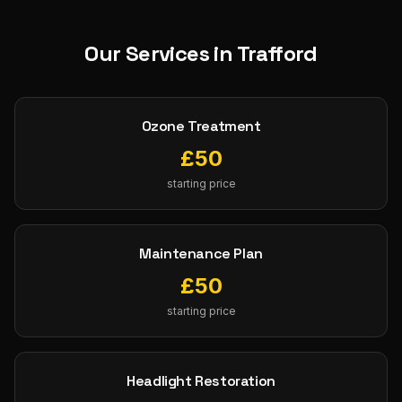
Our Services in
Trafford
Ozone Treatment
£
50
starting price
Maintenance Plan
£
50
starting price
Headlight Restoration