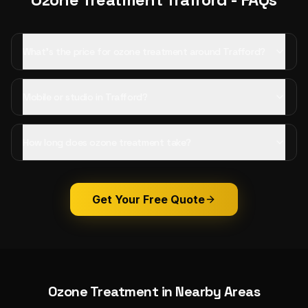
What's the price for ozone treatment around Trafford?
Mobile or studio in Trafford?
How long does ozone treatment take?
Get Your Free Quote
Ozone Treatment
in Nearby Areas