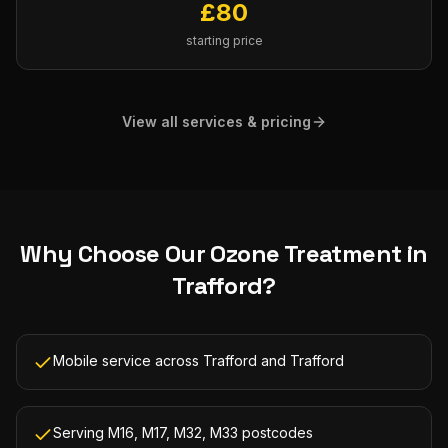
£
80
starting price
View all services & pricing
Why Choose Our
Ozone Treatment
in
Trafford
?
Mobile service across Trafford and Trafford
Serving M16, M17, M32, M33 postcodes