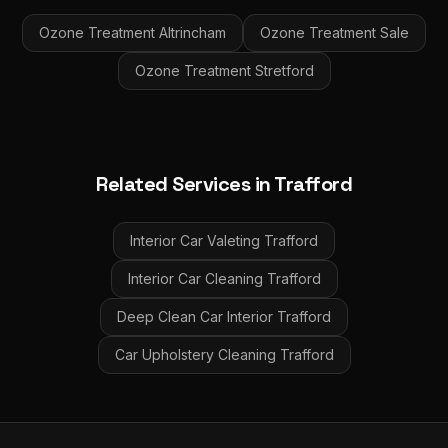
Ozone Treatment
Altrincham
Ozone Treatment
Sale
Ozone Treatment
Stretford
Related Services in
Trafford
Interior Car Valeting
Trafford
Interior Car Cleaning
Trafford
Deep Clean Car Interior
Trafford
Car Upholstery Cleaning
Trafford