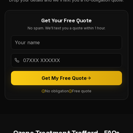
Get Your Free Quote
No spam. We'll text you a quote within 1 hour.
Get My Free Quote
No obligation
Free quote
Ozone Treatment
Trafford
- FAQs