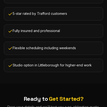
5-star rated by Trafford customers
Fully insured and professional
Flexible scheduling including weekends
Studio option in Littleborough for higher-end work
Ready to
Get Started?
Drop your details and we'll text you a no-obligation quote.