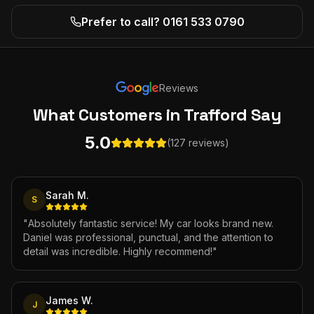
Prefer to call? 0161 533 0790
Reviews
What Customers
in Trafford
Say
5.0
(127 reviews)
Sarah M.
S
"
Absolutely fantastic service! My car looks brand new.
Daniel was professional, punctual, and the attention to
detail was incredible. Highly recommend!
"
James W.
J