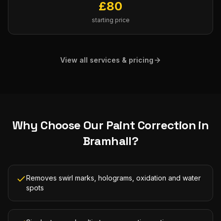
£
80
starting price
View all services & pricing
Why Choose Our
Paint Correction
in
Bramhall
?
Removes swirl marks, holograms, oxidation and water
spots