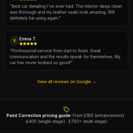
"
Best car detailing I've ever had. The interior deep clean
was thorough and my leather seats look amazing. Will
definitely be using again.
"
Emma T.
E
"
Professional service from start to finish. Great
communication and the results speak for themselves. My
car has never looked so good!
"
View all reviews on Google →
Paint Correction
pricing guide:
From £180 (enhancement) ·
£400 (single-stage) · £750+ (multi-stage)