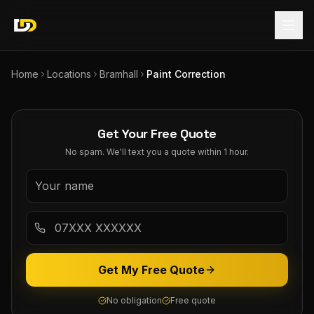
Home
Locations
Bramhall
Paint Correction
Get Your Free Quote
No spam. We'll text you a quote within 1 hour.
Get My Free Quote
No obligation
Free quote