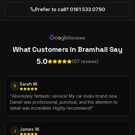
Prefer to call? 0161 533 0790
Reviews
What Customers
in Bramhall
Say
5.0
(127 reviews)
Sarah M.
S
"
Absolutely fantastic service! My car looks brand new.
Daniel was professional, punctual, and the attention to
detail was incredible. Highly recommend!
"
James W.
J