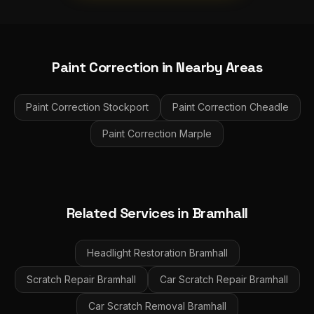
Paint Correction
in Nearby Areas
Paint Correction
Stockport
Paint Correction
Cheadle
Paint Correction
Marple
Related Services in
Bramhall
Headlight Restoration
Bramhall
Scratch Repair
Bramhall
Car Scratch Repair
Bramhall
Car Scratch Removal
Bramhall