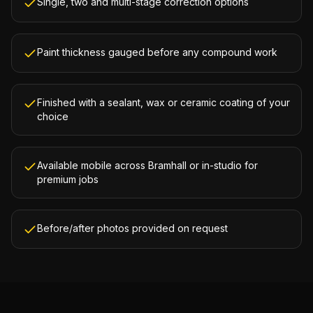
Single, two and multi-stage correction options
Paint thickness gauged before any compound work
Finished with a sealant, wax or ceramic coating of your
choice
Available mobile across Bramhall or in-studio for
premium jobs
Before/after photos provided on request