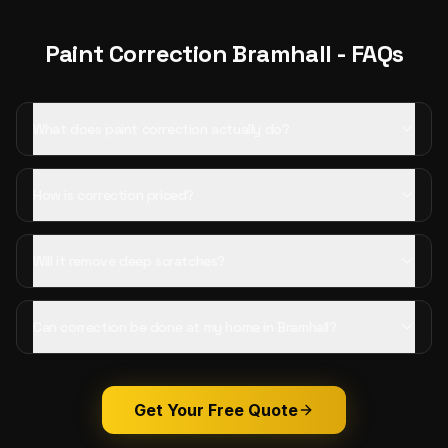
Paint Correction
Bramhall
- FAQs
What does paint correction actually do?
How is correction priced?
Will it remove deep scratches?
Can correction be done at my home in Bramhall?
Get Your Free Quote