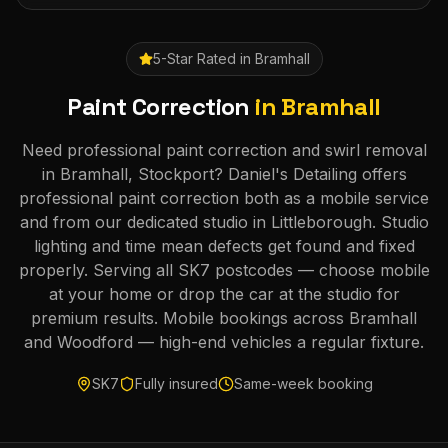
5-Star Rated in
Bramhall
Paint Correction
in
Bramhall
Need professional paint correction and swirl removal
in Bramhall, Stockport? Daniel's Detailing offers
professional paint correction both as a mobile service
and from our dedicated studio in Littleborough. Studio
lighting and time mean defects get found and fixed
properly. Serving all SK7 postcodes — choose mobile
at your home or drop the car at the studio for
premium results. Mobile bookings across Bramhall
and Woodford — high-end vehicles a regular fixture.
SK7
Fully insured
Same-week booking