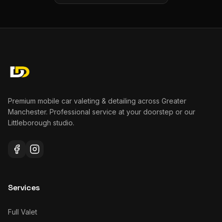
Premium mobile car valeting & detailing across Greater
Manchester. Professional service at your doorstep or our
Littleborough studio.
Services
Full Valet