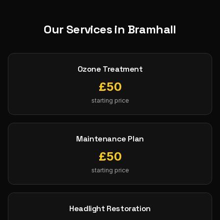
Our Services in
Bramhall
Ozone Treatment
£
50
starting price
Maintenance Plan
£
50
starting price
Headlight Restoration