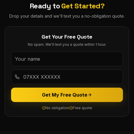
Ready to
Get Started?
Drop your details and we'll text you a no-obligation quote.
Get Your Free Quote
No spam. We'll text you a quote within 1 hour.
Get My Free Quote
No obligation
Free quote