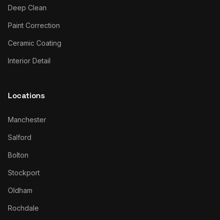
Deep Clean
Paint Correction
Ceramic Coating
Interior Detail
Locations
Manchester
Salford
Bolton
Stockport
Oldham
Rochdale