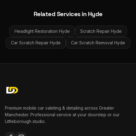
Related Services in
Hyde
Headlight Restoration
Hyde
Scratch Repair
Hyde
Car Scratch Repair
Hyde
Car Scratch Removal
Hyde
Premium mobile car valeting & detailing across Greater
Manchester. Professional service at your doorstep or our
Littleborough studio.