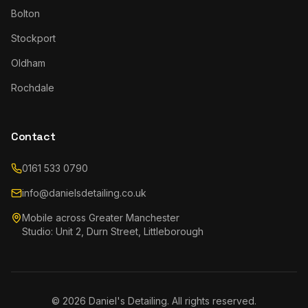
Bolton
Stockport
Oldham
Rochdale
Contact
0161 533 0790
info@danielsdetailing.co.uk
Mobile across Greater Manchester
Studio: Unit 2, Durn Street, Littleborough
©
2026
Daniel's Detailing. All rights reserved.