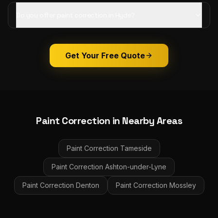
Do you offer paint correction in Hyde?
Get Your Free Quote
Paint Correction
in Nearby Areas
Paint Correction
Tameside
Paint Correction
Ashton-under-Lyne
Paint Correction
Denton
Paint Correction
Mossley