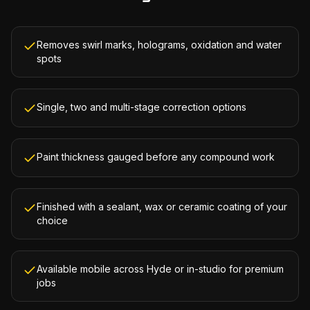
Removes swirl marks, holograms, oxidation and water
spots
Single, two and multi-stage correction options
Paint thickness gauged before any compound work
Finished with a sealant, wax or ceramic coating of your
choice
Available mobile across Hyde or in-studio for premium
jobs