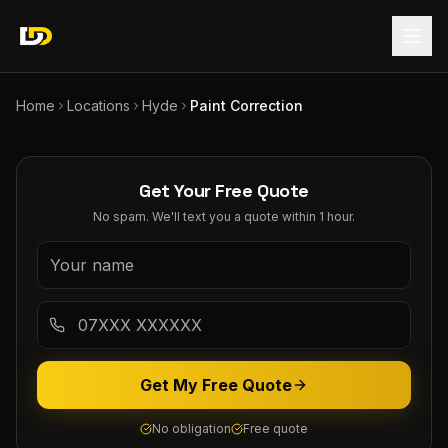
Home
Locations
Hyde
Paint Correction
Get Your Free Quote
No spam. We'll text you a quote within 1 hour.
Get My Free Quote
No obligation
Free quote