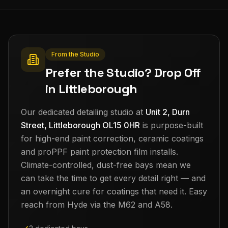
From the Studio
Prefer the Studio? Drop Off
in Littleborough
Our dedicated detailing studio at
Unit 2, Durn
Street, Littleborough OL15 0HR
is purpose-built
for high-end paint correction, ceramic coatings
and proPPF paint protection film installs.
Climate-controlled, dust-free bays mean we
can take the time to get every detail right — and
an overnight cure for coatings that need it. Easy
reach from
Hyde
via the M62 and A58.