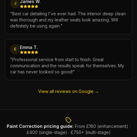
James W.
J
"
Best car detailing I've ever had. The interior deep clean
was thorough and my leather seats look amazing. Will
definitely be using again.
"
Emma T.
E
"
Professional service from start to finish. Great
communication and the results speak for themselves. My
car has never looked so good!
"
View all reviews on Google →
Paint Correction
pricing guide:
From £180 (enhancement) ·
£400 (single-stage) · £750+ (multi-stage)