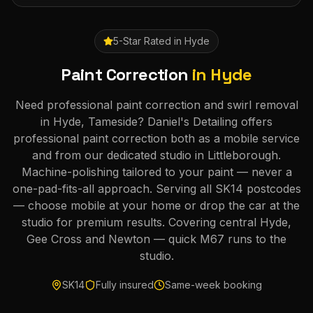
5-Star Rated in
Hyde
Paint Correction
in
Hyde
Need professional paint correction and swirl removal
in Hyde, Tameside? Daniel's Detailing offers
professional paint correction both as a mobile service
and from our dedicated studio in Littleborough.
Machine-polishing tailored to your paint — never a
one-pad-fits-all approach. Serving all SK14 postcodes
— choose mobile at your home or drop the car at the
studio for premium results. Covering central Hyde,
Gee Cross and Newton — quick M67 runs to the
studio.
SK14
Fully insured
Same-week booking