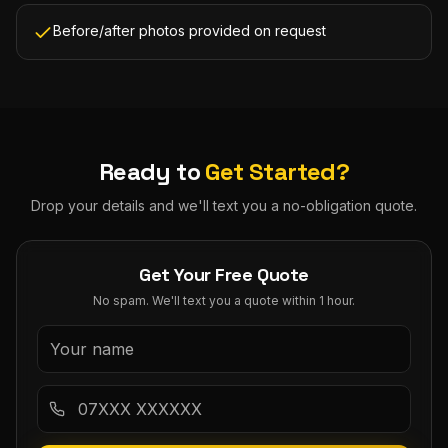
Before/after photos provided on request
Ready to
Get Started?
Drop your details and we'll text you a no-obligation quote.
Get Your Free Quote
No spam. We'll text you a quote within 1 hour.