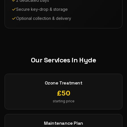
2 dedicated bays
Secure key-drop & storage
Optional collection & delivery
Our Services in
Hyde
Ozone Treatment
£
50
starting price
Maintenance Plan