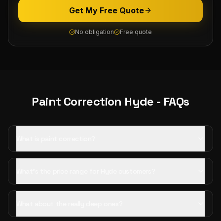
Get My Free Quote
No obligation
Free quote
Paint Correction
Hyde
- FAQs
What is paint correction?
What's the price range for Hyde customers?
What about the really deep ones?