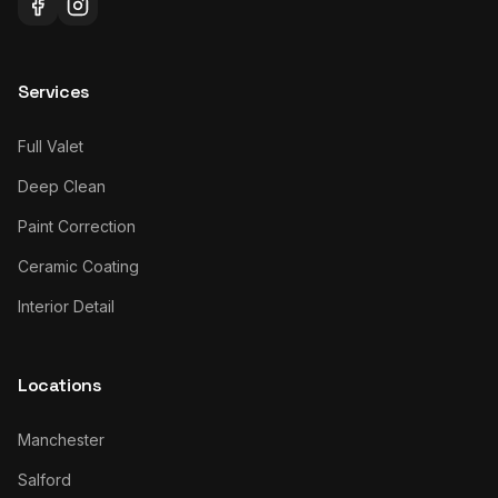
Services
Full Valet
Deep Clean
Paint Correction
Ceramic Coating
Interior Detail
Locations
Manchester
Salford