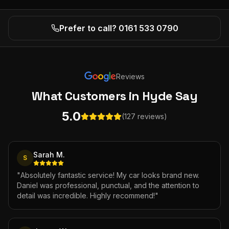
Prefer to call? 0161 533 0790
Reviews
What Customers
in Hyde
Say
5.0
(127 reviews)
Sarah M.
S
"
Absolutely fantastic service! My car looks brand new.
Daniel was professional, punctual, and the attention to
detail was incredible. Highly recommend!
"