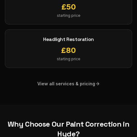
£
50
starting price
Headlight Restoration
£
80
starting price
View all services & pricing
Why Choose Our
Paint Correction
in
Hyde
?