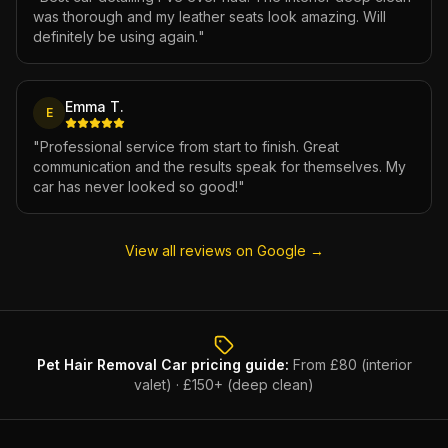
was thorough and my leather seats look amazing. Will
definitely be using again.
"
Emma T.
E
"
Professional service from start to finish. Great
communication and the results speak for themselves. My
car has never looked so good!
"
View all reviews on Google →
Pet Hair Removal Car
pricing guide:
From £80 (interior
valet) · £150+ (deep clean)