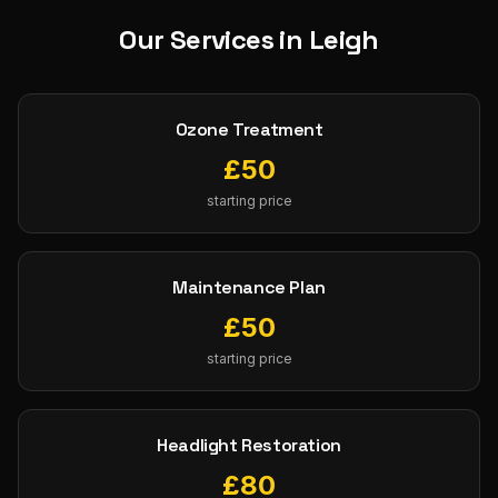
Our Services in
Leigh
Ozone Treatment
£
50
starting price
Maintenance Plan
£
50
starting price
Headlight Restoration
£
80