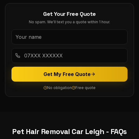
Get Your Free Quote
No spam. We'll text you a quote within 1 hour.
Get My Free Quote
No obligation
Free quote
Pet Hair Removal Car
Leigh
- FAQs