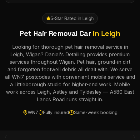
5-Star Rated in
Leigh
Pet Hair Removal Car
in
Leigh
Looking for thorough pet hair removal service in
Leigh, Wigan? Daniel's Detailing provides premium
services throughout Wigan. Pet hair, ground-in dirt
and forgotten footwell debris all dealt with. We serve
all WN7 postcodes with convenient mobile service and
a Littleborough studio for higher-end work. Mobile
work across Leigh, Astley and Tyldesley — A580 East
Lancs Road runs straight in.
WN7
Fully insured
Same-week booking