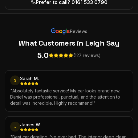
Prefer to call? 0161 533 0790
Reviews
What Customers
in Leigh
Say
5.0
(127 reviews)
Sarah M.
S
"
Absolutely fantastic service! My car looks brand new.
Daniel was professional, punctual, and the attention to
detail was incredible. Highly recommend!
"
James W.
J
"
Best car detailing I've ever had. The interior deep clean