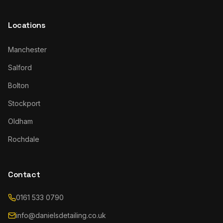
Locations
Manchester
Salford
Bolton
Stockport
Oldham
Rochdale
Contact
0161 533 0790
info@danielsdetailing.co.uk