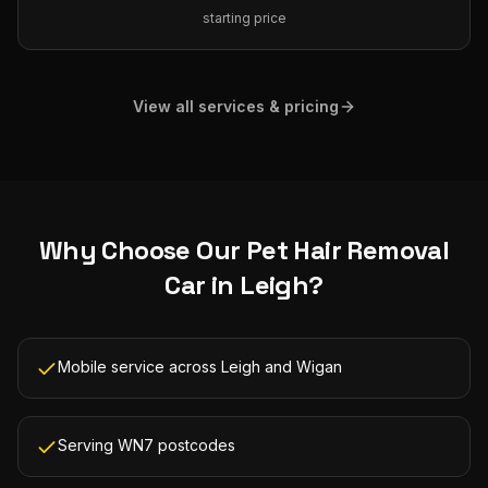
starting price
View all services & pricing
Why Choose Our
Pet Hair Removal
Car
in
Leigh
?
Mobile service across Leigh and Wigan
Serving WN7 postcodes