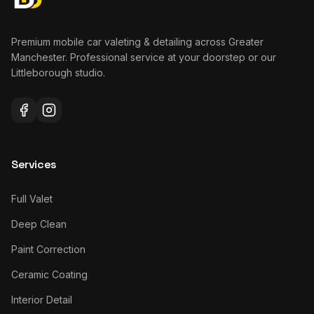
Premium mobile car valeting & detailing across Greater
Manchester. Professional service at your doorstep or our
Littleborough studio.
Services
Full Valet
Deep Clean
Paint Correction
Ceramic Coating
Interior Detail