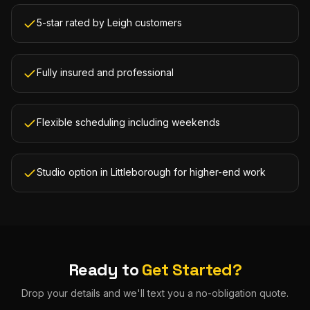
5-star rated by Leigh customers
Fully insured and professional
Flexible scheduling including weekends
Studio option in Littleborough for higher-end work
Ready to
Get Started?
Drop your details and we'll text you a no-obligation quote.