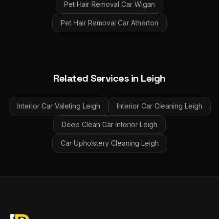
Pet Hair Removal Car
Wigan
Pet Hair Removal Car
Atherton
Related Services in
Leigh
Interior Car Valeting
Leigh
Interior Car Cleaning
Leigh
Deep Clean Car Interior
Leigh
Car Upholstery Cleaning
Leigh