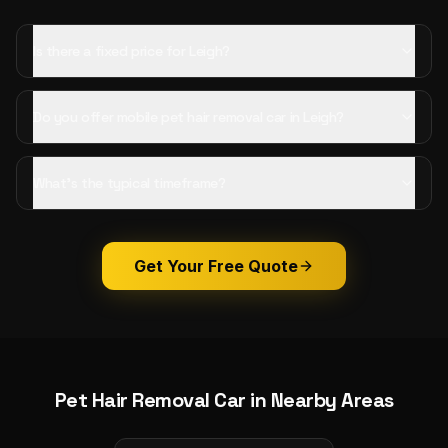
Is there a fixed price for Leigh?
Do you offer mobile pet hair removal car in Leigh?
What's the typical timeframe?
Get Your Free Quote
Pet Hair Removal Car
in Nearby Areas