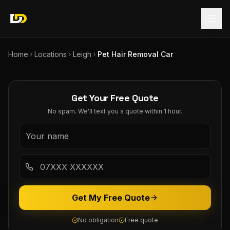
Home
Locations
Leigh
Pet Hair Removal Car
Get Your Free Quote
No spam. We'll text you a quote within 1 hour.
Get My Free Quote
No obligation
Free quote