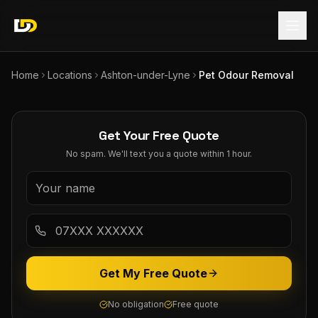
Home
Locations
Ashton-under-Lyne
Pet Odour Removal
Get Your Free Quote
No spam. We'll text you a quote within 1 hour.
Get My Free Quote
No obligation
Free quote