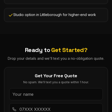
Studio option in Littleborough for higher-end work
Ready to
Get Started?
Drop your details and we'll text you a no-obligation quote.
Get Your Free Quote
No spam. We'll text you a quote within 1 hour.