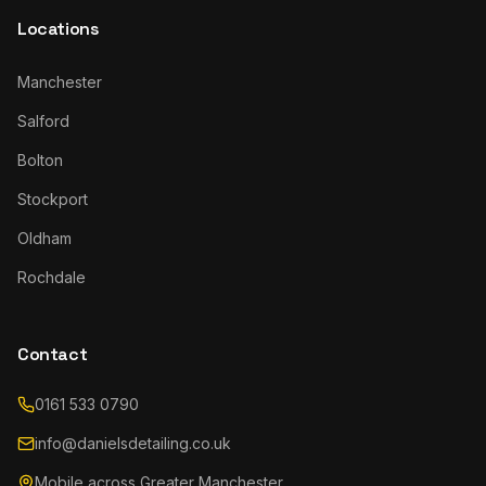
Locations
Manchester
Salford
Bolton
Stockport
Oldham
Rochdale
Contact
0161 533 0790
info@danielsdetailing.co.uk
Mobile across Greater Manchester