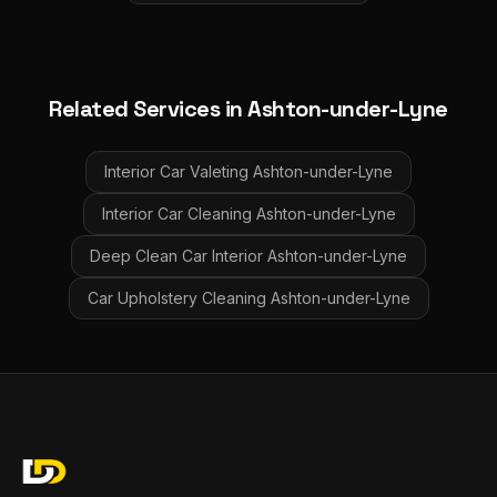
Related Services in
Ashton-under-Lyne
Interior Car Valeting
Ashton-under-Lyne
Interior Car Cleaning
Ashton-under-Lyne
Deep Clean Car Interior
Ashton-under-Lyne
Car Upholstery Cleaning
Ashton-under-Lyne