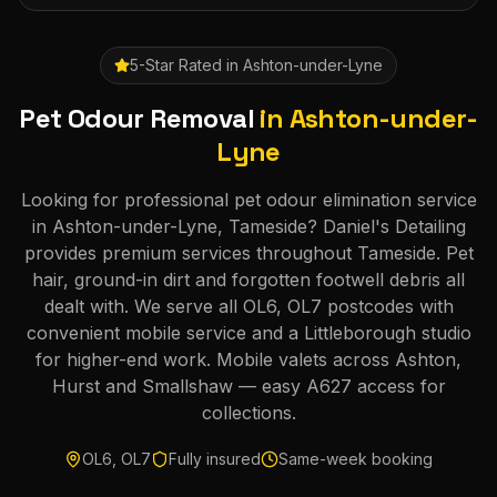
5-Star Rated in
Ashton-under-Lyne
Pet Odour Removal
in
Ashton-under-
Lyne
Looking for professional pet odour elimination service
in Ashton-under-Lyne, Tameside? Daniel's Detailing
provides premium services throughout Tameside. Pet
hair, ground-in dirt and forgotten footwell debris all
dealt with. We serve all OL6, OL7 postcodes with
convenient mobile service and a Littleborough studio
for higher-end work. Mobile valets across Ashton,
Hurst and Smallshaw — easy A627 access for
collections.
OL6, OL7
Fully insured
Same-week booking