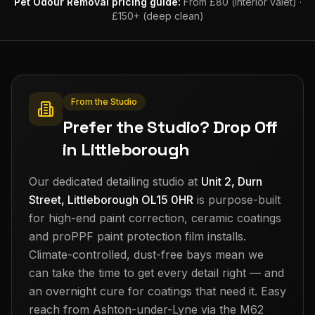
Pet Odour Removal
pricing guide:
From £80 (interior valet) ·
£150+ (deep clean)
From the Studio
Prefer the Studio? Drop Off
in Littleborough
Our dedicated detailing studio at
Unit 2, Durn
Street, Littleborough OL15 0HR
is purpose-built
for high-end paint correction, ceramic coatings
and proPPF paint protection film installs.
Climate-controlled, dust-free bays mean we
can take the time to get every detail right — and
an overnight cure for coatings that need it. Easy
reach from
Ashton-under-Lyne
via the M62