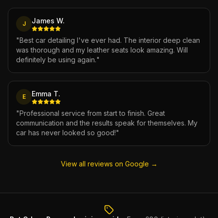
James W.
J
"
Best car detailing I've ever had. The interior deep clean
was thorough and my leather seats look amazing. Will
definitely be using again.
"
Emma T.
E
"
Professional service from start to finish. Great
communication and the results speak for themselves. My
car has never looked so good!
"
View all reviews on Google →