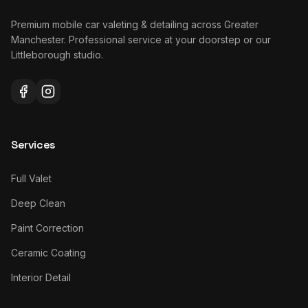
Premium mobile car valeting & detailing across Greater
Manchester. Professional service at your doorstep or our
Littleborough studio.
Services
Full Valet
Deep Clean
Paint Correction
Ceramic Coating
Interior Detail