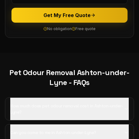
Get My Free Quote
No obligation
Free quote
Pet Odour Removal
Ashton-under-
Lyne
- FAQs
How much does pet odour removal cost in Ashton-under-
Lyne?
Can you come to me in Ashton-under-Lyne?