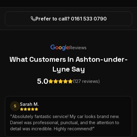
Prefer to call? 0161 533 0790
Reviews
What Customers
in Ashton-under-
Lyne
Say
5.0
(127 reviews)
Sarah M.
S
"
Absolutely fantastic service! My car looks brand new.
Daniel was professional, punctual, and the attention to
detail was incredible. Highly recommend!
"