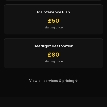
Maintenance Plan
£
50
starting price
Headlight Restoration
£
80
starting price
View all services & pricing