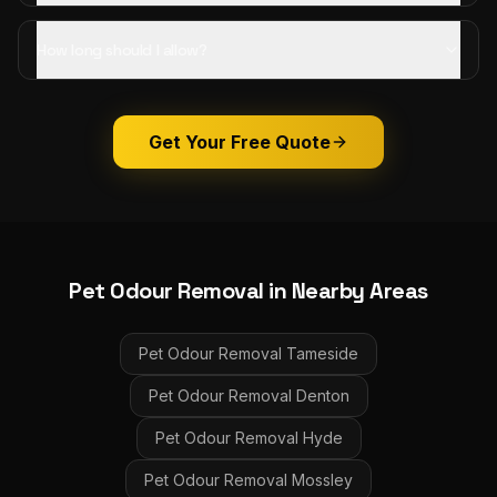
How long should I allow?
Get Your Free Quote
Pet Odour Removal
in Nearby Areas
Pet Odour Removal
Tameside
Pet Odour Removal
Denton
Pet Odour Removal
Hyde
Pet Odour Removal
Mossley