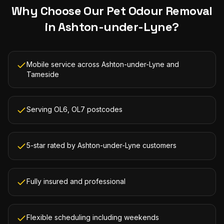
Why Choose Our
Pet Odour Removal
in
Ashton-under-Lyne
?
Mobile service across Ashton-under-Lyne and
Tameside
Serving OL6, OL7 postcodes
5-star rated by Ashton-under-Lyne customers
Fully insured and professional
Flexible scheduling including weekends