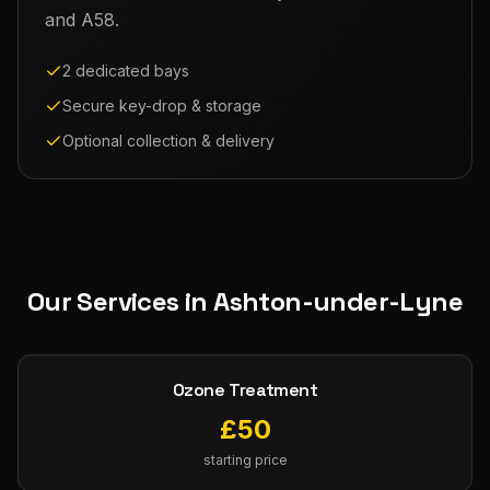
and A58.
2 dedicated bays
Secure key-drop & storage
Optional collection & delivery
Our Services in
Ashton-under-Lyne
Ozone Treatment
£
50
starting price