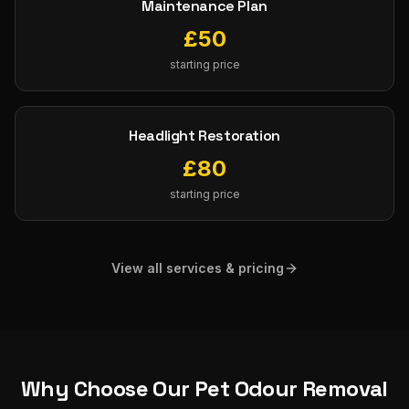
Maintenance Plan
£
50
starting price
Headlight Restoration
£
80
starting price
View all services & pricing
Why Choose Our
Pet Odour Removal