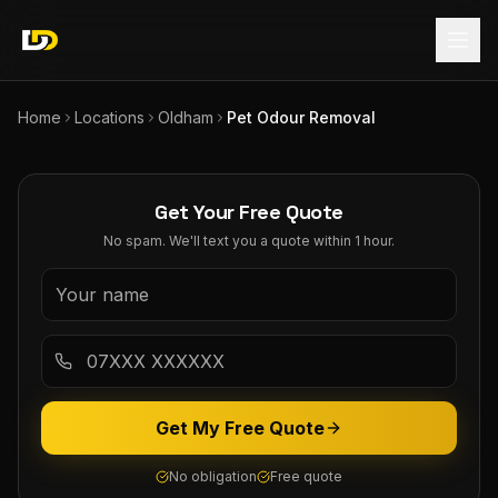
Home
Locations
Oldham
Pet Odour Removal
Get Your Free Quote
No spam. We'll text you a quote within 1 hour.
Get My Free Quote
No obligation
Free quote