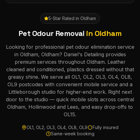
5-Star Rated in
Oldham
Pet Odour Removal
in
Oldham
Looking for professional pet odour elimination service
in Oldham, Oldham? Daniel's Detailing provides
premium services throughout Oldham. Leather
cleaned and conditioned, plastics dressed without that
greasy shine. We serve all OL1, OL2, OL3, OL4, OL8,
OL9 postcodes with convenient mobile service and a
Littleborough studio for higher-end work. Right next
door to the studio — quick mobile slots across central
Oldham, Hollinwood and Lees, and easy drop-offs to
OL15.
OL1, OL2, OL3, OL4, OL8, OL9
Fully insured
Same-week booking