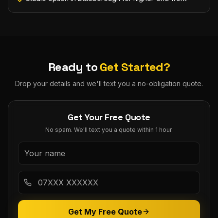
Ready to
Get Started?
Drop your details and we'll text you a no-obligation quote.
Get Your Free Quote
No spam. We'll text you a quote within 1 hour.
Get My Free Quote