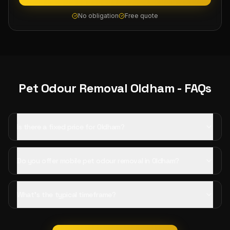
No obligation
Free quote
Pet Odour Removal
Oldham
- FAQs
Is there a fixed price for Oldham?
Do you offer mobile pet odour removal in Oldham?
What's the typical timeframe?