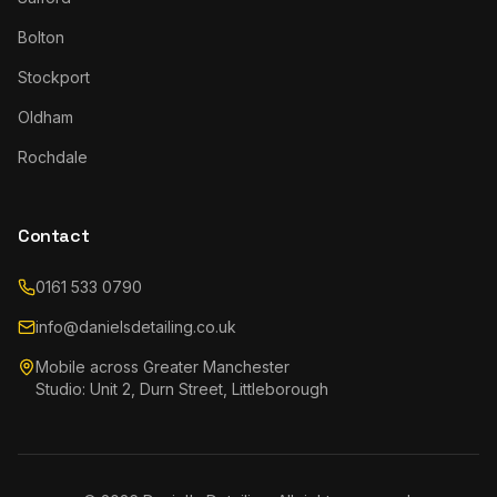
Bolton
Stockport
Oldham
Rochdale
Contact
0161 533 0790
info@danielsdetailing.co.uk
Mobile across Greater Manchester
Studio: Unit 2, Durn Street, Littleborough