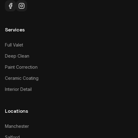
Services
Full Valet
Deep Clean
Paint Correction
Ceramic Coating
Interior Detail
Locations
Manchester
Salford