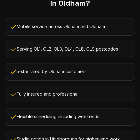
in
Oldham
?
Mobile service across Oldham and Oldham
Serving OL1, OL2, OL3, OL4, OL8, OL9 postcodes
5-star rated by Oldham customers
Fully insured and professional
Flexible scheduling including weekends
Studio option in Littleborough for higher-end work