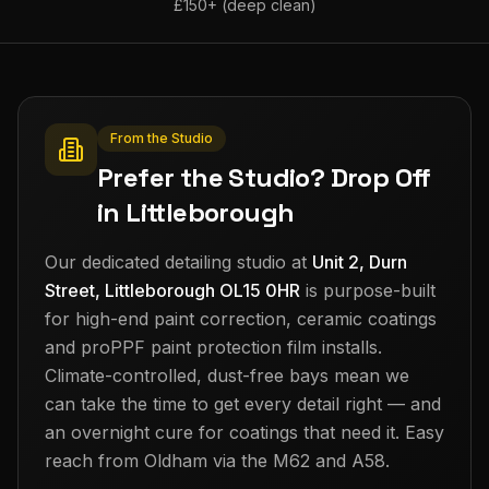
£150+ (deep clean)
From the Studio
Prefer the Studio? Drop Off
in Littleborough
Our dedicated detailing studio at
Unit 2, Durn
Street, Littleborough OL15 0HR
is purpose-built
for high-end paint correction, ceramic coatings
and proPPF paint protection film installs.
Climate-controlled, dust-free bays mean we
can take the time to get every detail right — and
an overnight cure for coatings that need it. Easy
reach from
Oldham
via the M62 and A58.