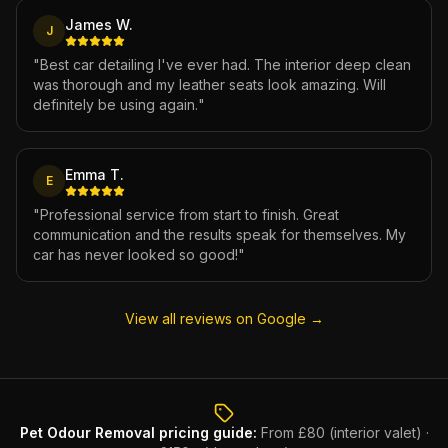
James W.
J
"
Best car detailing I've ever had. The interior deep clean
was thorough and my leather seats look amazing. Will
definitely be using again.
"
Emma T.
E
"
Professional service from start to finish. Great
communication and the results speak for themselves. My
car has never looked so good!
"
View all reviews on Google →
Pet Odour Removal
pricing guide:
From £80 (interior valet) ·