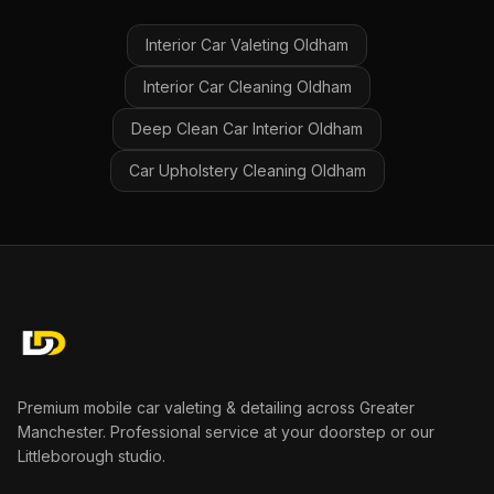
Interior Car Valeting
Oldham
Interior Car Cleaning
Oldham
Deep Clean Car Interior
Oldham
Car Upholstery Cleaning
Oldham
Premium mobile car valeting & detailing across Greater
Manchester. Professional service at your doorstep or our
Littleborough studio.