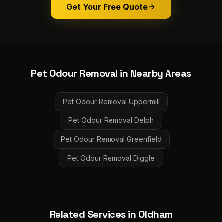
Get Your Free Quote
Pet Odour Removal
in Nearby Areas
Pet Odour Removal
Uppermill
Pet Odour Removal
Delph
Pet Odour Removal
Greenfield
Pet Odour Removal
Diggle
Related Services in
Oldham