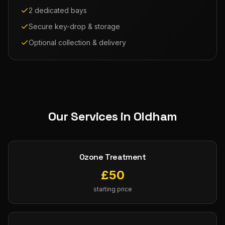
2 dedicated bays
Secure key-drop & storage
Optional collection & delivery
Our Services in
Oldham
Ozone Treatment
£
50
starting price