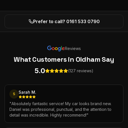
Prefer to call? 0161 533 0790
Reviews
What Customers
in Oldham
Say
5.0
(127 reviews)
Sarah M.
S
"
Absolutely fantastic service! My car looks brand new.
Daniel was professional, punctual, and the attention to
detail was incredible. Highly recommend!
"