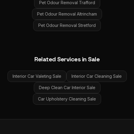
Pet Odour Removal
Trafford
Pet Odour Removal
Altrincham
Pet Odour Removal
Stretford
Related Services in
Sale
Interior Car Valeting
Sale
Interior Car Cleaning
Sale
Deep Clean Car Interior
Sale
Car Upholstery Cleaning
Sale