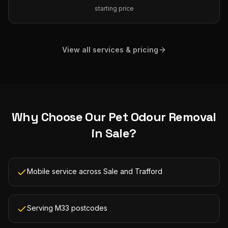
starting price
View all services & pricing
Why Choose Our
Pet Odour Removal
in
Sale
?
Mobile service across Sale and Trafford
Serving M33 postcodes