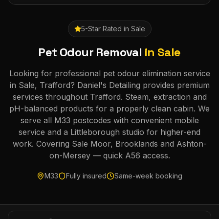
5-Star Rated in
Sale
Pet Odour Removal
in
Sale
Looking for professional pet odour elimination service
in Sale, Trafford? Daniel's Detailing provides premium
services throughout Trafford. Steam, extraction and
pH-balanced products for a properly clean cabin. We
serve all M33 postcodes with convenient mobile
service and a Littleborough studio for higher-end
work. Covering Sale Moor, Brooklands and Ashton-
on-Mersey — quick A56 access.
M33
Fully insured
Same-week booking