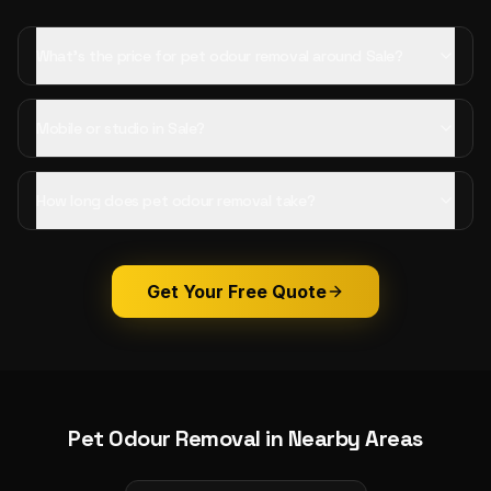
What's the price for pet odour removal around Sale?
Mobile or studio in Sale?
How long does pet odour removal take?
Get Your Free Quote
Pet Odour Removal
in Nearby Areas