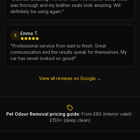
was thorough and my leather seats look amazing. Will
definitely be using again.
"
Emma T.
E
"
Professional service from start to finish. Great
communication and the results speak for themselves. My
car has never looked so good!
"
View all reviews on Google →
Pet Odour Removal
pricing guide:
From £80 (interior valet) ·
£150+ (deep clean)