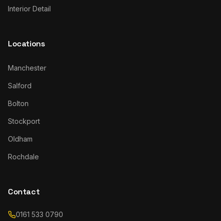
Interior Detail
Locations
Manchester
Salford
Bolton
Stockport
Oldham
Rochdale
Contact
0161 533 0790