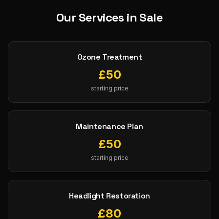
Our Services in
Sale
Ozone Treatment
£
50
starting price
Maintenance Plan
£
50
starting price
Headlight Restoration
£
80