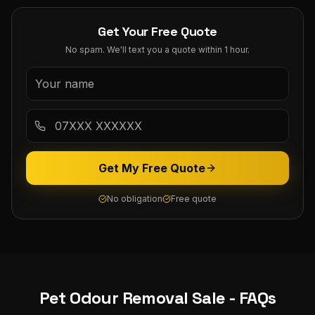
Get Your Free Quote
No spam. We'll text you a quote within 1 hour.
Get My Free Quote
No obligation
Free quote
Pet Odour Removal
Sale
- FAQs