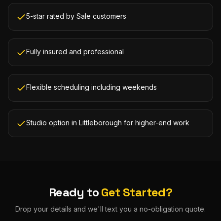
5-star rated by Sale customers
Fully insured and professional
Flexible scheduling including weekends
Studio option in Littleborough for higher-end work
Ready to
Get Started?
Drop your details and we'll text you a no-obligation quote.