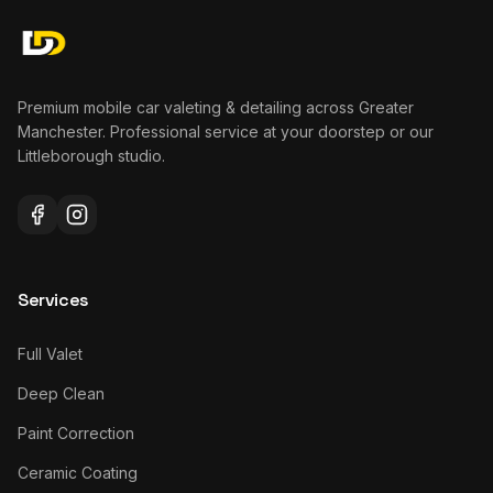
Premium mobile car valeting & detailing across Greater
Manchester. Professional service at your doorstep or our
Littleborough studio.
Services
Full Valet
Deep Clean
Paint Correction
Ceramic Coating