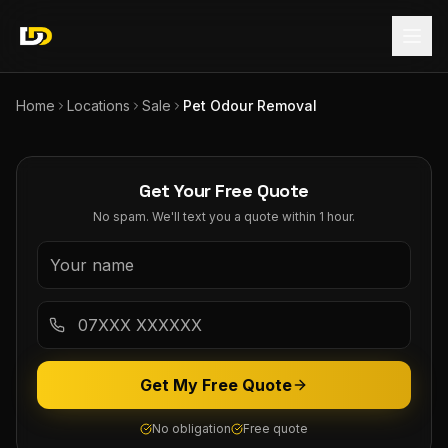
Home
Locations
Sale
Pet Odour Removal
Get Your Free Quote
No spam. We'll text you a quote within 1 hour.
Get My Free Quote
No obligation
Free quote