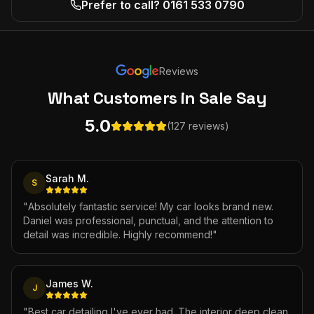
Prefer to call? 0161 533 0790
Reviews
What Customers
in Sale
Say
5.0
(127 reviews)
Sarah M.
S
"
Absolutely fantastic service! My car looks brand new.
Daniel was professional, punctual, and the attention to
detail was incredible. Highly recommend!
"
James W.
J
"
Best car detailing I've ever had. The interior deep clean