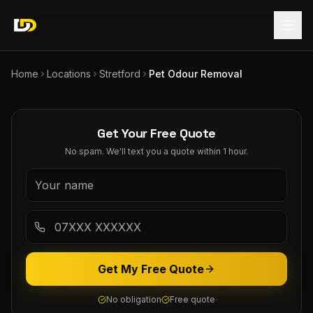
Home
Locations
Stretford
Pet Odour Removal
Get Your Free Quote
No spam. We'll text you a quote within 1 hour.
Get My Free Quote
No obligation
Free quote