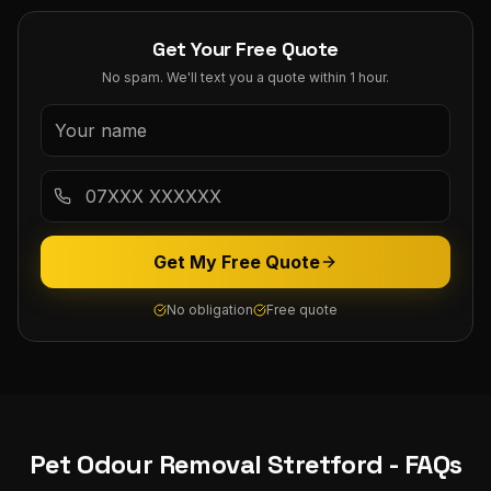
Get Your Free Quote
No spam. We'll text you a quote within 1 hour.
Get My Free Quote
No obligation
Free quote
Pet Odour Removal
Stretford
- FAQs