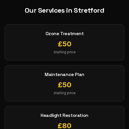
Our Services in
Stretford
Ozone Treatment
£
50
starting price
Maintenance Plan
£
50
starting price
Headlight Restoration
£
80