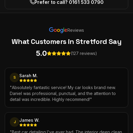
Prefer to call? 0161 533 0790
Reviews
What Customers
in Stretford
Say
5.0
(127 reviews)
Sarah M.
S
"
Absolutely fantastic service! My car looks brand new.
Daniel was professional, punctual, and the attention to
detail was incredible. Highly recommend!
"
James W.
J
"
Best car detailing I've ever had. The interior deep clean