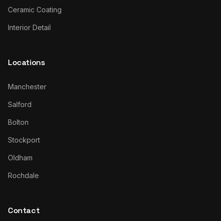
Ceramic Coating
Interior Detail
Locations
Manchester
Salford
Bolton
Stockport
Oldham
Rochdale
Contact