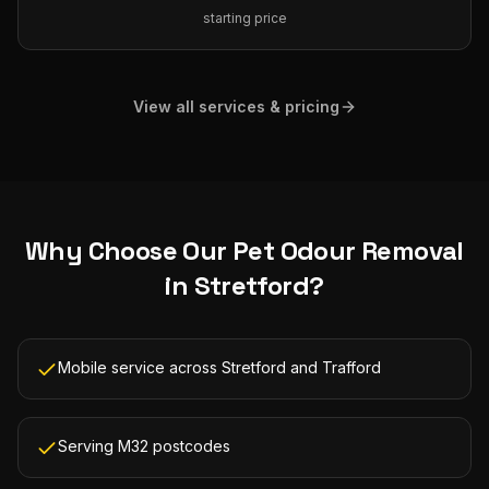
starting price
View all services & pricing
Why Choose Our
Pet Odour Removal
in
Stretford
?
Mobile service across Stretford and Trafford
Serving M32 postcodes