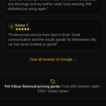
was thorough and my leather seats look amazing. Will
definitely be using again.
"
Emma T.
E
"
Professional service from start to finish. Great
communication and the results speak for themselves. My
car has never looked so good!
"
View all reviews on Google →
Pet Odour Removal
pricing guide:
From £80 (interior valet) ·
£150+ (deep clean)