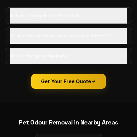
Is there a fixed price for Stretford?
Do you offer mobile pet odour removal in Stretford?
What's the typical timeframe?
Get Your Free Quote
Pet Odour Removal
in Nearby Areas