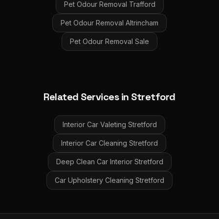
Pet Odour Removal
Trafford
Pet Odour Removal
Altrincham
Pet Odour Removal
Sale
Related Services in
Stretford
Interior Car Valeting
Stretford
Interior Car Cleaning
Stretford
Deep Clean Car Interior
Stretford
Car Upholstery Cleaning
Stretford