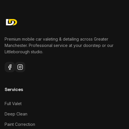
Premium mobile car valeting & detailing across Greater
Manchester. Professional service at your doorstep or our
Littleborough studio.
Services
Full Valet
Deep Clean
Paint Correction