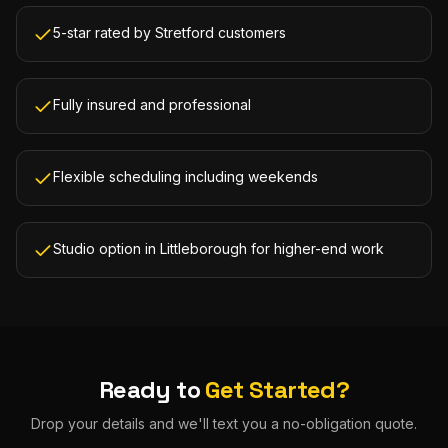
5-star rated by Stretford customers
Fully insured and professional
Flexible scheduling including weekends
Studio option in Littleborough for higher-end work
Ready to
Get Started?
Drop your details and we'll text you a no-obligation quote.