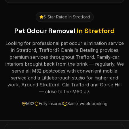
5-Star Rated in
Stretford
Pet Odour Removal
in
Stretford
Looking for professional pet odour elimination service
in Stretford, Trafford? Daniel's Detailing provides
premium services throughout Trafford. Family-car
interiors brought back from the brink — regularly. We
serve all M32 postcodes with convenient mobile
service and a Littleborough studio for higher-end
work. Around Stretford, Old Trafford and Gorse Hill
— close to the M60 J7.
M32
Fully insured
Same-week booking