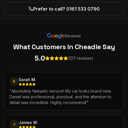
Prefer to call? 0161 533 0790
Reviews
What Customers
in Cheadle
Say
5.0
(127 reviews)
Sarah M.
S
"
Absolutely fantastic service! My car looks brand new.
Daniel was professional, punctual, and the attention to
detail was incredible. Highly recommend!
"
James W.
J