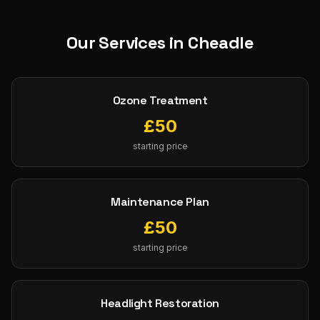
Our Services in
Cheadle
Ozone Treatment
£
50
starting price
Maintenance Plan
£
50
starting price
Headlight Restoration