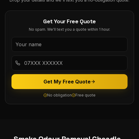
Get Your Free Quote
No spam. We'll text you a quote within 1 hour.
Get My Free Quote
No obligation
Free quote
Smoke Odour Removal
Cheadle
-