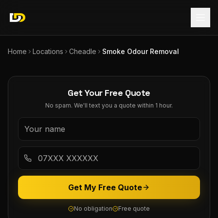
Home
Locations
Cheadle
Smoke Odour Removal
Get Your Free Quote
No spam. We'll text you a quote within 1 hour.
Get My Free Quote
No obligation
Free quote