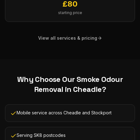
£
80
starting price
View all services & pricing
Why Choose Our
Smoke Odour
Removal
in
Cheadle
?
Mobile service across Cheadle and Stockport
Serving SK8 postcodes