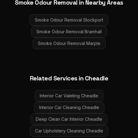
Smoke Odour Removal
in Nearby Areas
Smoke Odour Removal
Stockport
Smoke Odour Removal
Bramhall
Smoke Odour Removal
Marple
Related Services in
Cheadle
Interior Car Valeting
Cheadle
Interior Car Cleaning
Cheadle
Deep Clean Car Interior
Cheadle
Car Upholstery Cleaning
Cheadle