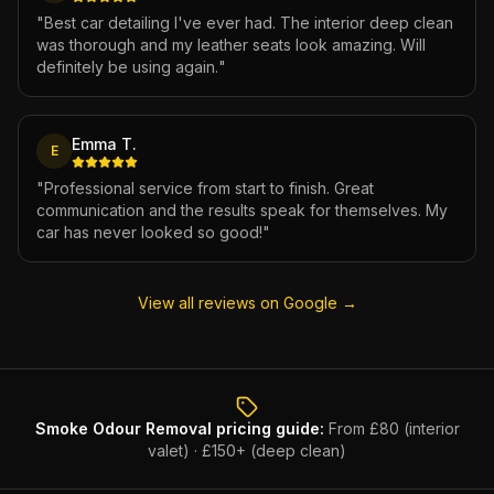
"
Best car detailing I've ever had. The interior deep clean
was thorough and my leather seats look amazing. Will
definitely be using again.
"
Emma T.
E
"
Professional service from start to finish. Great
communication and the results speak for themselves. My
car has never looked so good!
"
View all reviews on Google →
Smoke Odour Removal
pricing guide:
From £80 (interior
valet) · £150+ (deep clean)