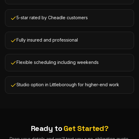
5-star rated by Cheadle customers
Fully insured and professional
Flexible scheduling including weekends
Studio option in Littleborough for higher-end work
Ready to
Get Started?
Drop your details and we'll text you a no-obligation quote.