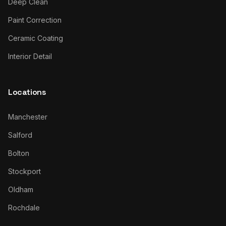
Deep Clean
Paint Correction
Ceramic Coating
Interior Detail
Locations
Manchester
Salford
Bolton
Stockport
Oldham
Rochdale