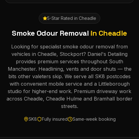
5-Star Rated in
Cheadle
Smoke Odour Removal
in
Cheadle
Looking for specialist smoke odour removal from
vehicles in Cheadle, Stockport? Daniel's Detailing
provides premium services throughout South
Manchester. Headlining, vents and door shuts — the
bits other valeters skip. We serve all SK8 postcodes
with convenient mobile service and a Littleborough
studio for higher-end work. Premium driveway work
across Cheadle, Cheadle Hulme and Bramhall border
streets.
SK8
Fully insured
Same-week booking