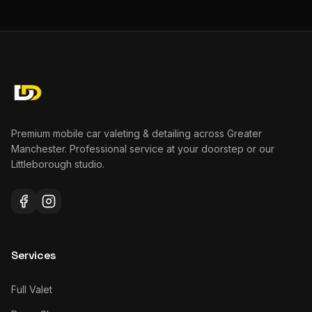
Premium mobile car valeting & detailing across Greater
Manchester. Professional service at your doorstep or our
Littleborough studio.
Services
Full Valet