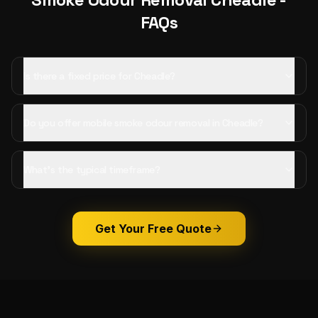
FAQs
Is there a fixed price for Cheadle?
Do you offer mobile smoke odour removal in Cheadle?
What's the typical timeframe?
Get Your Free Quote