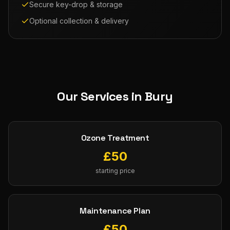
Secure key-drop & storage
Optional collection & delivery
Our Services in
Bury
Ozone Treatment
£
50
starting price
Maintenance Plan
£
50