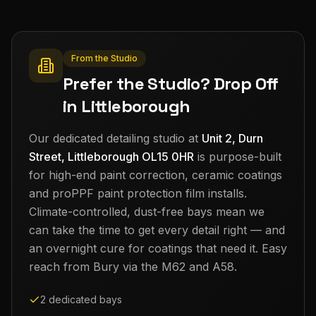
From the Studio
Prefer the Studio? Drop Off
in Littleborough
Our dedicated detailing studio at
Unit 2, Durn
Street, Littleborough OL15 0HR
is purpose-built
for high-end paint correction, ceramic coatings
and proPPF paint protection film installs.
Climate-controlled, dust-free bays mean we
can take the time to get every detail right — and
an overnight cure for coatings that need it. Easy
reach from
Bury
via the M62 and A58.
2 dedicated bays