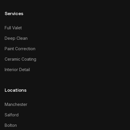
Services
Full Valet
Deep Clean
Paint Correction
Ceramic Coating
Interior Detail
Locations
Manchester
Salford
Bolton