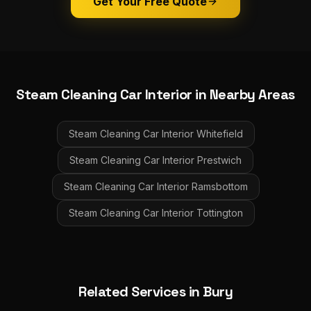
Get Your Free Quote
Steam Cleaning Car Interior
in Nearby Areas
Steam Cleaning Car Interior
Whitefield
Steam Cleaning Car Interior
Prestwich
Steam Cleaning Car Interior
Ramsbottom
Steam Cleaning Car Interior
Tottington
Related Services in
Bury