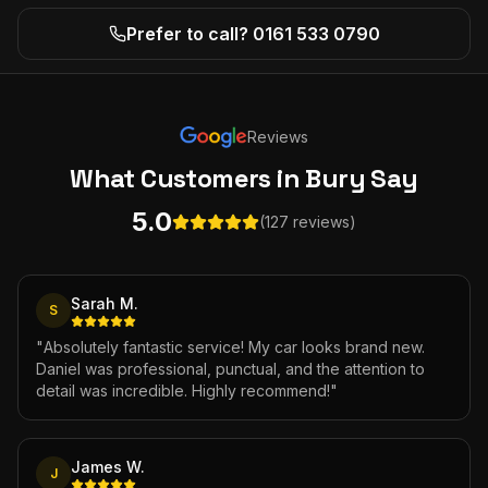
Prefer to call? 0161 533 0790
Reviews
What Customers
in Bury
Say
5.0
(127 reviews)
Sarah M.
S
"
Absolutely fantastic service! My car looks brand new.
Daniel was professional, punctual, and the attention to
detail was incredible. Highly recommend!
"
James W.
J