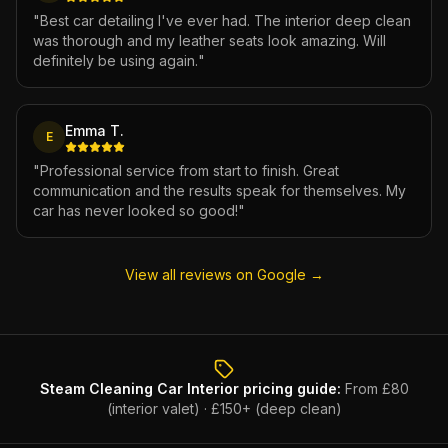
"
Best car detailing I've ever had. The interior deep clean
was thorough and my leather seats look amazing. Will
definitely be using again.
"
Emma T.
E
"
Professional service from start to finish. Great
communication and the results speak for themselves. My
car has never looked so good!
"
View all reviews on Google →
Steam Cleaning Car Interior
pricing guide:
From £80
(interior valet) · £150+ (deep clean)