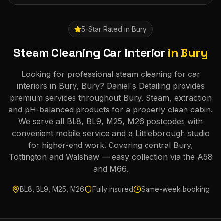
5-Star Rated in
Bury
Steam Cleaning Car Interior
in
Bury
Looking for professional steam cleaning for car
interiors in Bury, Bury? Daniel's Detailing provides
premium services throughout Bury. Steam, extraction
and pH-balanced products for a properly clean cabin.
We serve all BL8, BL9, M25, M26 postcodes with
convenient mobile service and a Littleborough studio
for higher-end work. Covering central Bury,
Tottington and Walshaw — easy collection via the A58
and M66.
BL8, BL9, M25, M26
Fully insured
Same-week booking