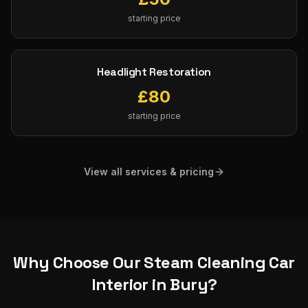
starting price
Headlight Restoration
£
80
starting price
View all services & pricing
Why Choose Our
Steam Cleaning Car
Interior
in
Bury
?