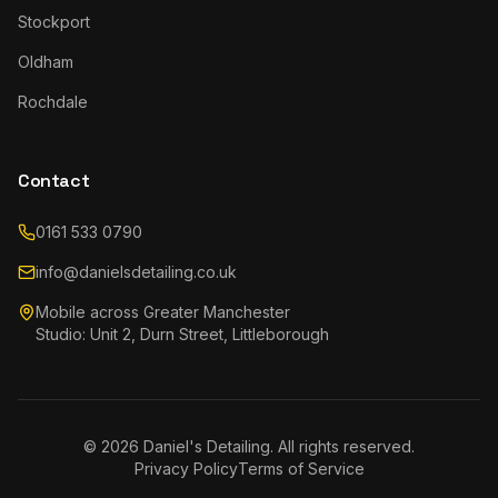
Stockport
Oldham
Rochdale
Contact
0161 533 0790
info@danielsdetailing.co.uk
Mobile across Greater Manchester
Studio: Unit 2, Durn Street, Littleborough
©
2026
Daniel's Detailing. All rights reserved.
Privacy Policy
Terms of Service