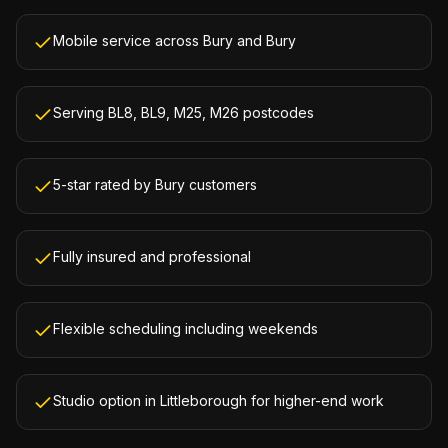
Mobile service across Bury and Bury
Serving BL8, BL9, M25, M26 postcodes
5-star rated by Bury customers
Fully insured and professional
Flexible scheduling including weekends
Studio option in Littleborough for higher-end work