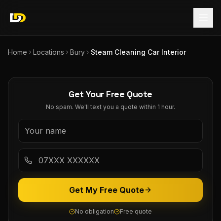
Home
Locations
Bury
Steam Cleaning Car Interior
Get Your Free Quote
No spam. We'll text you a quote within 1 hour.
Get My Free Quote
No obligation
Free quote