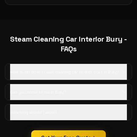
Steam Cleaning Car Interior
Bury
-
FAQs
How much does steam cleaning car interior cost in Bury?
Can you come to me in Bury?
How long should I allow?