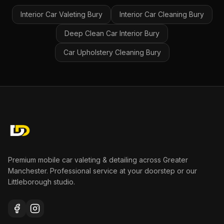
Interior Car Valeting
Bury
Interior Car Cleaning
Bury
Deep Clean Car Interior
Bury
Car Upholstery Cleaning
Bury
Premium mobile car valeting & detailing across Greater
Manchester. Professional service at your doorstep or our
Littleborough studio.