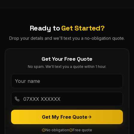
Ready to
Get Started?
Drop your details and we'll text you a no-obligation quote.
Get Your Free Quote
No spam. We'll text you a quote within 1 hour.
Get My Free Quote
No obligation
Free quote